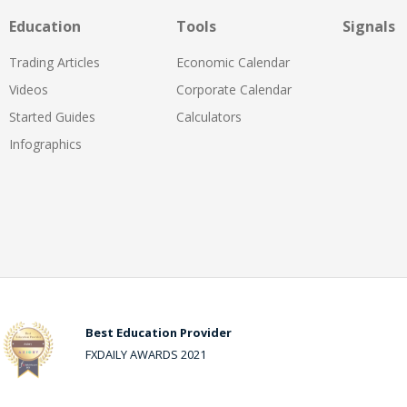
Education
Tools
Signals
Trading Articles
Economic Calendar
Videos
Corporate Calendar
Started Guides
Calculators
Infographics
Best Education Provider
FXDAILY AWARDS 2021