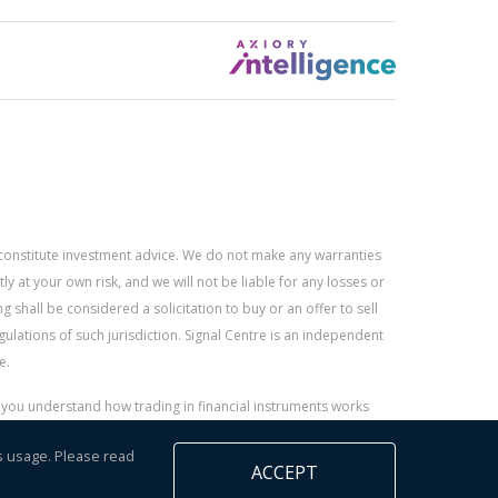
constitute investment advice. We do not make any warranties
 at your own risk, and we will not be liable for any losses or
g shall be considered a solicitation to buy or an offer to sell
gulations of such jurisdiction. Signal Centre is an independent
e.
r you understand how trading in financial instruments works
s usage. Please read
ACCEPT