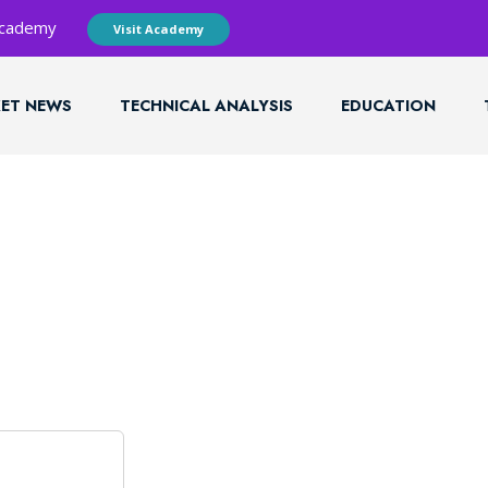
 Academy
Visit Academy
ET NEWS
TECHNICAL ANALYSIS
EDUCATION