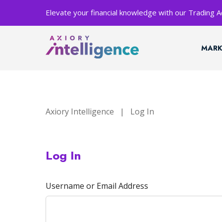
Elevate your financial knowledge with our Trading
MARK
Axiory Intelligence
|
Log In
Log In
Username or Email Address