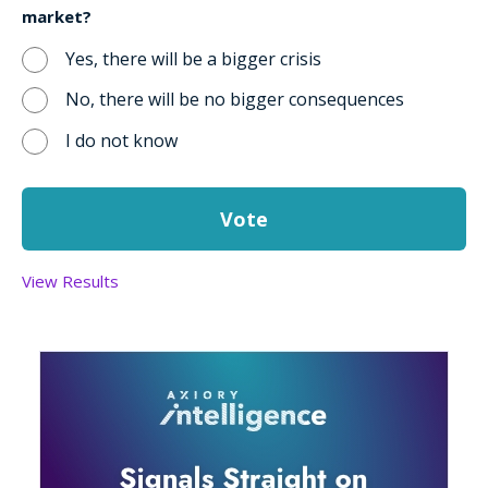
market?
Yes, there will be a bigger crisis
No, there will be no bigger consequences
I do not know
View Results