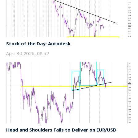
Stock of the Day: Autodesk
April 30 2026, 08:52
Head and Shoulders Fails to Deliver on EUR/USD