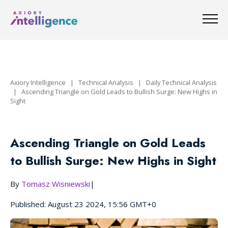
Axiory Intelligence
|
Technical Analysis
|
Daily Technical Analysis
|
Ascending Triangle on Gold Leads to Bullish Surge: New Highs in
Sight
Ascending Triangle on Gold Leads
to Bullish Surge: New Highs in Sight
By
Tomasz Wisniewski
|
Published: August 23 2024, 15:56 GMT+0