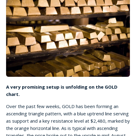
A very promising setup is unfolding on the GOLD
chart.
Over the past few weeks, GOLD has been forming an
ascending triangle pattern, with a blue uptrend line serving
as support and a key resistance level at $2,480, marked by
the orange horizontal line. As is typical with ascending
triangles, the price broke out to the upside in mid-August.