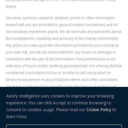
Notice.
Any news, opinions, research, analyses, prices or other information
shared with you are provided as general market commentary and do
not constitute investment advice. We do not make any warranties about
the completeness, reliability and accuracy of this market commentary.
Any action you take upon the information provided to you is strictly at
your own risk, and we will not be liable for any losses or damages in
connection with the use of this information. Past performance is not
indicative of future results. Nothing associated with AI’s offering shall be
considered a solicitation to buy or an offer to sell any product or
service to any person in any jurisdiction where such offer, solicitation,
purchase or sale would be unlawful under the laws or regulations of
such jurisdiction. Signal Centre is an independent third party acting as a
Axiory Intelligence uses cookies to improve your browsing
service provider for AI. AI is not liable for any errors, omissions, delays,
experience. You can click Accept or continue browsing to
or actions as a result of your use of Signal Centre.
consent to cookies usage. Please read our
Cookie Policy
to
learn more.
Risk Warning:
Trading in financial instruments carries a high level of
risk and may not be suitable for everyone. You should consider whether