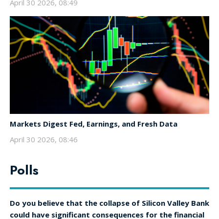
April 30 2026, 08:49
Markets Digest Fed, Earnings, and Fresh Data
April 30 2026, 08:46
Polls
Do you believe that the collapse of Silicon Valley Bank
could have significant consequences for the financial