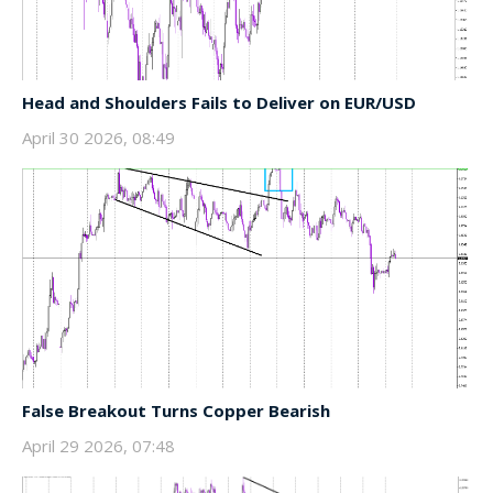
Head and Shoulders Fails to Deliver on EUR/USD
April 30 2026, 08:49
False Breakout Turns Copper Bearish
April 29 2026, 07:48