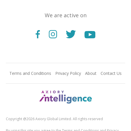
We are active on
Terms and Conditions
Privacy Policy
About
Contact Us
Copyright @2026 Axiory Global Limited. All rights reserved
By using this site you agree to the Terms and Conditions and Privacy