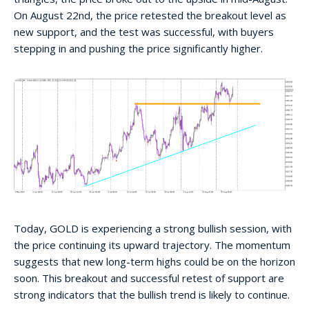
On August 22nd, the price retested the breakout level as
new support, and the test was successful, with buyers
stepping in and pushing the price significantly higher.
Today, GOLD is experiencing a strong bullish session, with
the price continuing its upward trajectory. The momentum
suggests that new long-term highs could be on the horizon
soon. This breakout and successful retest of support are
strong indicators that the bullish trend is likely to continue.