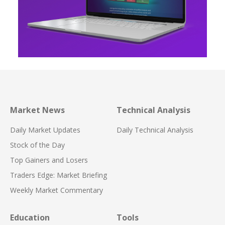
Market News
Technical Analysis
Daily Market Updates
Daily Technical Analysis
Stock of the Day
Top Gainers and Losers
Traders Edge: Market Briefing
Weekly Market Commentary
Education
Tools