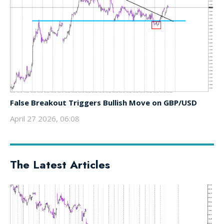
False Breakout Triggers Bullish Move on GBP/USD
April 27 2026, 06:08
The Latest Articles