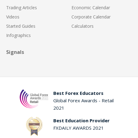
Trading Articles
Economic Calendar
Videos
Corporate Calendar
Started Guides
Calculators
Infographics
Signals
Best Forex Educators
Global Forex Awards - Retail
2021
Best Education Provider
FXDAILY AWARDS 2021