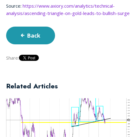
Source:
https://www.axiory.com/analytics/technical-
analysis/ascending-triangle-on-gold-leads-to-bullish-surge
Back
Share:
Related Articles