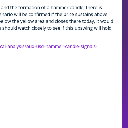
 and the formation of a hammer candle, there is
enario will be confirmed if the price sustains above
below the yellow area and closes there today, it would
s should watch closely to see if this upswing will hold
ical-analysis/aud-usd-hammer-candle-signals-