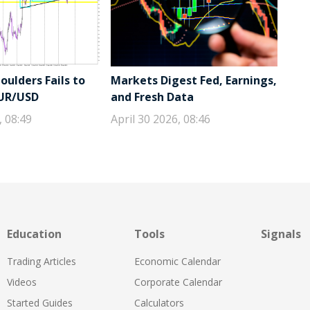
ulders Fails to
Markets Digest Fed, Earnings,
EUR/USD
and Fresh Data
, 08:49
April 30 2026, 08:46
Education
Tools
Signals
Trading Articles
Economic Calendar
Videos
Corporate Calendar
Started Guides
Calculators