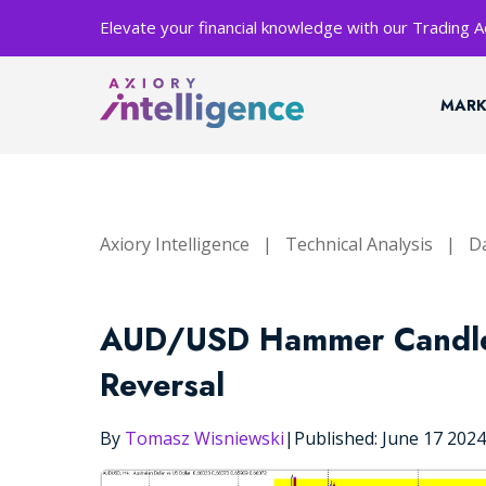
Elevate your financial knowledge with our Trading
MARK
Axiory Intelligence
|
Technical Analysis
|
Da
AUD/USD Hammer Candle S
Reversal
By
Tomasz Wisniewski
|
Published: June 17 202