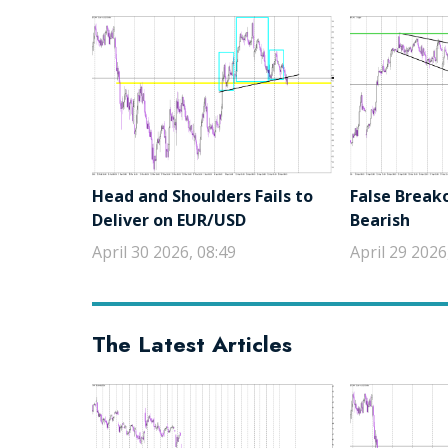
Head and Shoulders Fails to
False Break
Deliver on EUR/USD
Bearish
April 30 2026, 08:49
April 29 2026
The Latest Articles