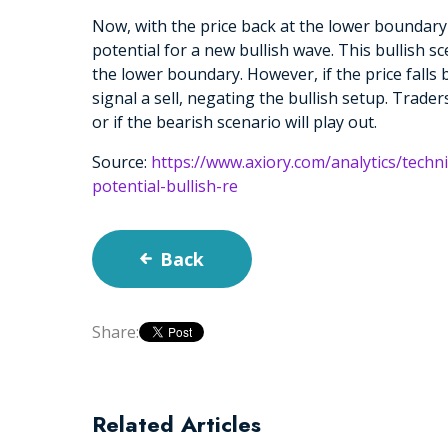
Now, with the price back at the lower boundary
potential for a new bullish wave. This bullish sc
the lower boundary. However, if the price falls 
signal a sell, negating the bullish setup. Trader
or if the bearish scenario will play out.
Source:
https://www.axiory.com/analytics/techn
potential-bullish-re
Back
Share:
Related Articles