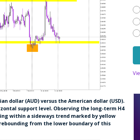
Vi
alian dollar (AUD) versus the American dollar (USD).
rizontal support level. Observing the long-term H4
ding within a sideways trend marked by yellow
w rebounding from the lower boundary of this