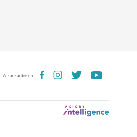
We are active on