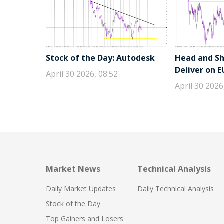
Stock of the Day: Autodesk
Head and Sho
Deliver on 
April 30 2026, 08:52
April 30 2026
Market News
Technical Analysis
Daily Market Updates
Daily Technical Analysis
Stock of the Day
Top Gainers and Losers