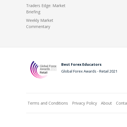
Traders Edge: Market
Briefing
Weekly Market
Commentary
Best Forex Educators
Global Forex Awards - Retail 2021
Terms and Conditions
Privacy Policy
About
Conta