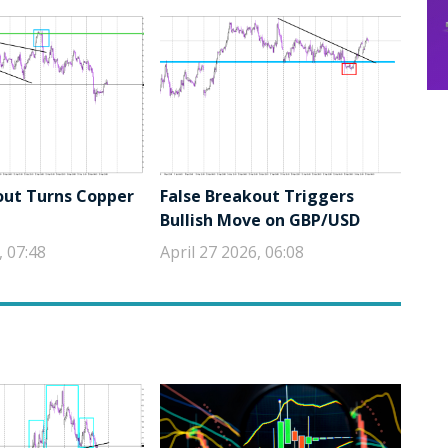
out Turns Copper
False Breakout Triggers
Bullish Move on GBP/USD
, 07:48
April 27 2026, 06:08