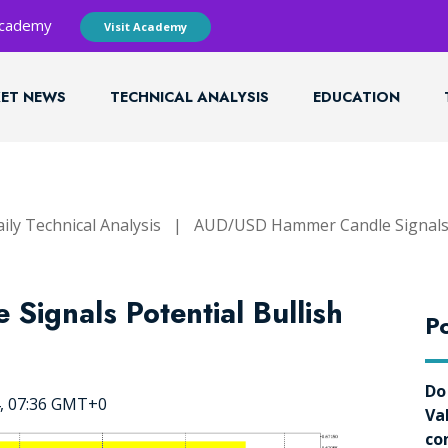
 Academy
Visit Academy
ET NEWS
TECHNICAL ANALYSIS
EDUCATION
ily Technical Analysis
|
AUD/USD Hammer Candle Signals P
ignals Potential Bullish
Po
Do
4, 07:36 GMT+0
Va
co