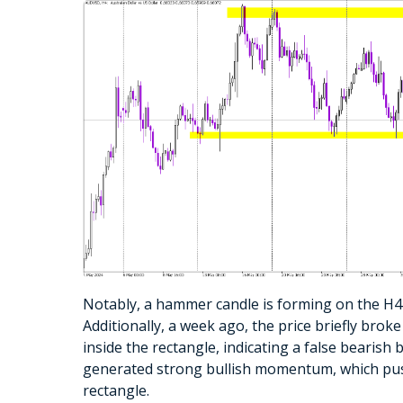
Notably, a hammer candle is forming on the H4 c
Additionally, a week ago, the price briefly bro
inside the rectangle, indicating a false bearis
generated strong bullish momentum, which pus
rectangle.