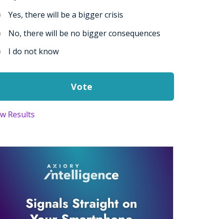
Yes, there will be a bigger crisis
No, there will be no bigger consequences
I do not know
ew Results