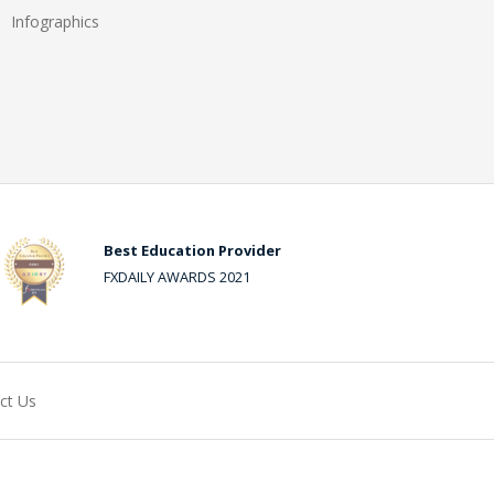
Infographics
Best Education Provider
FXDAILY AWARDS 2021
ct Us