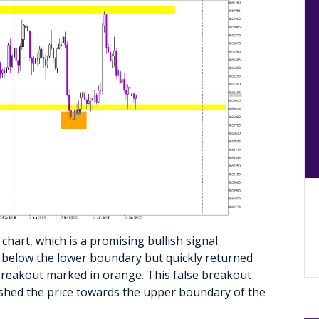
hart, which is a promising bullish signal.
ke below the lower boundary but quickly returned
h breakout marked in orange. This false breakout
hed the price towards the upper boundary of the