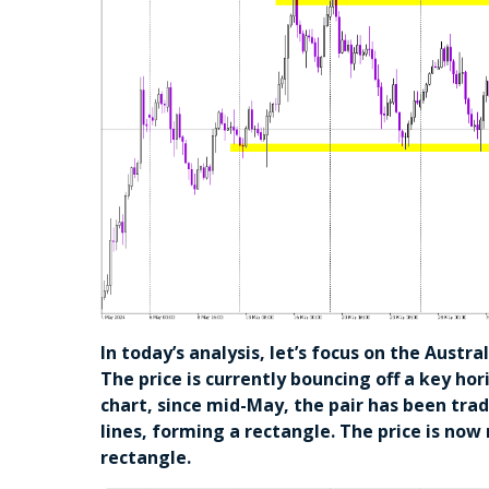
In today’s analysis, let’s focus on the Austr
The price is currently bouncing off a key ho
chart, since mid-May, the pair has been tra
lines, forming a rectangle. The price is no
rectangle.