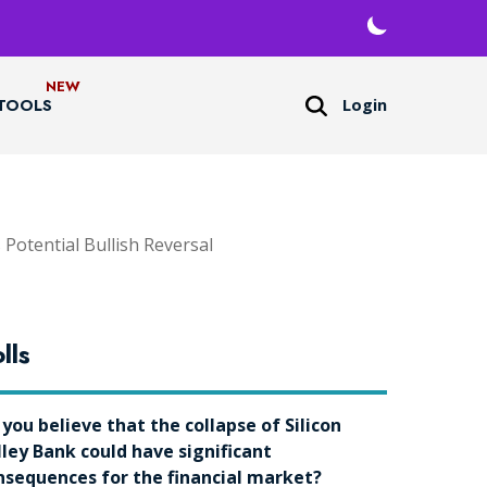
Login
TOOLS
otential Bullish Reversal
lls
 you believe that the collapse of Silicon
lley Bank could have significant
nsequences for the financial market?