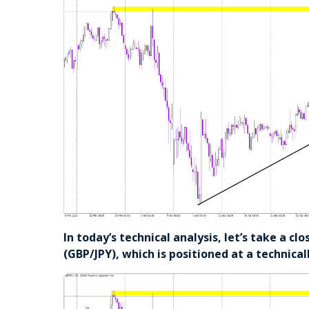
In today’s technical analysis, let’s take a cl
(GBP/JPY), which is positioned at a technicall