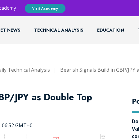
 Academy
Visit Academy
ET NEWS
TECHNICAL ANALYSIS
EDUCATION
ily Technical Analysis
|
Bearish Signals Build in GBP/JPY
GBP/JPY as Double Top
Po
Do
5, 06:52 GMT+0
Va
co