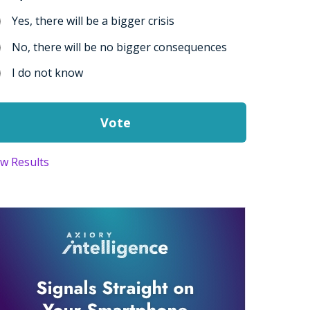
Yes, there will be a bigger crisis
No, there will be no bigger consequences
I do not know
ew Results