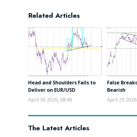
Related Articles
Head and Shoulders Fails to
False Break
Deliver on EUR/USD
Bearish
April 30 2026, 08:49
April 29 2026
The Latest Articles