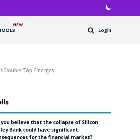
Login
TOOLS
 as Double Top Emerges
lls
 you believe that the collapse of Silicon
lley Bank could have significant
nsequences for the financial market?