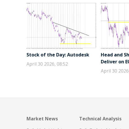
Stock of the Day: Autodesk
Head and Sho
Deliver on 
April 30 2026, 08:52
April 30 2026
Market News
Technical Analysis