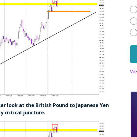
Vi
oser look at the British Pound to Japanese Yen
y critical juncture.