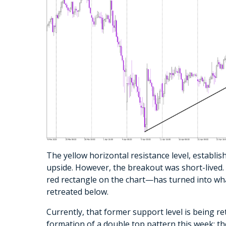
The yellow horizontal resistance level, establis
upside. However, the breakout was short-lived
red rectangle on the chart—has turned into what
retreated below.
Currently, that former support level is being re
formation of a double top pattern this week: t