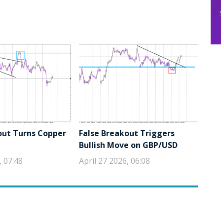
out Turns Copper
False Breakout Triggers
Bullish Move on GBP/USD
, 07:48
April 27 2026, 06:08