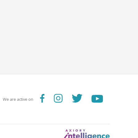
We are active on