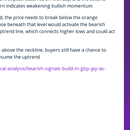
tern indicates weakening bullish momentum.
ed, the price needs to break below the orange
lose beneath that level would activate the bearish
uptrend line, which connects higher lows and could act
 above the neckline, buyers still have a chance to
esume the uptrend.
cal-analysis/bearish-signals-build-in-gbp-jpy-as-