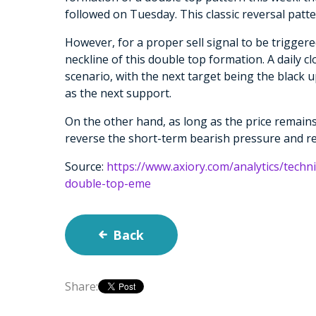
followed on Tuesday. This classic reversal pat
However, for a proper sell signal to be trigger
neckline of this double top formation. A daily c
scenario, with the next target being the black 
as the next support.
On the other hand, as long as the price remains
reverse the short-term bearish pressure and r
Source:
https://www.axiory.com/analytics/techni
double-top-eme
Back
Share: