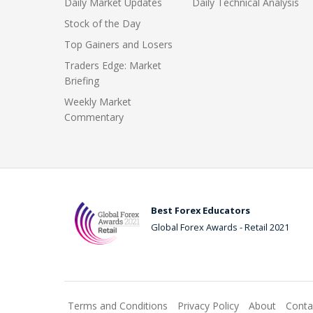
Daily Market Updates
Daily Technical Analysis
Stock of the Day
Top Gainers and Losers
Traders Edge: Market
Briefing
Weekly Market
Commentary
Best Forex Educators
Global Forex Awards - Retail 2021
Terms and Conditions
Privacy Policy
About
Conta