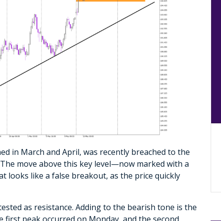
hed in March and April, was recently breached to the
. The move above this key level—now marked with a
 looks like a false breakout, as the price quickly
tested as resistance. Adding to the bearish tone is the
he first peak occurred on Monday, and the second