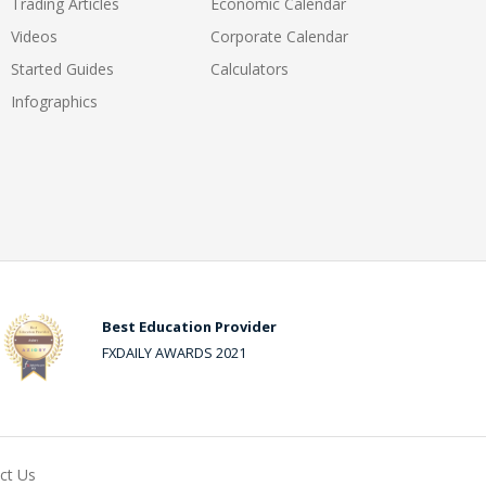
Trading Articles
Economic Calendar
Videos
Corporate Calendar
Started Guides
Calculators
Infographics
Best Education Provider
FXDAILY AWARDS 2021
ct Us