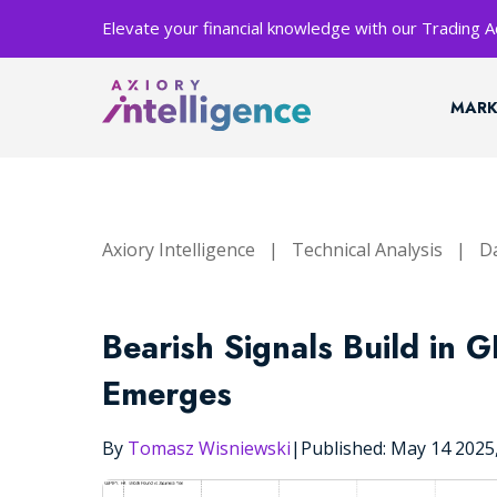
Elevate your financial knowledge with our Trading
MARK
Axiory Intelligence
|
Technical Analysis
|
Da
Bearish Signals Build in 
Emerges
By
Tomasz Wisniewski
|
Published: May 14 202