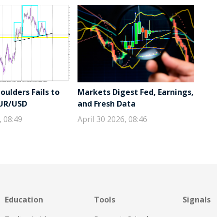
ulders Fails to
Markets Digest Fed, Earnings,
EUR/USD
and Fresh Data
, 08:49
April 30 2026, 08:46
Education
Tools
Signals