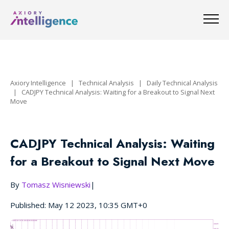
Axiory Intelligence
|
Technical Analysis
|
Daily Technical Analysis
|
CADJPY Technical Analysis: Waiting for a Breakout to Signal Next
Move
CADJPY Technical Analysis: Waiting
for a Breakout to Signal Next Move
By
Tomasz Wisniewski
|
Published: May 12 2023, 10:35 GMT+0