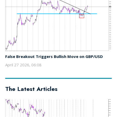
False Breakout Triggers Bullish Move on GBP/USD
April 27 2026, 06:08
The Latest Articles