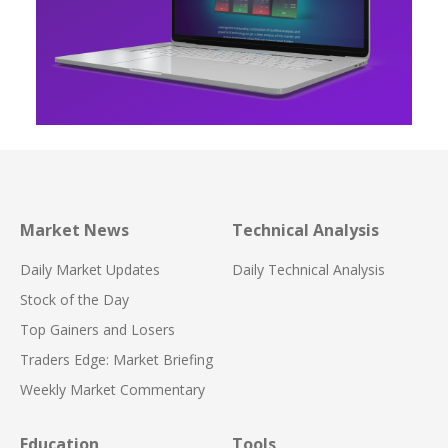
Market News
Technical Analysis
Daily Market Updates
Daily Technical Analysis
Stock of the Day
Top Gainers and Losers
Traders Edge: Market Briefing
Weekly Market Commentary
Education
Tools