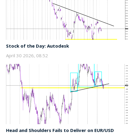
Stock of the Day: Autodesk
April 30 2026, 08:52
Head and Shoulders Fails to Deliver on EUR/USD