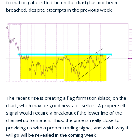
formation (labeled in blue on the chart) has not been
breached, despite attempts in the previous week.
The recent rise is creating a flag formation (black) on the
chart, which may be good news for sellers. A proper sell
signal would require a breakout of the lower line of the
channel up formation. Thus, the price is really close to
providing us with a proper trading signal, and which way it
will go will be revealed in the coming week.