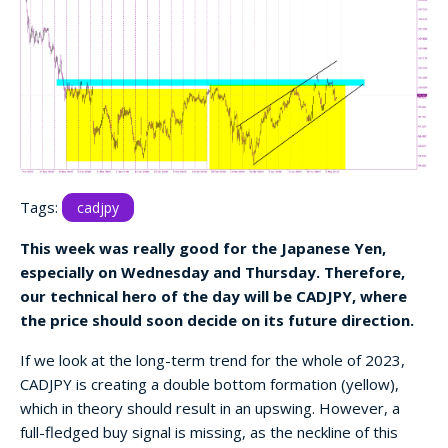
Tags:
cadjpy
This week was really good for the Japanese Yen,
especially on Wednesday and Thursday. Therefore,
our technical hero of the day will be CADJPY, where
the price should soon decide on its future direction.
If we look at the long-term trend for the whole of 2023,
CADJPY is creating a double bottom formation (yellow),
which in theory should result in an upswing. However, a
full-fledged buy signal is missing, as the neckline of this