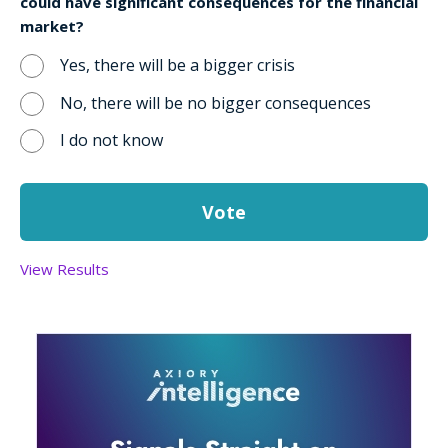
could have significant consequences for the financial
market?
Yes, there will be a bigger crisis
No, there will be no bigger consequences
I do not know
View Results