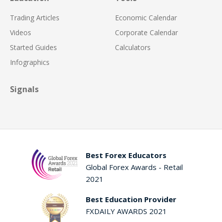
Trading Articles
Economic Calendar
Videos
Corporate Calendar
Started Guides
Calculators
Infographics
Signals
Best Forex Educators
Global Forex Awards - Retail
2021
Best Education Provider
FXDAILY AWARDS 2021