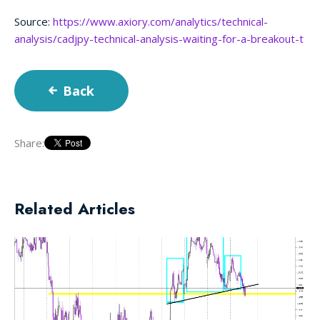
Source:
https://www.axiory.com/analytics/technical-
analysis/cadjpy-technical-analysis-waiting-for-a-breakout-t
Back
Share:
Related Articles