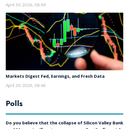
April 30 2026, 08:49
Markets Digest Fed, Earnings, and Fresh Data
April 30 2026, 08:46
Polls
Do you believe that the collapse of Silicon Valley Bank