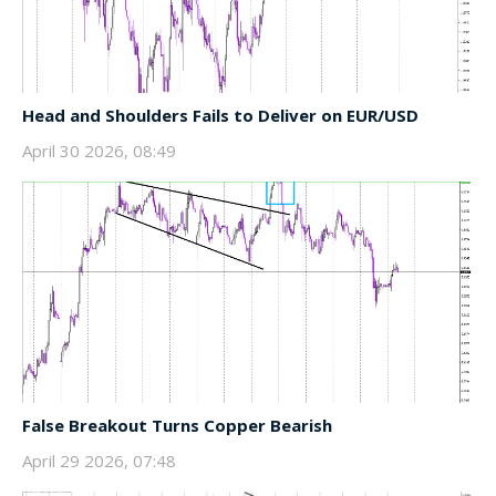
Head and Shoulders Fails to Deliver on EUR/USD
April 30 2026, 08:49
False Breakout Turns Copper Bearish
April 29 2026, 07:48