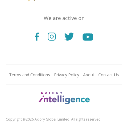
We are active on
Terms and Conditions
Privacy Policy
About
Contact Us
Copyright @2026 Axiory Global Limited. All rights reserved