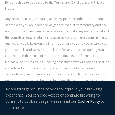
By using this site you agree to the Terms and Conditions and Privacy
Notice.
Any news, opinions, research, analyses, prices or other information
shared with you are provided as general market commentary and do
not constitute investment advice. We do not make any warranties about
the completeness, reliability and accuracy of this market commentary.
Any action you take upon the information provided to you is strictly at
your own risk, and we will not be liable for any losses or damages in
connection with the use of this information. Past performance is not
indicative of future results. Nothing associated with AI’s offering shall be
considered a solicitation to buy or an offer to sell any product or
service to any person in any jurisdiction where such offer, solicitation,
purchase or sale would be unlawful under the laws or regulations of
such jurisdiction. Signal Centre is an independent third party acting as a
Axiory Intelligence uses cookies to improve your browsing
service provider for AI. AI is not liable for any errors, omissions, delays,
experience. You can click Accept or continue browsing to
or actions as a result of your use of Signal Centre.
consent to cookies usage. Please read our
Cookie Policy
to
learn more.
Risk Warning:
Trading in financial instruments carries a high level of