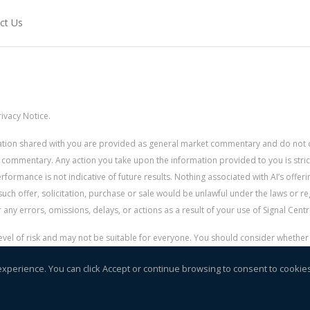
ct Us
ivacy Notice.
rmation shared with you are provided as general market commentary and do not 
 commentary. Any action you take upon the information provided to you is strictly
ormance is not indicative of future results. Nothing associated with AI’s offerin
uch offer, solicitation, purchase or sale would be unlawful under the laws or re
for any errors, omissions, delays, or actions as a result of your use of Signal Centr
 level of risk and may not be suitable for everyone. You should consider whethe
r money.
experience. You can click Accept or continue browsing to consent to cookie