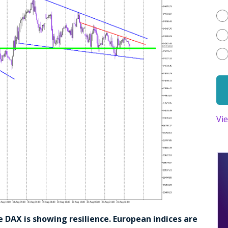
Vi
e DAX is showing resilience. European indices are