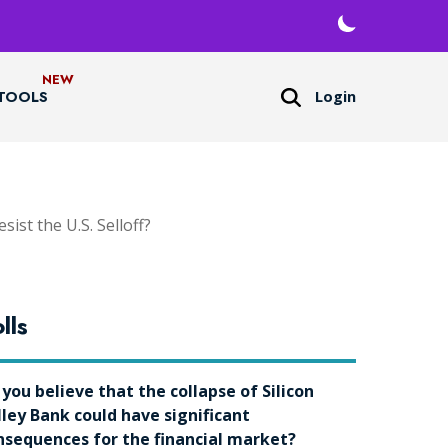
Login
TOOLS
ist the U.S. Selloff?
lls
 you believe that the collapse of Silicon
lley Bank could have significant
nsequences for the financial market?