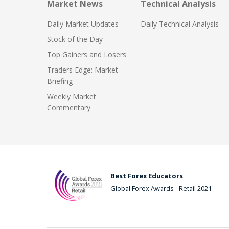
Market News
Technical Analysis
Daily Market Updates
Daily Technical Analysis
Stock of the Day
Top Gainers and Losers
Traders Edge: Market
Briefing
Weekly Market
Commentary
Best Forex Educators
Global Forex Awards - Retail 2021