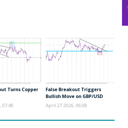
out Turns Copper
False Breakout Triggers
Bullish Move on GBP/USD
, 07:48
April 27 2026, 06:08