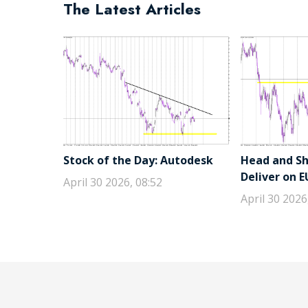
The Latest Articles
Stock of the Day: Autodesk
Head and Sho
Deliver on 
April 30 2026, 08:52
April 30 2026