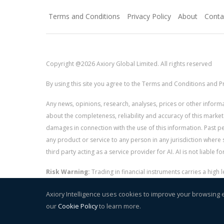
Terms and Conditions
Privacy Policy
About
Conta
Copyright @2026 Axiory Global Limited. All rights reserved
By using this site you agree to the Terms and Conditions and Pr
Any news, opinions, research, analyses, prices or other info
about the completeness, reliability and accuracy of this market
damages in connection with the use of this information. Past perf
any product or service to any person in any jurisdiction where s
third party acting as a service provider for AI. AI is not liable 
Risk Warning:
Trading in financial instruments carries a high
and whether you can afford to take the high risk of losing you
Axiory Intelligence uses cookies to improve your browsing 
our
Cookie Policy
to learn more.