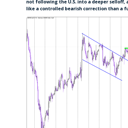
not following the U.S. into a deeper selloff
like a controlled bearish correction than a fu