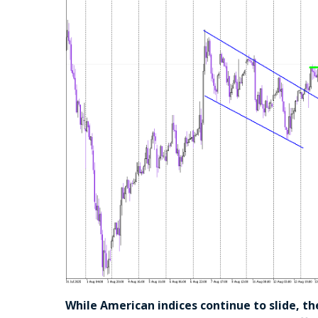
While American indices continue to slide, th