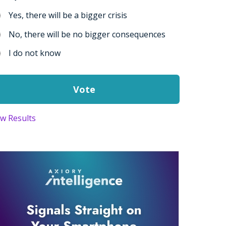
Yes, there will be a bigger crisis
No, there will be no bigger consequences
I do not know
ew Results