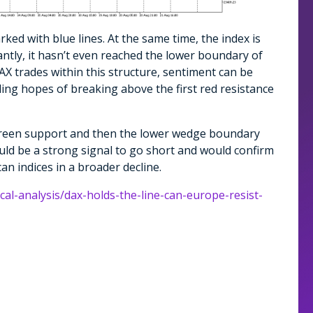
ed with blue lines. At the same time, the index is
ntly, it hasn’t even reached the lower boundary of
X trades within this structure, sentiment can be
ding hopes of breaking above the first red resistance
e green support and then the lower wedge boundary
uld be a strong signal to go short and would confirm
an indices in a broader decline.
cal-analysis/dax-holds-the-line-can-europe-resist-