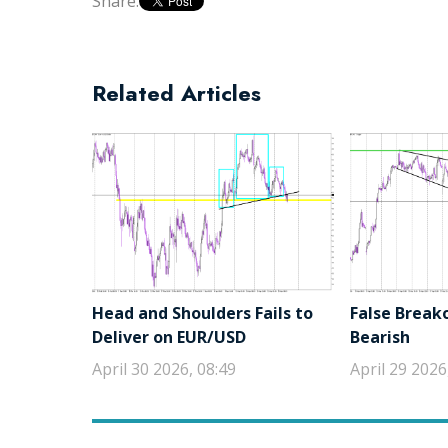
Share:
Related Articles
Head and Shoulders Fails to
False Break
Deliver on EUR/USD
Bearish
April 30 2026, 08:49
April 29 2026