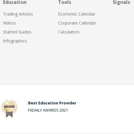
Education
Tools
Signals
Trading Articles
Economic Calendar
Videos
Corporate Calendar
Started Guides
Calculators
Infographics
Best Education Provider
FXDAILY AWARDS 2021