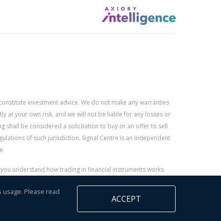
constitute investment advice. We do not make any warranties
 at your own risk, and we will not be liable for any losses or
g shall be considered a solicitation to buy or an offer to sell
gulations of such jurisdiction. Signal Centre is an independent
e.
r you understand how trading in financial instruments works
s usage. Please read
ACCEPT