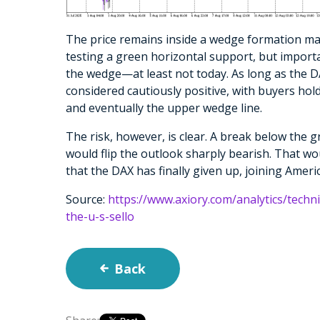
The price remains inside a wedge formation mark
testing a green horizontal support, but importa
the wedge—at least not today. As long as the DA
considered cautiously positive, with buyers hol
and eventually the upper wedge line.
The risk, however, is clear. A break below th
would flip the outlook sharply bearish. That wo
that the DAX has finally given up, joining Americ
Source:
https://www.axiory.com/analytics/techni
the-u-s-sello
Back