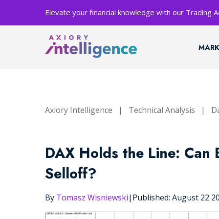
Elevate your financial knowledge with our Trading
MARK
Axiory Intelligence
|
Technical Analysis
|
Da
DAX Holds the Line: Can E
Selloff?
By
Tomasz Wisniewski
|
Published: August 22 2