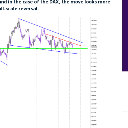
, and in the case of the DAX, the move looks more
ll-scale reversal.