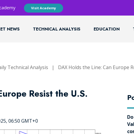
 Academy
Visit Academy
ET NEWS
TECHNICAL ANALYSIS
EDUCATION
ily Technical Analysis
|
DAX Holds the Line: Can Europe Res
urope Resist the U.S.
Po
Do
025, 06:50 GMT+0
Va
co