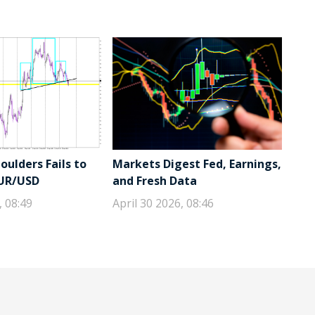
ulders Fails to
Markets Digest Fed, Earnings,
EUR/USD
and Fresh Data
, 08:49
April 30 2026, 08:46