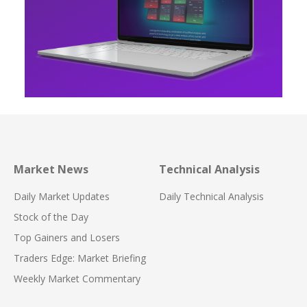
Market News
Technical Analysis
Daily Market Updates
Daily Technical Analysis
Stock of the Day
Top Gainers and Losers
Traders Edge: Market Briefing
Weekly Market Commentary