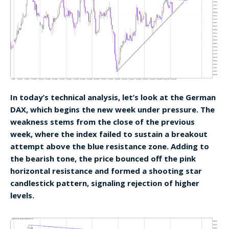
In today’s technical analysis, let’s look at the German
DAX, which begins the new week under pressure. The
weakness stems from the close of the previous
week, where the index failed to sustain a breakout
attempt above the blue resistance zone. Adding to
the bearish tone, the price bounced off the pink
horizontal resistance and formed a shooting star
candlestick pattern, signaling rejection of higher
levels.