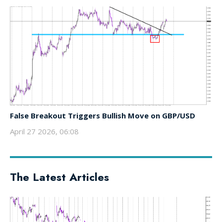
False Breakout Triggers Bullish Move on GBP/USD
April 27 2026, 06:08
The Latest Articles