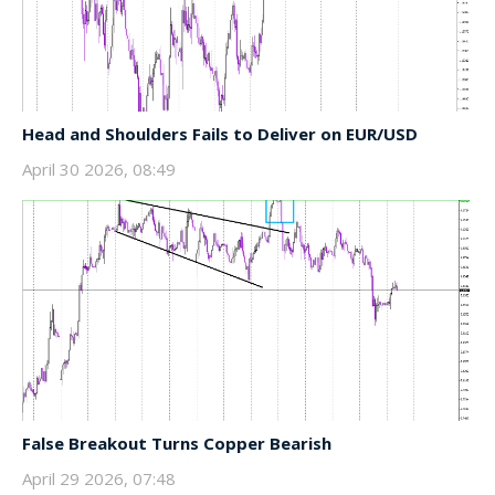
Head and Shoulders Fails to Deliver on EUR/USD
April 30 2026, 08:49
False Breakout Turns Copper Bearish
April 29 2026, 07:48