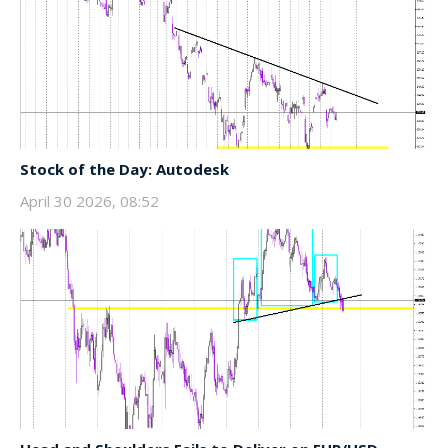
Stock of the Day: Autodesk
April 30 2026, 08:52