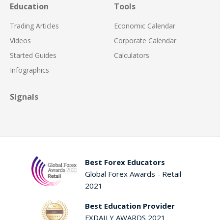
Education
Tools
Trading Articles
Economic Calendar
Videos
Corporate Calendar
Started Guides
Calculators
Infographics
Signals
Best Forex Educators
Global Forex Awards - Retail
2021
Best Education Provider
FXDAILY AWARDS 2021