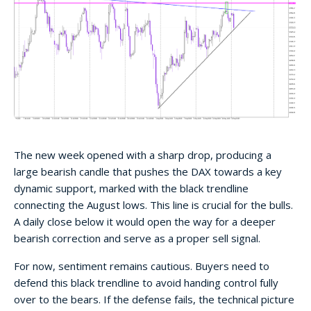
The new week opened with a sharp drop, producing a
large bearish candle that pushes the DAX towards a key
dynamic support, marked with the black trendline
connecting the August lows. This line is crucial for the bulls.
A daily close below it would open the way for a deeper
bearish correction and serve as a proper sell signal.
For now, sentiment remains cautious. Buyers need to
defend this black trendline to avoid handing control fully
over to the bears. If the defense fails, the technical picture