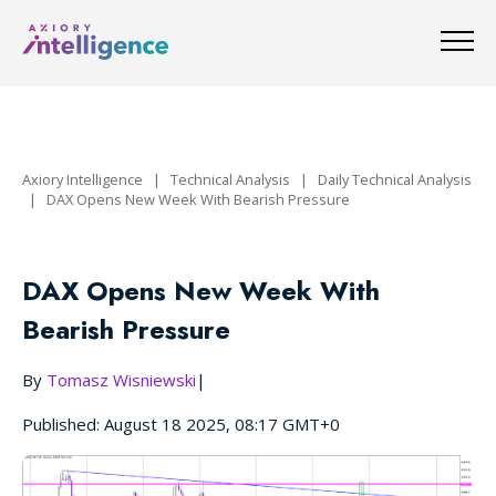
Axiory Intelligence
|
Technical Analysis
|
Daily Technical Analysis
|
DAX Opens New Week With Bearish Pressure
DAX Opens New Week With
Bearish Pressure
By
Tomasz Wisniewski
|
Published: August 18 2025, 08:17 GMT+0