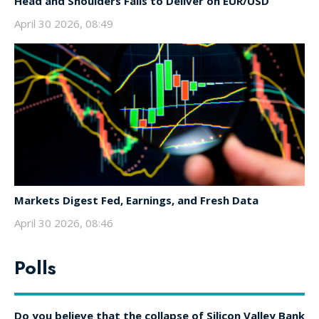
Head and Shoulders Fails to Deliver on EUR/USD
April 30 2026, 08:49
Markets Digest Fed, Earnings, and Fresh Data
April 30 2026, 08:46
Polls
Do you believe that the collapse of Silicon Valley Bank