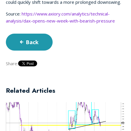
could quickly shift towards a more prolonged downswing.
Source:
https://www.axiory.com/analytics/technical-
analysis/dax-opens-new-week-with-bearish-pressure
Back
Share:
Related Articles