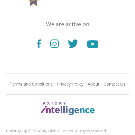
We are active on
Terms and Conditions
Privacy Policy
About
Contact Us
Copyright @2026 Axiory Global Limited. All rights reserved