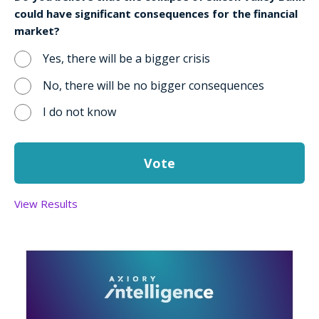
could have significant consequences for the financial
market?
Yes, there will be a bigger crisis
No, there will be no bigger consequences
I do not know
View Results