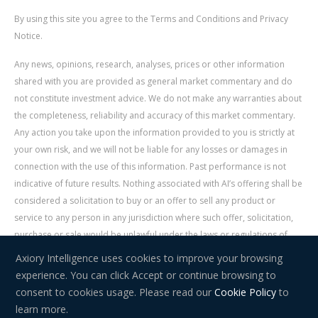
By using this site you agree to the Terms and Conditions and Privacy
Notice.
Any news, opinions, research, analyses, prices or other information
shared with you are provided as general market commentary and do
not constitute investment advice. We do not make any warranties about
the completeness, reliability and accuracy of this market commentary.
Any action you take upon the information provided to you is strictly at
your own risk, and we will not be liable for any losses or damages in
connection with the use of this information. Past performance is not
indicative of future results. Nothing associated with AI’s offering shall be
considered a solicitation to buy or an offer to sell any product or
service to any person in any jurisdiction where such offer, solicitation,
purchase or sale would be unlawful under the laws or regulations of
such jurisdiction. Signal Centre is an independent third party acting as a
Axiory Intelligence uses cookies to improve your browsing
service provider for AI. AI is not liable for any errors, omissions, delays,
experience. You can click Accept or continue browsing to
or actions as a result of your use of Signal Centre.
consent to cookies usage. Please read our
Cookie Policy
to
learn more.
Risk Warning:
Trading in financial instruments carries a high level of