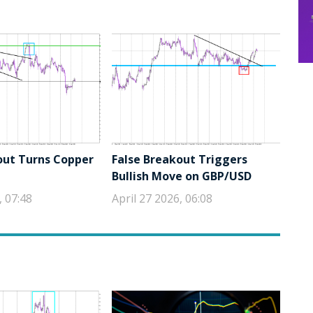
out Turns Copper
False Breakout Triggers
Bullish Move on GBP/USD
, 07:48
April 27 2026, 06:08