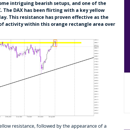
some intriguing bearish setups, and one of the
The DAX has been flirting with a key yellow
ay. This resistance has proven effective as the
 of activity within this orange rectangle area over
ellow resistance, followed by the appearance of a