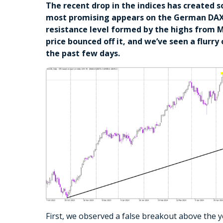
The recent drop in the indices has created 
most promising appears on the German DAX. 
resistance level formed by the highs from M
price bounced off it, and we’ve seen a flurry
the past few days.
First, we observed a false breakout above the y