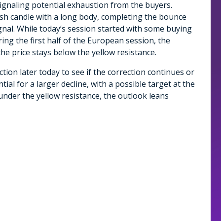
gnaling potential exhaustion from the buyers.
ish candle with a long body, completing the bounce
ignal. While today’s session started with some buying
ing the first half of the European session, the
e price stays below the yellow resistance.
tion later today to see if the correction continues or
tial for a larger decline, with a possible target at the
under the yellow resistance, the outlook leans