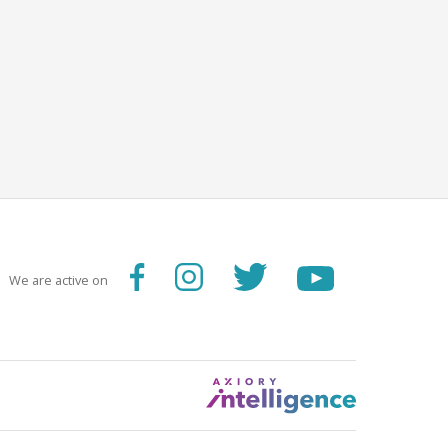
We are active on