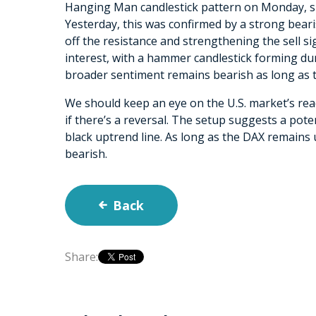
Hanging Man candlestick pattern on Monday, si
Yesterday, this was confirmed by a strong bear
off the resistance and strengthening the sell s
interest, with a hammer candlestick forming dur
broader sentiment remains bearish as long as th
We should keep an eye on the U.S. market’s reac
if there’s a reversal. The setup suggests a poten
black uptrend line. As long as the DAX remains 
bearish.
Back
Share: