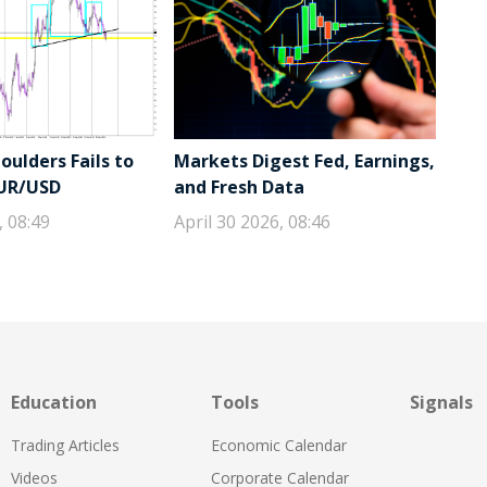
ulders Fails to
Markets Digest Fed, Earnings,
EUR/USD
and Fresh Data
, 08:49
April 30 2026, 08:46
Education
Tools
Signals
Trading Articles
Economic Calendar
Videos
Corporate Calendar