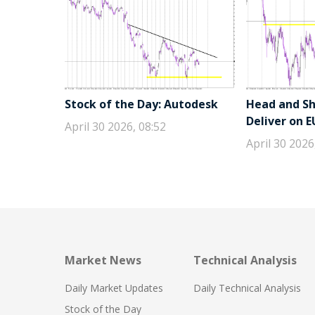
Stock of the Day: Autodesk
Head and Sho
Deliver on 
April 30 2026, 08:52
April 30 2026
Market News
Technical Analysis
Daily Market Updates
Daily Technical Analysis
Stock of the Day