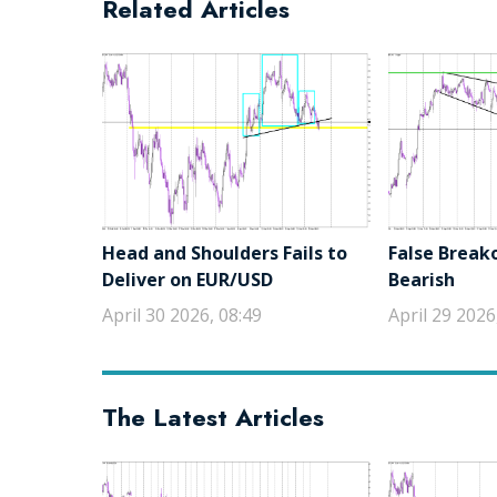
Related Articles
Head and Shoulders Fails to
False Break
Deliver on EUR/USD
Bearish
April 30 2026, 08:49
April 29 2026
The Latest Articles