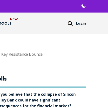
Login
TOOLS
h Key Resistance Bounce
lls
 you believe that the collapse of Silicon
lley Bank could have significant
nsequences for the financial market?