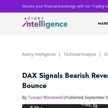
Elevate your financial knowledge with our Trading
MARK
Axiory Intelligence
|
Technical Analysis
|
Da
DAX Signals Bearish Rever
Bounce
By
Tomasz Wisniewski
|
Published: September 