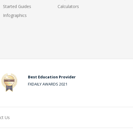
Started Guides
Calculators
Infographics
Best Education Provider
FXDAILY AWARDS 2021
ct Us