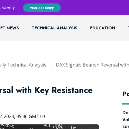
 Academy
Visit Academy
ET NEWS
TECHNICAL ANALYSIS
EDUCATION
ily Technical Analysis
|
DAX Signals Bearish Reversal wit
sal with Key Resistance
Po
Do
04 2024, 09:46 GMT+0
Va
co