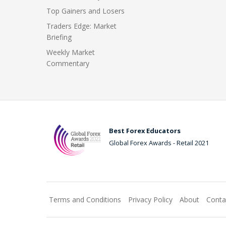
Top Gainers and Losers
Traders Edge: Market
Briefing
Weekly Market
Commentary
Best Forex Educators
Global Forex Awards - Retail 2021
Terms and Conditions
Privacy Policy
About
Conta