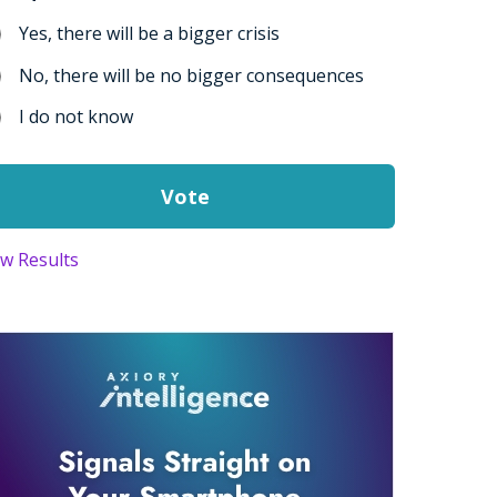
Yes, there will be a bigger crisis
No, there will be no bigger consequences
I do not know
ew Results