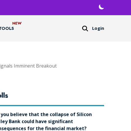
Login
TOOLS
ignals Imminent Breakout
lls
 you believe that the collapse of Silicon
lley Bank could have significant
nsequences for the financial market?