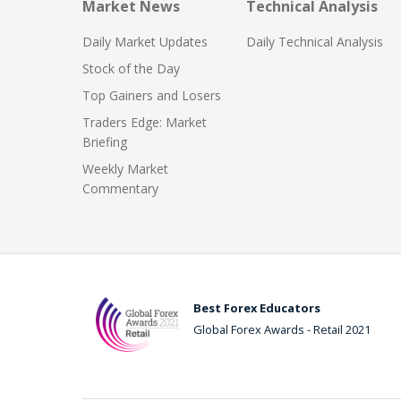
Market News
Technical Analysis
Daily Market Updates
Daily Technical Analysis
Stock of the Day
Top Gainers and Losers
Traders Edge: Market
Briefing
Weekly Market
Commentary
Best Forex Educators
Global Forex Awards - Retail 2021