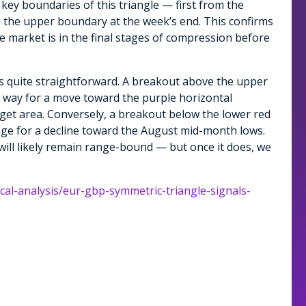
key boundaries of this triangle — first from the
m the upper boundary at the week’s end. This confirms
he market is in the final stages of compression before
s quite straightforward. A breakout above the upper
e way for a move toward the purple horizontal
rget area. Conversely, a breakout below the lower red
stage for a decline toward the August mid-month lows.
 will likely remain range-bound — but once it does, we
ical-analysis/eur-gbp-symmetric-triangle-signals-