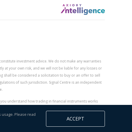
constitute investment advice. We do not make any warranties
 at your own risk, and we will not be liable for any losses or
g shall be considered a solicitation to buy or an offer to sell
gulations of such jurisdiction. Signal Centre is an independent
e.
r you understand how trading in financial instruments works
s usage. Please read
ACCEPT