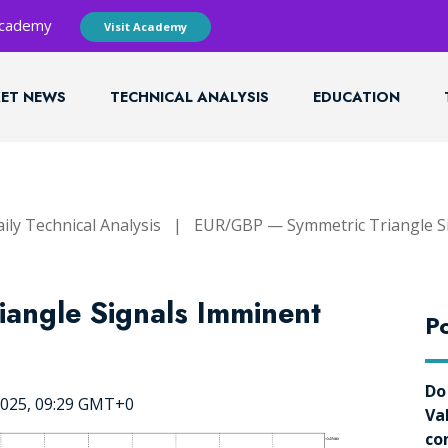
 Academy
Visit Academy
ET NEWS
TECHNICAL ANALYSIS
EDUCATION
ily Technical Analysis
|
EUR/GBP — Symmetric Triangle S
angle Signals Imminent
Po
Do
2025, 09:29 GMT+0
Va
co