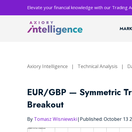
Elevate your financial knowledge with our Trading
MARK
Axiory Intelligence
|
Technical Analysis
|
Da
EUR/GBP — Symmetric Tri
Breakout
By
Tomasz Wisniewski
|
Published: October 13 