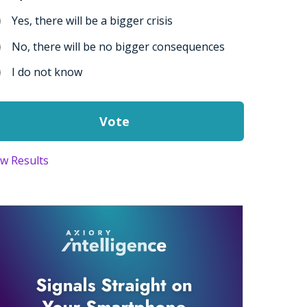
Yes, there will be a bigger crisis
No, there will be no bigger consequences
I do not know
ew Results