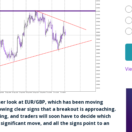
Vi
closer look at EUR/GBP, which has been moving
wing clear signs that a breakout is approaching.
sing, and traders will soon have to decide which
a significant move, and all the signs point to an