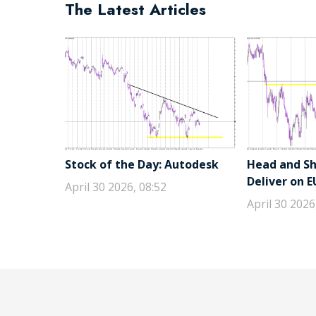
The Latest Articles
Stock of the Day: Autodesk
Head and Sho
Deliver on 
April 30 2026, 08:52
April 30 2026