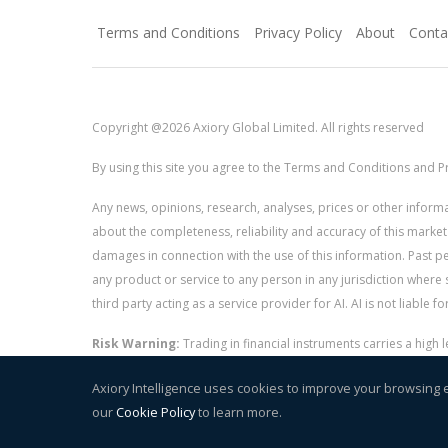
Terms and Conditions
Privacy Policy
About
Conta
Copyright @2026 Axiory Global Limited. All rights reserved
By using this site you agree to the Terms and Conditions and Pr
Any news, opinions, research, analyses, prices or other info
about the completeness, reliability and accuracy of this market
damages in connection with the use of this information. Past perf
any product or service to any person in any jurisdiction where s
third party acting as a service provider for AI. AI is not liable 
Risk Warning:
Trading in financial instruments carries a high
and whether you can afford to take the high risk of losing you
Axiory Intelligence uses cookies to improve your browsing 
our
Cookie Policy
to learn more.