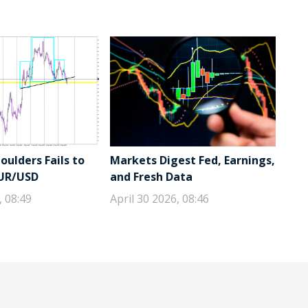
ulders Fails to
Markets Digest Fed, Earnings,
EUR/USD
and Fresh Data
, 08:49
April 30 2026, 08:46