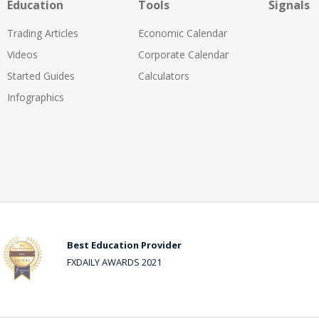
Education
Tools
Signals
Trading Articles
Economic Calendar
Videos
Corporate Calendar
Started Guides
Calculators
Infographics
Best Education Provider
FXDAILY AWARDS 2021