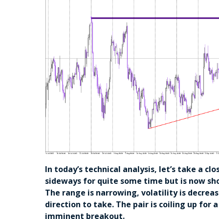
In today’s technical analysis, let’s take a 
sideways for quite some time but is now sho
The range is narrowing, volatility is decrea
direction to take. The pair is coiling up for 
imminent breakout.