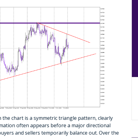
 the chart is a symmetric triangle pattern, clearly
rmation often appears before a major directional
uyers and sellers temporarily balance out. Over the