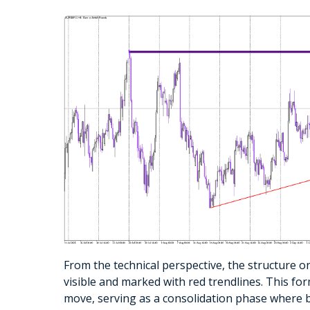
From the technical perspective, the structure on
visible and marked with red trendlines. This fo
move, serving as a consolidation phase where b