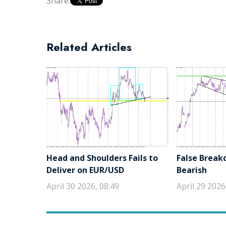
Share:
Related Articles
Head and Shoulders Fails to
False Break
Deliver on EUR/USD
Bearish
April 30 2026, 08:49
April 29 2026