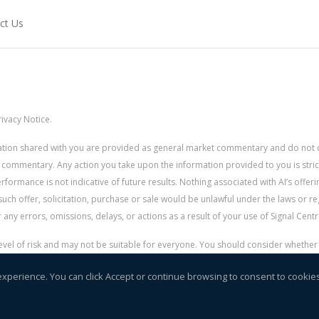
ct Us
ivacy Notice.
rmation shared with you are provided as general market commentary and do not 
 commentary. Any action you take upon the information provided to you is strictly
ormance is not indicative of future results. Nothing associated with AI’s offerin
uch offer, solicitation, purchase or sale would be unlawful under the laws or re
for any errors, omissions, delays, or actions as a result of your use of Signal Centr
 level of risk and may not be suitable for everyone. You should consider whethe
r money.
experience. You can click Accept or continue browsing to consent to cookie