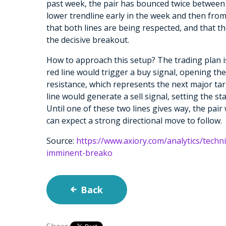
past week, the pair has bounced twice between 
lower trendline early in the week and then fro
that both lines are being respected, and that t
the decisive breakout.
How to approach this setup? The trading plan i
red line would trigger a buy signal, opening th
resistance, which represents the next major ta
line would generate a sell signal, setting the 
Until one of these two lines gives way, the pair
can expect a strong directional move to follow.
Source:
https://www.axiory.com/analytics/techn
imminent-breako
Back