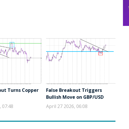
out Turns Copper
False Breakout Triggers
Bullish Move on GBP/USD
, 07:48
April 27 2026, 06:08