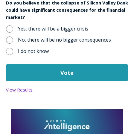
Do you believe that the collapse of Silicon Valley Bank
could have significant consequences for the financial
market?
Yes, there will be a bigger crisis
No, there will be no bigger consequences
I do not know
View Results