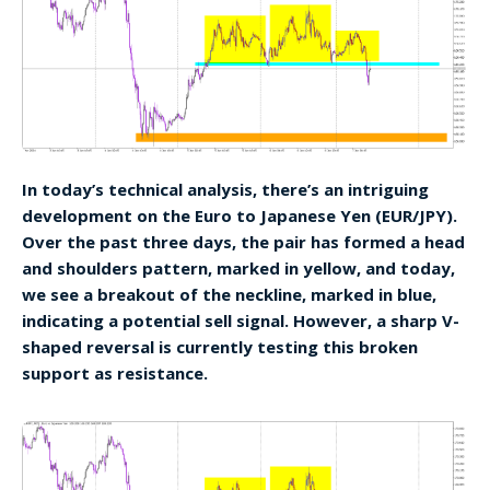
In today’s technical analysis, there’s an intriguing
development on the Euro to Japanese Yen (EUR/JPY).
Over the past three days, the pair has formed a head
and shoulders pattern, marked in yellow, and today,
we see a breakout of the neckline, marked in blue,
indicating a potential sell signal. However, a sharp V-
shaped reversal is currently testing this broken
support as resistance.