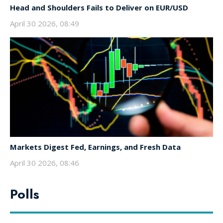
Head and Shoulders Fails to Deliver on EUR/USD
April 30 2026, 08:49
Markets Digest Fed, Earnings, and Fresh Data
April 30 2026, 08:46
Polls