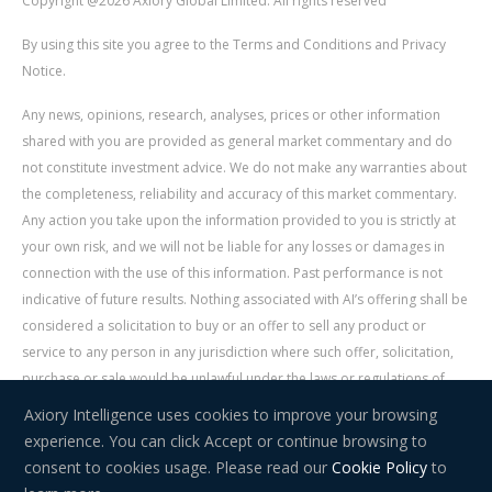
Copyright @2026 Axiory Global Limited. All rights reserved
By using this site you agree to the Terms and Conditions and Privacy
Notice.
Any news, opinions, research, analyses, prices or other information
shared with you are provided as general market commentary and do
not constitute investment advice. We do not make any warranties about
the completeness, reliability and accuracy of this market commentary.
Any action you take upon the information provided to you is strictly at
your own risk, and we will not be liable for any losses or damages in
connection with the use of this information. Past performance is not
indicative of future results. Nothing associated with AI’s offering shall be
considered a solicitation to buy or an offer to sell any product or
service to any person in any jurisdiction where such offer, solicitation,
purchase or sale would be unlawful under the laws or regulations of
such jurisdiction. Signal Centre is an independent third party acting as a
Axiory Intelligence uses cookies to improve your browsing
service provider for AI. AI is not liable for any errors, omissions, delays,
experience. You can click Accept or continue browsing to
or actions as a result of your use of Signal Centre.
consent to cookies usage. Please read our
Cookie Policy
to