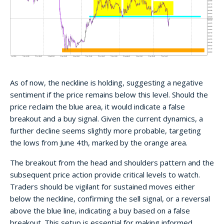
As of now, the neckline is holding, suggesting a negative
sentiment if the price remains below this level. Should the
price reclaim the blue area, it would indicate a false
breakout and a buy signal. Given the current dynamics, a
further decline seems slightly more probable, targeting
the lows from June 4th, marked by the orange area.
The breakout from the head and shoulders pattern and the
subsequent price action provide critical levels to watch.
Traders should be vigilant for sustained moves either
below the neckline, confirming the sell signal, or a reversal
above the blue line, indicating a buy based on a false
breakout. This setup is essential for making informed