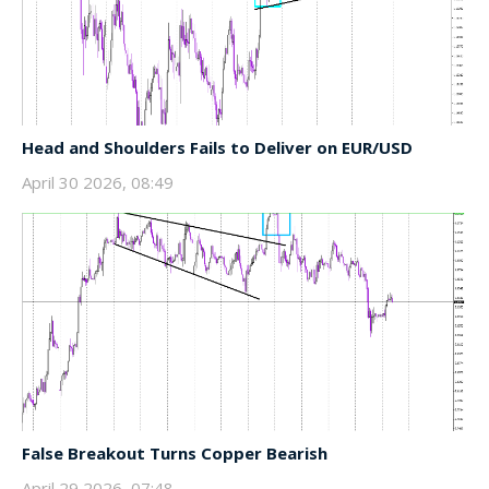
Head and Shoulders Fails to Deliver on EUR/USD
April 30 2026, 08:49
False Breakout Turns Copper Bearish
April 29 2026, 07:48