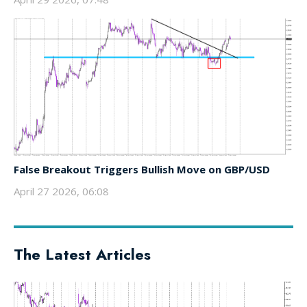
False Breakout Triggers Bullish Move on GBP/USD
April 27 2026, 06:08
The Latest Articles