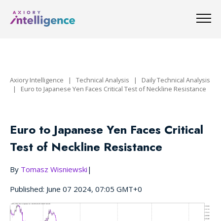
Axiory Intelligence
|
Technical Analysis
|
Daily Technical Analysis
|
Euro to Japanese Yen Faces Critical Test of Neckline Resistance
Euro to Japanese Yen Faces Critical
Test of Neckline Resistance
By
Tomasz Wisniewski
|
Published: June 07 2024, 07:05 GMT+0