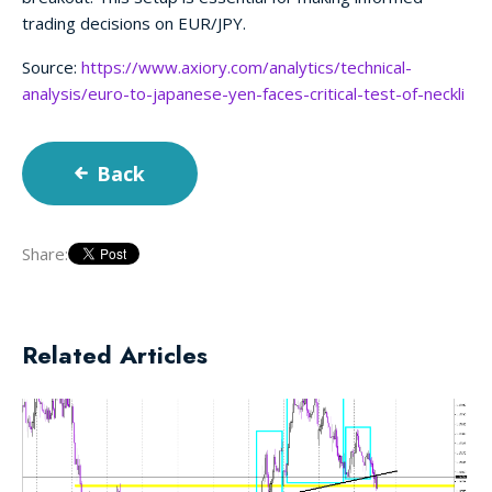
trading decisions on EUR/JPY.
Source:
https://www.axiory.com/analytics/technical-
analysis/euro-to-japanese-yen-faces-critical-test-of-neckli
Back
Share:
Related Articles