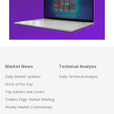
Market News
Technical Analysis
Daily Market Updates
Daily Technical Analysis
Stock of the Day
Top Gainers and Losers
Traders Edge: Market Briefing
Weekly Market Commentary