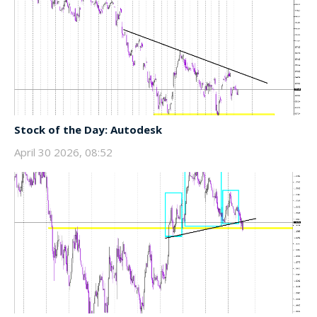
Stock of the Day: Autodesk
April 30 2026, 08:52