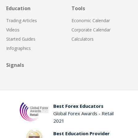
Education
Tools
Trading Articles
Economic Calendar
Videos
Corporate Calendar
Started Guides
Calculators
Infographics
Signals
Best Forex Educators
Global Forex Awards - Retail
2021
Best Education Provider