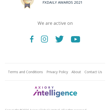
FXDAILY AWARDS 2021
We are active on
Terms and Conditions
Privacy Policy
About
Contact Us