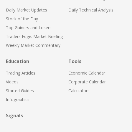
Daily Market Updates
Daily Technical Analysis
Stock of the Day
Top Gainers and Losers
Traders Edge: Market Briefing
Weekly Market Commentary
Education
Tools
Trading Articles
Economic Calendar
Videos
Corporate Calendar
Started Guides
Calculators
Infographics
Signals