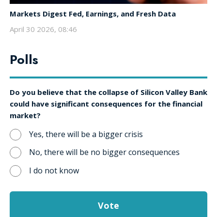
Markets Digest Fed, Earnings, and Fresh Data
April 30 2026, 08:46
Polls
Do you believe that the collapse of Silicon Valley Bank
could have significant consequences for the financial
market?
Yes, there will be a bigger crisis
No, there will be no bigger consequences
I do not know