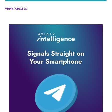
View Results