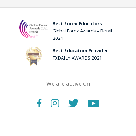
Best Forex Educators
Global Forex Awards - Retail
2021
Best Education Provider
FXDAILY AWARDS 2021
We are active on