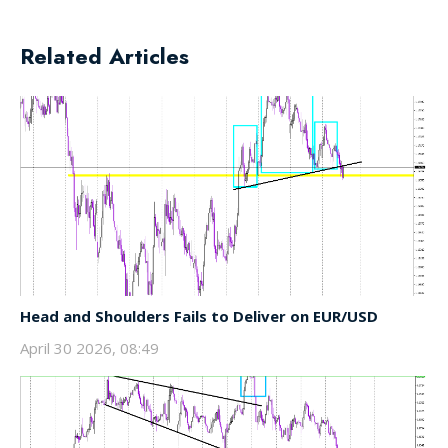
Related Articles
Head and Shoulders Fails to Deliver on EUR/USD
April 30 2026, 08:49