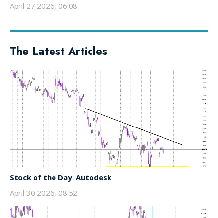
April 27 2026, 06:08
The Latest Articles
Stock of the Day: Autodesk
April 30 2026, 08:52