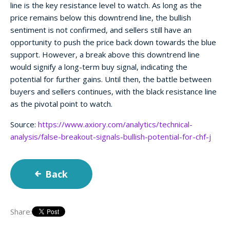
line is the key resistance level to watch. As long as the
price remains below this downtrend line, the bullish
sentiment is not confirmed, and sellers still have an
opportunity to push the price back down towards the blue
support. However, a break above this downtrend line
would signify a long-term buy signal, indicating the
potential for further gains. Until then, the battle between
buyers and sellers continues, with the black resistance line
as the pivotal point to watch.
Source:
https://www.axiory.com/analytics/technical-
analysis/false-breakout-signals-bullish-potential-for-chf-j
Back
Share: