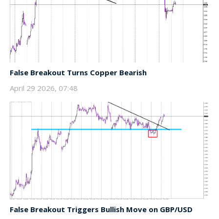
False Breakout Turns Copper Bearish
April 29 2026, 07:48
False Breakout Triggers Bullish Move on GBP/USD