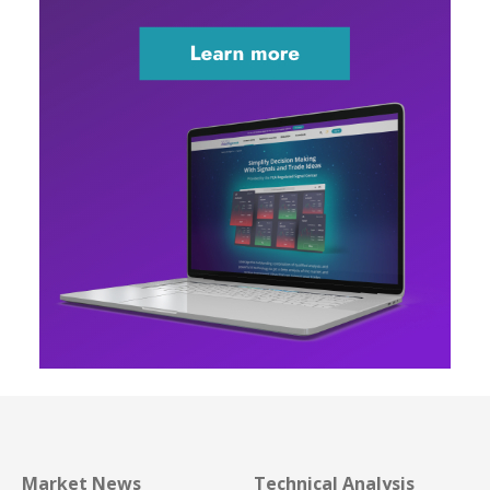
Market News
Technical Analysis