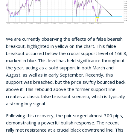
We are currently observing the effects of a false bearish
breakout, highlighted in yellow on the chart. This false
breakout occurred below the crucial support level of 166.8,
marked in blue. This level has held significance throughout
the year, acting as a solid support in both March and
August, as well as in early September. Recently, this
support was breached, but the price swiftly bounced back
above it. This rebound above the former support line
creates a classic false breakout scenario, which is typically
a strong buy signal.
Following this recovery, the pair surged almost 300 pips,
demonstrating a powerful bullish response. The recent
rally met resistance at a crucial black downtrend line. This