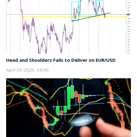
Head and Shoulders Fails to Deliver on EUR/USD
April 30 2026, 08:49