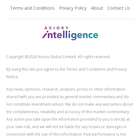
Terms and Conditions
Privacy Policy
About
Contact Us
Copyright @2026 Axiory Global Limited. All rights reserved
By using this site you agree to the Terms and Conditions and Privacy
Notice.
Any news, opinions, research, analyses, prices or other information
shared with you are provided as general market commentary and do
not constitute investment advice. We do not make any warranties about
the completeness, reliability and accuracy of this market commentary.
Any action you take upon the information provided to you is strictly at
your own risk, and we will not be liable for any losses or damages in
connection with the use of this information. Past performance is not