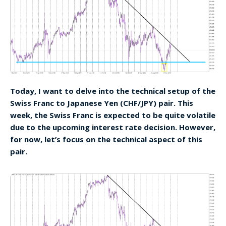
Today, I want to delve into the technical setup of the
Swiss Franc to Japanese Yen (CHF/JPY) pair. This
week, the Swiss Franc is expected to be quite volatile
due to the upcoming interest rate decision. However,
for now, let’s focus on the technical aspect of this
pair.