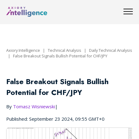
Axiory Intelligence
|
Technical Analysis
|
Daily Technical Analysis
|
False Breakout Signals Bullish Potential for CHF/JPY
False Breakout Signals Bullish
Potential for CHF/JPY
By
Tomasz Wisniewski
|
Published: September 23 2024, 09:55 GMT+0