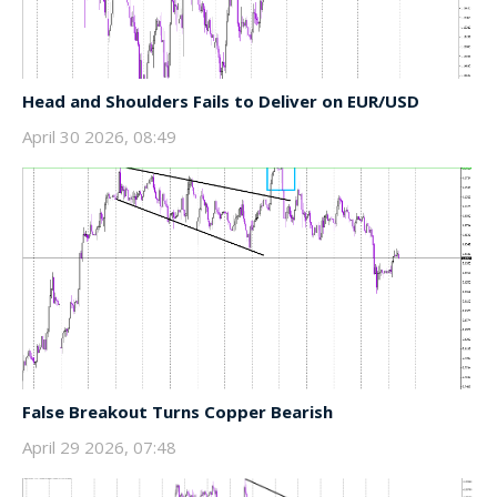
Head and Shoulders Fails to Deliver on EUR/USD
April 30 2026, 08:49
False Breakout Turns Copper Bearish
April 29 2026, 07:48