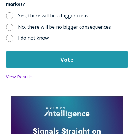
market?
Yes, there will be a bigger crisis
No, there will be no bigger consequences
I do not know
View Results