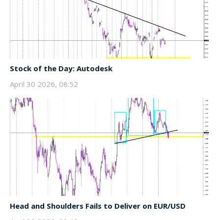
Stock of the Day: Autodesk
April 30 2026, 08:52
Head and Shoulders Fails to Deliver on EUR/USD