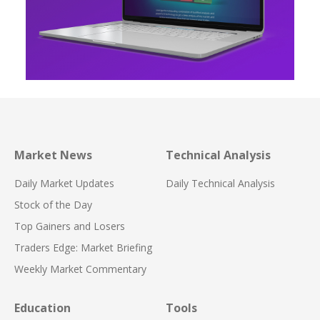
Market News
Technical Analysis
Daily Market Updates
Daily Technical Analysis
Stock of the Day
Top Gainers and Losers
Traders Edge: Market Briefing
Weekly Market Commentary
Education
Tools