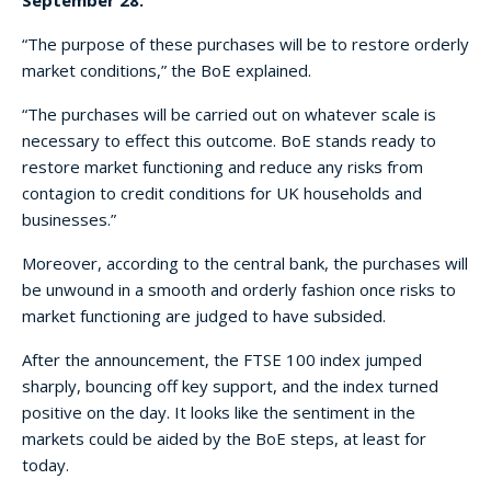
“The purpose of these purchases will be to restore orderly
market conditions,” the BoE explained.
“The purchases will be carried out on whatever scale is
necessary to effect this outcome. BoE stands ready to
restore market functioning and reduce any risks from
contagion to credit conditions for UK households and
businesses.”
Moreover, according to the central bank, the purchases will
be unwound in a smooth and orderly fashion once risks to
market functioning are judged to have subsided.
After the announcement, the FTSE 100 index jumped
sharply, bouncing off key support, and the index turned
positive on the day. It looks like the sentiment in the
markets could be aided by the BoE steps, at least for
today.