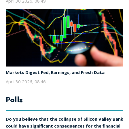
April 30 2026, 08:49
Markets Digest Fed, Earnings, and Fresh Data
April 30 2026, 08:46
Polls
Do you believe that the collapse of Silicon Valley Bank
could have significant consequences for the financial