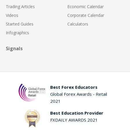
Trading Articles
Economic Calendar
Videos
Corporate Calendar
Started Guides
Calculators
Infographics
Signals
Best Forex Educators
Global Forex Awards - Retail
2021
Best Education Provider
FXDAILY AWARDS 2021