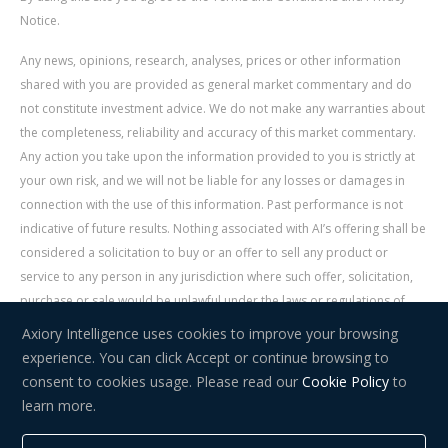
Notice.
Any news, opinions, research, analyses, prices or other information
shared with you are provided as general market commentary and do
not constitute investment advice. We do not make any warranties about
the completeness, reliability and accuracy of this market commentary.
Any action you take upon the information provided to you is strictly at
your own risk, and we will not be liable for any losses or damages in
connection with the use of this information. Past performance is not
indicative of future results. Nothing associated with AI’s offering shall be
considered a solicitation to buy or an offer to sell any product or
service to any person in any jurisdiction where such offer, solicitation,
purchase or sale would be unlawful under the laws or regulations of
such jurisdiction. Signal Centre is an independent third party acting as a
Axiory Intelligence uses cookies to improve your browsing
service provider for AI. AI is not liable for any errors, omissions, delays,
experience. You can click Accept or continue browsing to
or actions as a result of your use of Signal Centre.
consent to cookies usage. Please read our
Cookie Policy
to
learn more.
Risk Warning:
Trading in financial instruments carries a high level of
risk and may not be suitable for everyone. You should consider whether