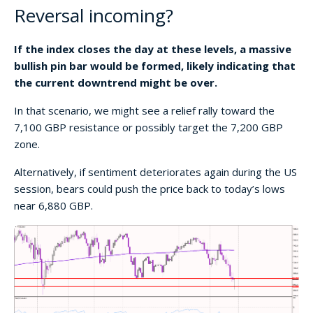
Reversal incoming?
If the index closes the day at these levels, a massive
bullish pin bar would be formed, likely indicating that
the current downtrend might be over.
In that scenario, we might see a relief rally toward the
7,100 GBP resistance or possibly target the 7,200 GBP
zone.
Alternatively, if sentiment deteriorates again during the US
session, bears could push the price back to today’s lows
near 6,880 GBP.