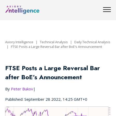
Axiory Intelligence
|
Technical Analysis
|
Daily Technical Analysis
|
FTSE Posts a Large Reversal Bar after BoE’s Announcement
FTSE Posts a Large Reversal Bar
after BoE’s Announcement
By
Peter Bukov
|
Published: September 28 2022, 14:25 GMT+0