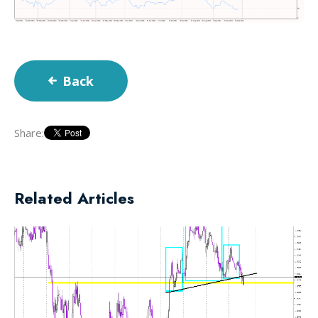
Back
Share:
Related Articles