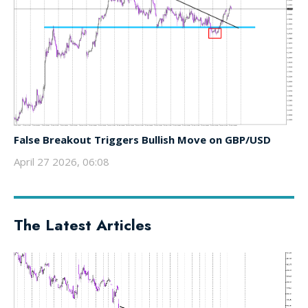
False Breakout Triggers Bullish Move on GBP/USD
April 27 2026, 06:08
The Latest Articles