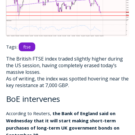
Tags:
ftse
The British FTSE index traded slightly higher during
the US session, having completely erased today’s
massive losses.
As of writing, the index was spotted hovering near the
key resistance at 7,000 GBP.
BoE intervenes
According to Reuters,
the Bank of England said on
Wednesday that it will start making short-term
purchases of long-term UK government bonds on
September 28.