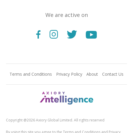
We are active on
Terms and Conditions
Privacy Policy
About
Contact Us
Copyright @2026 Axiory Global Limited. All rights reserved
By using this site you agree to the Terms and Conditions and Privacy