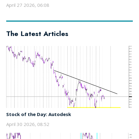
April 27 2026, 06:08
The Latest Articles
Stock of the Day: Autodesk
April 30 2026, 08:52