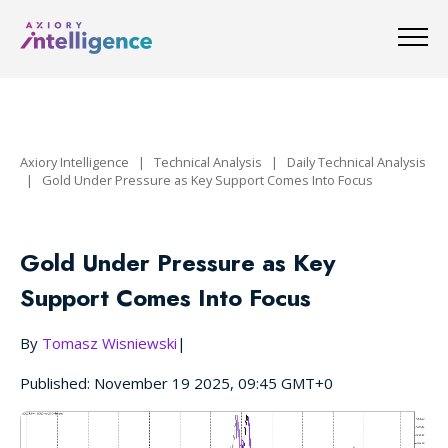
Axiory Intelligence
|
Technical Analysis
|
Daily Technical Analysis
|
Gold Under Pressure as Key Support Comes Into Focus
Gold Under Pressure as Key
Support Comes Into Focus
By
Tomasz Wisniewski
|
Published: November 19 2025, 09:45 GMT+0