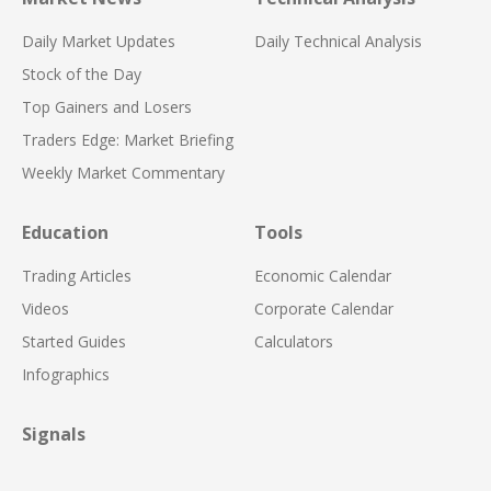
Daily Market Updates
Daily Technical Analysis
Stock of the Day
Top Gainers and Losers
Traders Edge: Market Briefing
Weekly Market Commentary
Education
Tools
Trading Articles
Economic Calendar
Videos
Corporate Calendar
Started Guides
Calculators
Infographics
Signals