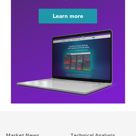
Market News
Technical Analysis