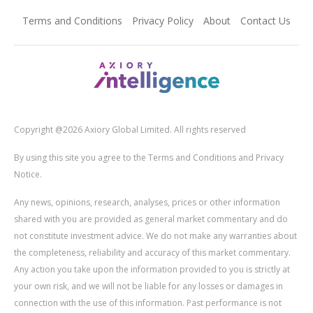
Terms and Conditions
Privacy Policy
About
Contact Us
Copyright @2026 Axiory Global Limited. All rights reserved
By using this site you agree to the Terms and Conditions and Privacy
Notice.
Any news, opinions, research, analyses, prices or other information
shared with you are provided as general market commentary and do
not constitute investment advice. We do not make any warranties about
the completeness, reliability and accuracy of this market commentary.
Any action you take upon the information provided to you is strictly at
your own risk, and we will not be liable for any losses or damages in
connection with the use of this information. Past performance is not