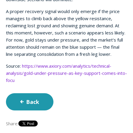
A proper recovery signal would only emerge if the price
manages to climb back above the yellow resistance,
reclaiming lost ground and showing genuine demand. At
this moment, however, such a scenario appears less likely.
For now, gold stays under pressure, and the market’s full
attention should remain on the blue support — the final
line separating consolidation from a fresh leg lower.
Source:
https://www.axiory.com/analytics/technical-
analysis/gold-under-pressure-as-key-support-comes-into-
focu
Back
Share: