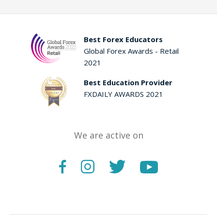
Best Forex Educators
Global Forex Awards - Retail
2021
Best Education Provider
FXDAILY AWARDS 2021
We are active on