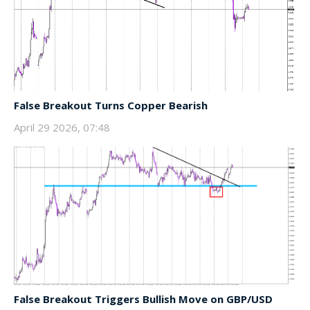
False Breakout Turns Copper Bearish
April 29 2026, 07:48
False Breakout Triggers Bullish Move on GBP/USD