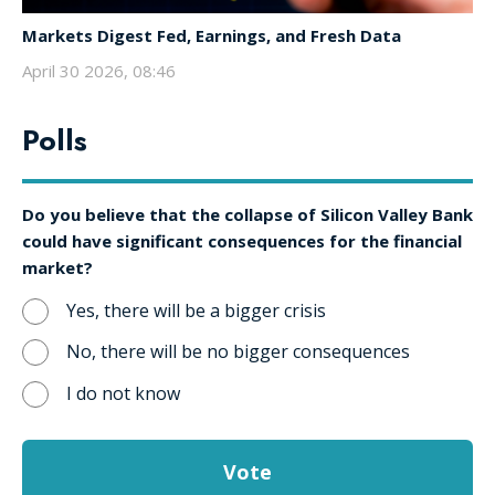
Markets Digest Fed, Earnings, and Fresh Data
April 30 2026, 08:46
Polls
Do you believe that the collapse of Silicon Valley Bank
could have significant consequences for the financial
market?
Yes, there will be a bigger crisis
No, there will be no bigger consequences
I do not know