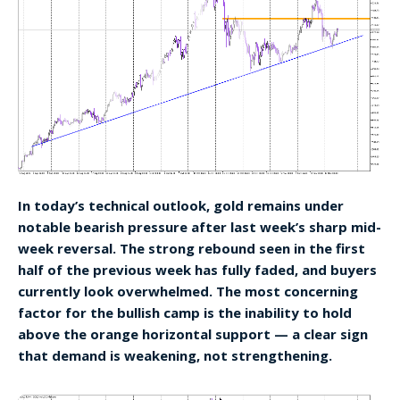
In today’s technical outlook, gold remains under
notable bearish pressure after last week’s sharp mid-
week reversal. The strong rebound seen in the first
half of the previous week has fully faded, and buyers
currently look overwhelmed. The most concerning
factor for the bullish camp is the inability to hold
above the orange horizontal support — a clear sign
that demand is weakening, not strengthening.