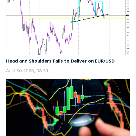
Head and Shoulders Fails to Deliver on EUR/USD
April 30 2026, 08:49