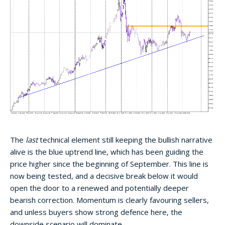
The
last
technical element still keeping the bullish narrative
alive is the blue uptrend line, which has been guiding the
price higher since the beginning of September. This line is
now being tested, and a decisive break below it would
open the door to a renewed and potentially deeper
bearish correction. Momentum is clearly favouring sellers,
and unless buyers show strong defence here, the
downside scenario will dominate.