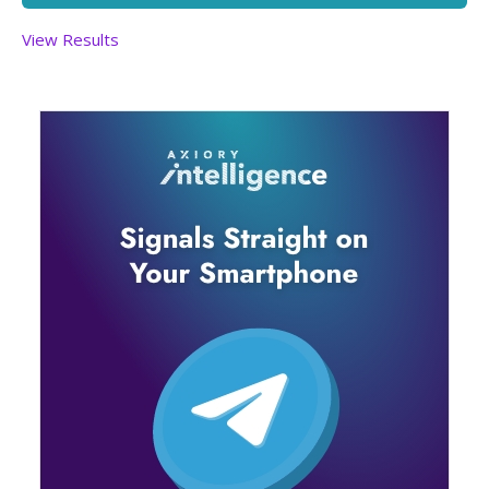
View Results