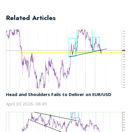
Related Articles
Head and Shoulders Fails to Deliver on EUR/USD
April 30 2026, 08:49