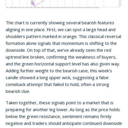
The chart is currently showing several bearish features
aligning in one place. First, we can spot a large head and
shoulders pattern marked in orange. This classical reversal
formation alone signals that momentum is shifting to the
downside. On top of that, we’ve already seen the red
uptrend line broken, confirming the weakness of buyers,
and the green horizontal support level has also given way.
Adding further weight to the bearish case, this week’s
candle showed a long upper wick, suggesting a false
comeback attempt that failed to hold, often a strong
bearish clue.
Taken together, these signals point to a market that is
preparing for another leg lower. As long as the price holds
below the green resistance, sentiment remains firmly
negative and traders should anticipate continued downside