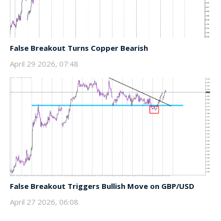
False Breakout Turns Copper Bearish
April 29 2026, 07:48
False Breakout Triggers Bullish Move on GBP/USD
April 27 2026, 06:08