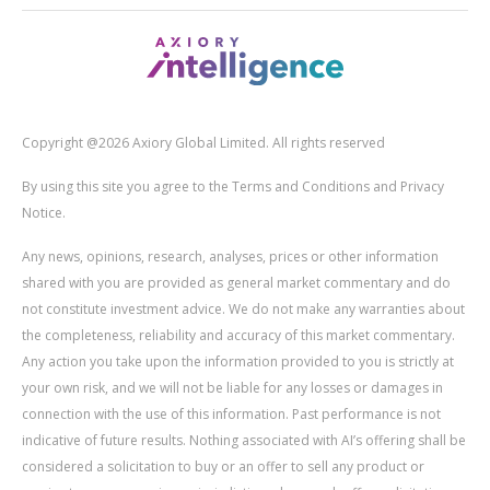
Copyright @2026 Axiory Global Limited. All rights reserved
By using this site you agree to the Terms and Conditions and Privacy
Notice.
Any news, opinions, research, analyses, prices or other information
shared with you are provided as general market commentary and do
not constitute investment advice. We do not make any warranties about
the completeness, reliability and accuracy of this market commentary.
Any action you take upon the information provided to you is strictly at
your own risk, and we will not be liable for any losses or damages in
connection with the use of this information. Past performance is not
indicative of future results. Nothing associated with AI’s offering shall be
considered a solicitation to buy or an offer to sell any product or