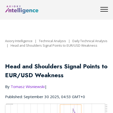
Axiory Intelligence
|
Technical Analysis
|
Daily Technical Analysis
|
Head and Shoulders Signal Points to EUR/USD Weakness
Head and Shoulders Signal Points to
EUR/USD Weakness
By
Tomasz Wisniewski
|
Published: September 30 2025, 04:53 GMT+0