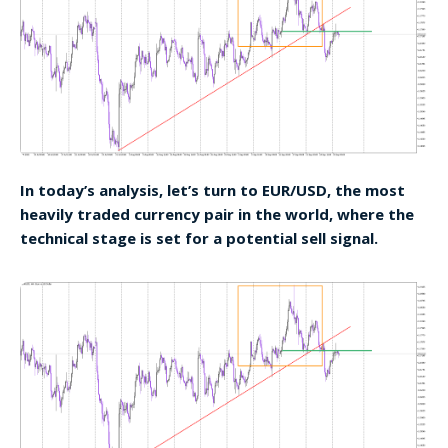
In today’s analysis, let’s turn to EUR/USD, the most
heavily traded currency pair in the world, where the
technical stage is set for a potential sell signal.