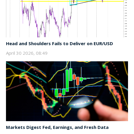
Head and Shoulders Fails to Deliver on EUR/USD
April 30 2026, 08:49
Markets Digest Fed, Earnings, and Fresh Data