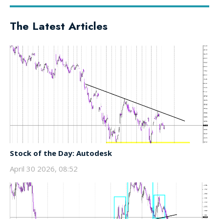
The Latest Articles
Stock of the Day: Autodesk
April 30 2026, 08:52