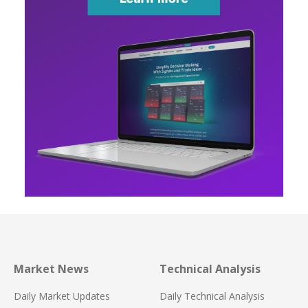
Market News
Technical Analysis
Daily Market Updates
Daily Technical Analysis