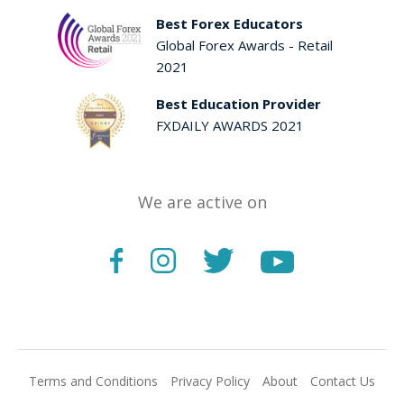
Best Forex Educators
Global Forex Awards - Retail
2021
Best Education Provider
FXDAILY AWARDS 2021
We are active on
Terms and Conditions
Privacy Policy
About
Contact Us