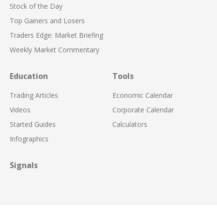
Stock of the Day
Top Gainers and Losers
Traders Edge: Market Briefing
Weekly Market Commentary
Education
Tools
Trading Articles
Economic Calendar
Videos
Corporate Calendar
Started Guides
Calculators
Infographics
Signals