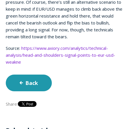
pressure. Of course, there’s still an alternative scenario to
keep in mind: if EUR/USD manages to climb back above the
green horizontal resistance and hold there, that would
cancel the bearish outlook and flip the bias to bullish,
providing a long signal. For now, though, the technicals
remain tilted toward the bears.
Source:
https://www.axiory.com/analytics/technical-
analysis/head-and-shoulders-signal-points-to-eur-usd-
weakne
Back
Share: