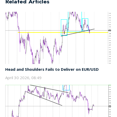
Related Articles
Head and Shoulders Fails to Deliver on EUR/USD
April 30 2026, 08:49