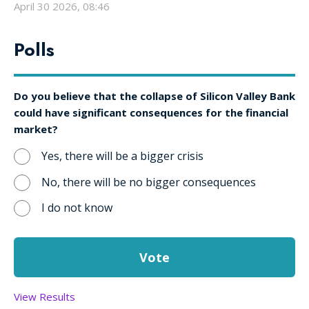
April 30 2026, 08:46
Polls
Do you believe that the collapse of Silicon Valley Bank
could have significant consequences for the financial
market?
Yes, there will be a bigger crisis
No, there will be no bigger consequences
I do not know
View Results