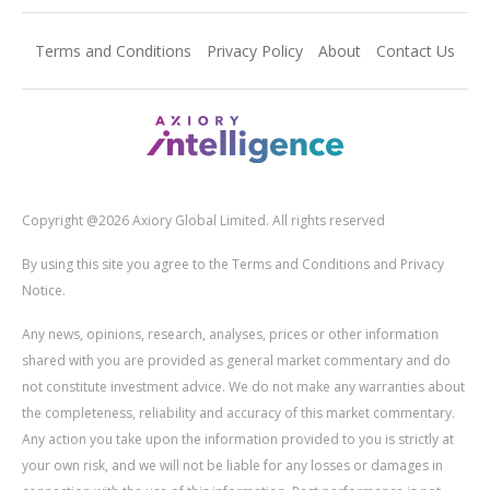
Terms and Conditions
Privacy Policy
About
Contact Us
Copyright @2026 Axiory Global Limited. All rights reserved
By using this site you agree to the Terms and Conditions and Privacy
Notice.
Any news, opinions, research, analyses, prices or other information
shared with you are provided as general market commentary and do
not constitute investment advice. We do not make any warranties about
the completeness, reliability and accuracy of this market commentary.
Any action you take upon the information provided to you is strictly at
your own risk, and we will not be liable for any losses or damages in