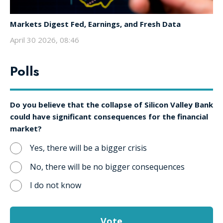
Markets Digest Fed, Earnings, and Fresh Data
April 30 2026, 08:46
Polls
Do you believe that the collapse of Silicon Valley Bank
could have significant consequences for the financial
market?
Yes, there will be a bigger crisis
No, there will be no bigger consequences
I do not know