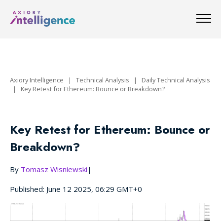
Axiory Intelligence
|
Technical Analysis
|
Daily Technical Analysis
|
Key Retest for Ethereum: Bounce or Breakdown?
Key Retest for Ethereum: Bounce or
Breakdown?
By
Tomasz Wisniewski
|
Published: June 12 2025, 06:29 GMT+0