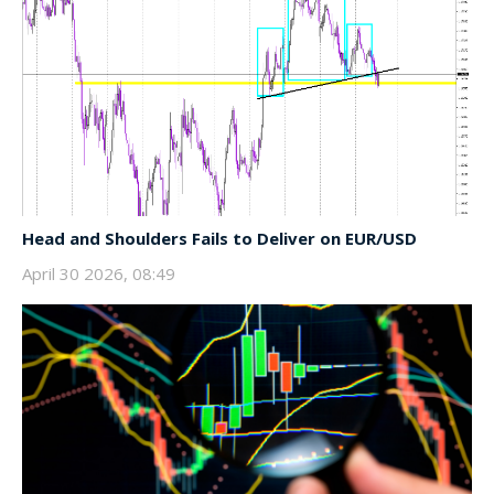
Head and Shoulders Fails to Deliver on EUR/USD
April 30 2026, 08:49