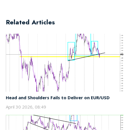
Related Articles
Head and Shoulders Fails to Deliver on EUR/USD
April 30 2026, 08:49