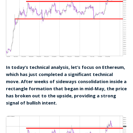
In today’s technical analysis, let’s focus on Ethereum,
which has just completed a significant technical
move. After weeks of sideways consolidation inside a
rectangle formation that began in mid-May, the price
has broken out to the upside, providing a strong
signal of bullish intent.