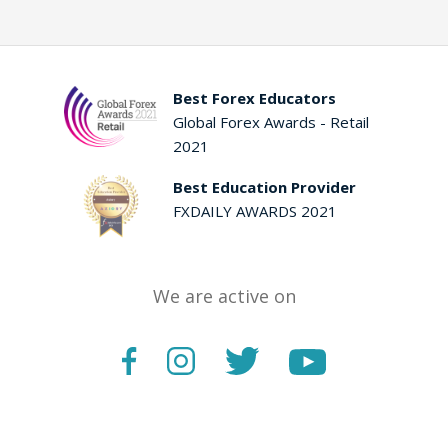
Best Forex Educators
Global Forex Awards - Retail
2021
Best Education Provider
FXDAILY AWARDS 2021
We are active on