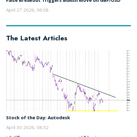
False Breakout Triggers Bullish Move on GBP/USD
April 27 2026, 06:08
The Latest Articles
Stock of the Day: Autodesk
April 30 2026, 08:52