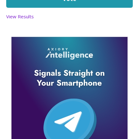
View Results