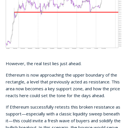
However, the real test lies just ahead.
Ethereum is now approaching the upper boundary of the
rectangle, a level that previously acted as resistance. This
area now becomes a key support zone, and how the price
reacts here could set the tone for the days ahead.
If Ethereum successfully retests this broken resistance as
support—especially with a classic liquidity sweep beneath
it—this could invite a fresh wave of buyers and solidify the
bullish breakout. In this scenario, the bounce would serve