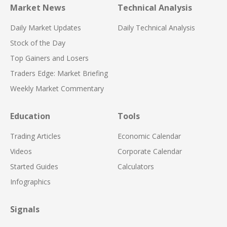
Market News
Technical Analysis
Daily Market Updates
Daily Technical Analysis
Stock of the Day
Top Gainers and Losers
Traders Edge: Market Briefing
Weekly Market Commentary
Education
Tools
Trading Articles
Economic Calendar
Videos
Corporate Calendar
Started Guides
Calculators
Infographics
Signals