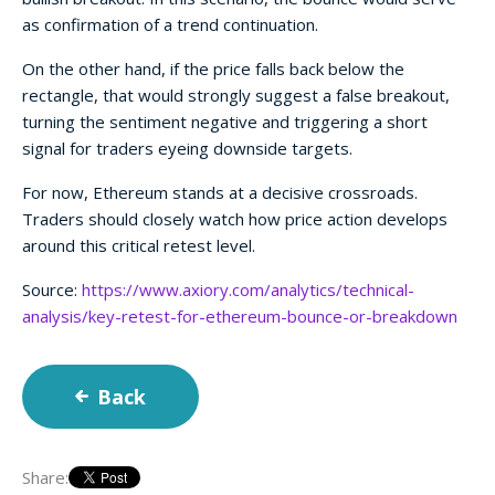
as confirmation of a trend continuation.
On the other hand, if the price falls back below the
rectangle, that would strongly suggest a false breakout,
turning the sentiment negative and triggering a short
signal for traders eyeing downside targets.
For now, Ethereum stands at a decisive crossroads.
Traders should closely watch how price action develops
around this critical retest level.
Source:
https://www.axiory.com/analytics/technical-
analysis/key-retest-for-ethereum-bounce-or-breakdown
Back
Share: