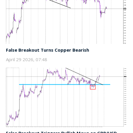
False Breakout Turns Copper Bearish
April 29 2026, 07:48