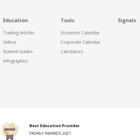
Education
Tools
Signals
Trading Articles
Economic Calendar
Videos
Corporate Calendar
Started Guides
Calculators
Infographics
Best Education Provider
FXDAILY AWARDS 2021