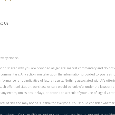
ct Us
ivacy Notice.
rmation shared with you are provided as general market commentary and do not 
 commentary. Any action you take upon the information provided to you is strictly
ormance is not indicative of future results. Nothing associated with AI’s offerin
uch offer, solicitation, purchase or sale would be unlawful under the laws or re
for any errors, omissions, delays, or actions as a result of your use of Signal Centr
 level of risk and may not be suitable for everyone. You should consider whethe
r money.
experience. You can click Accept or continue browsing to consent to cookie