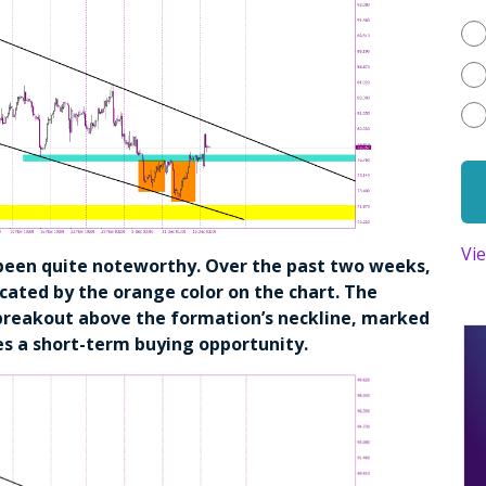
Vi
been quite noteworthy. Over the past two weeks,
cated by the orange color on the chart. The
 breakout above the formation’s neckline, marked
es a short-term buying opportunity.