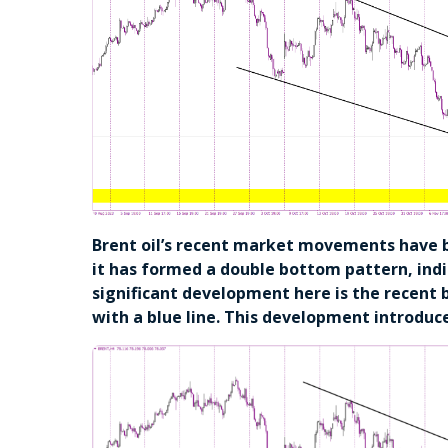
Brent oil’s recent market movements have 
it has formed a double bottom pattern, indi
significant development here is the recent
with a blue line. This development introduc