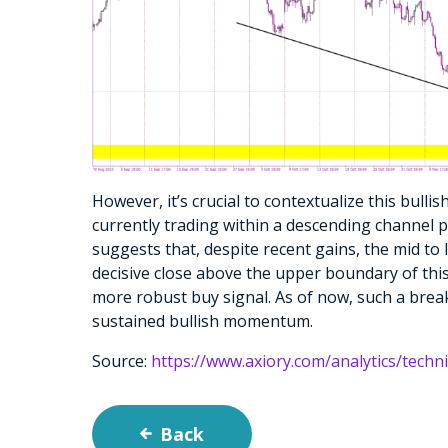
However, it’s crucial to contextualize this bulli
currently trading within a descending channel pa
suggests that, despite recent gains, the mid to
decisive close above the upper boundary of thi
more robust buy signal. As of now, such a break
sustained bullish momentum.
Source:
https://www.axiory.com/analytics/techn
Back