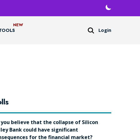
Login
TOOLS
lls
 you believe that the collapse of Silicon
lley Bank could have significant
nsequences for the financial market?