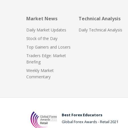
Market News
Technical Analysis
Daily Market Updates
Daily Technical Analysis
Stock of the Day
Top Gainers and Losers
Traders Edge: Market
Briefing
Weekly Market
Commentary
Best Forex Educators
Global Forex Awards - Retail 2021