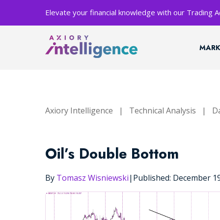
Elevate your financial knowledge with our Trading
MARK
Axiory Intelligence
|
Technical Analysis
|
Da
Oil’s Double Bottom
By
Tomasz Wisniewski
|
Published: December 1