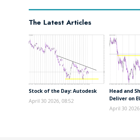
The Latest Articles
Stock of the Day: Autodesk
Head and Sho
Deliver on 
April 30 2026, 08:52
April 30 2026