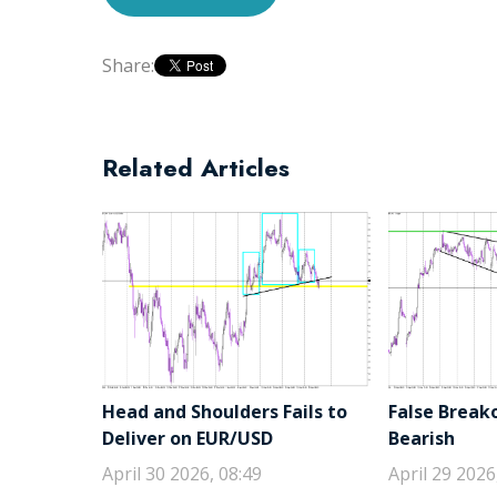
Share:
Related Articles
Head and Shoulders Fails to
False Break
Deliver on EUR/USD
Bearish
April 30 2026, 08:49
April 29 2026