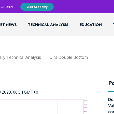
 Academy
Visit Academy
ET NEWS
TECHNICAL ANALYSIS
EDUCATION
ily Technical Analysis
|
Oil’s Double Bottom
Po
9 2023, 06:54 GMT+0
Do
Va
co