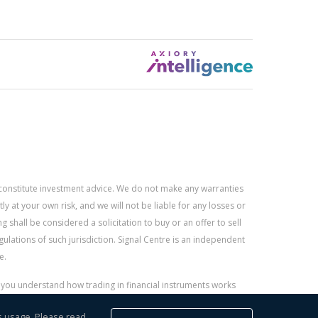
constitute investment advice. We do not make any warranties
 at your own risk, and we will not be liable for any losses or
g shall be considered a solicitation to buy or an offer to sell
gulations of such jurisdiction. Signal Centre is an independent
e.
r you understand how trading in financial instruments works
s usage. Please read