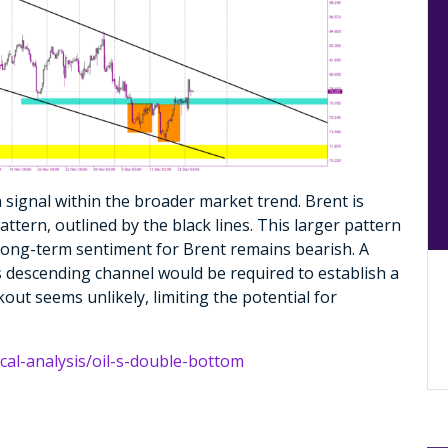
sh signal within the broader market trend. Brent is
ttern, outlined by the black lines. This larger pattern
 long-term sentiment for Brent remains bearish. A
s descending channel would be required to establish a
out seems unlikely, limiting the potential for
ical-analysis/oil-s-double-bottom