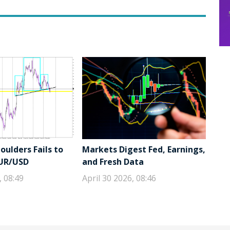
ulders Fails to
Markets Digest Fed, Earnings,
EUR/USD
and Fresh Data
, 08:49
April 30 2026, 08:46