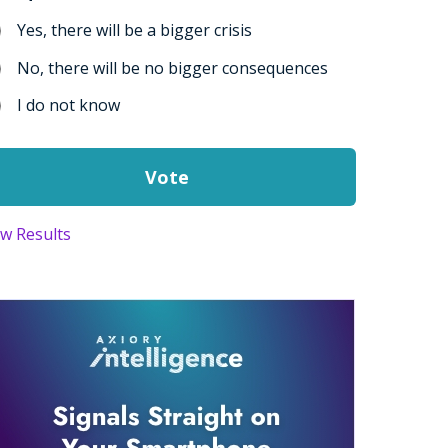
Yes, there will be a bigger crisis
No, there will be no bigger consequences
I do not know
ew Results