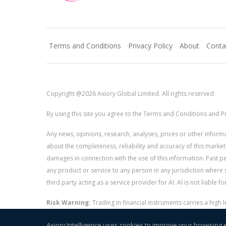
Terms and Conditions
Privacy Policy
About
Conta
Copyright @2026 Axiory Global Limited. All rights reserved
By using this site you agree to the Terms and Conditions and Pr
Any news, opinions, research, analyses, prices or other info
about the completeness, reliability and accuracy of this market
damages in connection with the use of this information. Past perf
any product or service to any person in any jurisdiction where s
third party acting as a service provider for AI. AI is not liable 
Risk Warning:
Trading in financial instruments carries a high
and whether you can afford to take the high risk of losing you
Axiory Intelligence uses cookies to improve your browsing 