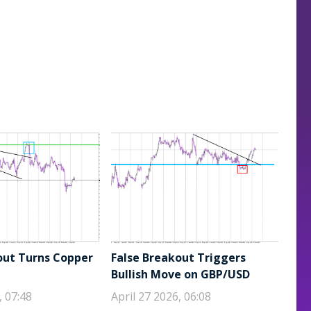
out Turns Copper
False Breakout Triggers
Bullish Move on GBP/USD
, 07:48
April 27 2026, 06:08