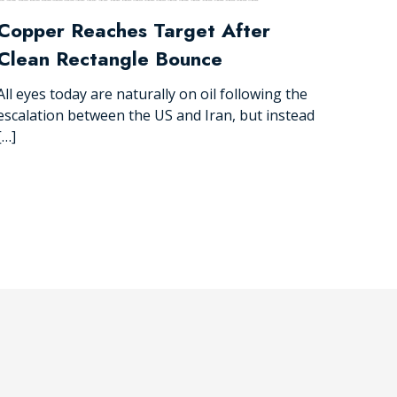
Copper Reaches Target After
Clean Rectangle Bounce
All eyes today are naturally on oil following the
escalation between the US and Iran, but instead
[…]