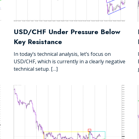
USD/CHF Under Pressure Below
Key Resistance
In today’s technical analysis, let’s focus on
USD/CHF, which is currently in a clearly negative
technical setup. […]