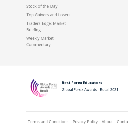
Stock of the Day
Top Gainers and Losers
Traders Edge: Market
Briefing
Weekly Market
Commentary
Best Forex Educators
Global Forex Awards - Retail 2021
Terms and Conditions
Privacy Policy
About
Conta