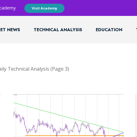
 Academy
Visit Academy
ET NEWS
TECHNICAL ANALYSIS
EDUCATION
ily Technical Analysis
(Page 3)