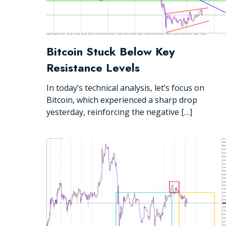
Bitcoin Stuck Below Key
Resistance Levels
In today’s technical analysis, let’s focus on
Bitcoin, which experienced a sharp drop
yesterday, reinforcing the negative […]