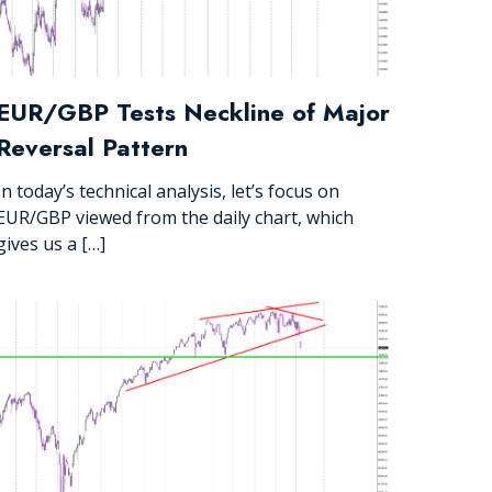
EUR/GBP Tests Neckline of Major
Reversal Pattern
In today’s technical analysis, let’s focus on
EUR/GBP viewed from the daily chart, which
gives us a […]