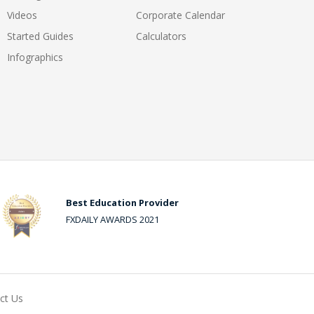
Videos
Corporate Calendar
Started Guides
Calculators
Infographics
Best Education Provider
FXDAILY AWARDS 2021
ct Us