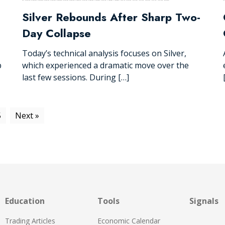
Silver Rebounds After Sharp Two-
Day Collapse
Today’s technical analysis focuses on Silver,
p
which experienced a dramatic move over the
last few sessions. During […]
5
Next »
Education
Tools
Signals
Trading Articles
Economic Calendar