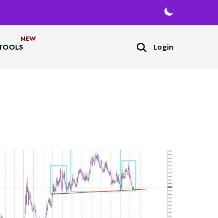
Login
TOOLS