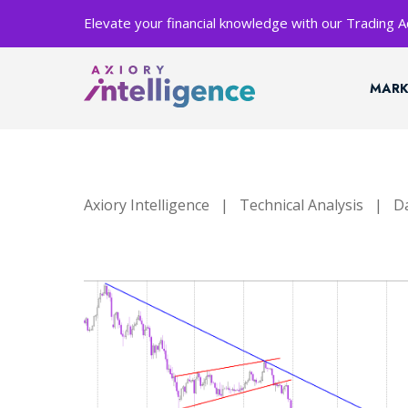
Elevate your financial knowledge with our Trading
MARK
Axiory Intelligence
|
Technical Analysis
|
Da