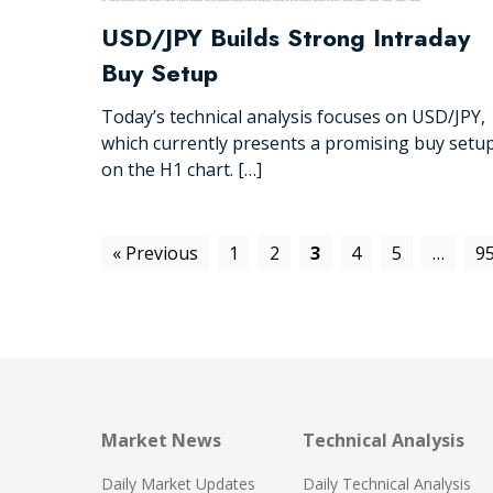
USD/JPY Builds Strong Intraday
Buy Setup
Today’s technical analysis focuses on USD/JPY,
which currently presents a promising buy setu
on the H1 chart. […]
« Previous
1
2
3
4
5
…
9
Market News
Technical Analysis
Daily Market Updates
Daily Technical Analysis