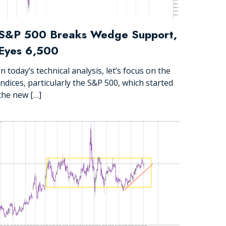
S&P 500 Breaks Wedge Support,
Eyes 6,500
In today’s technical analysis, let’s focus on the
indices, particularly the S&P 500, which started
the new […]