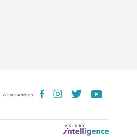
We are active on