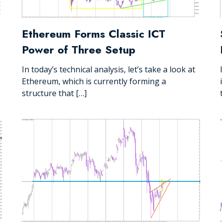
Ethereum Forms Classic ICT
Power of Three Setup
In today’s technical analysis, let’s take a look at
Ethereum, which is currently forming a
structure that […]