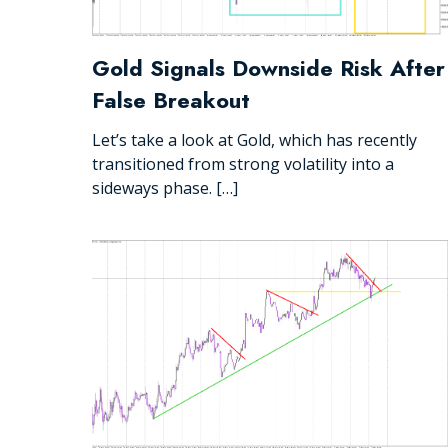
Gold Signals Downside Risk After
False Breakout
Let’s take a look at Gold, which has recently
transitioned from strong volatility into a
sideways phase. […]