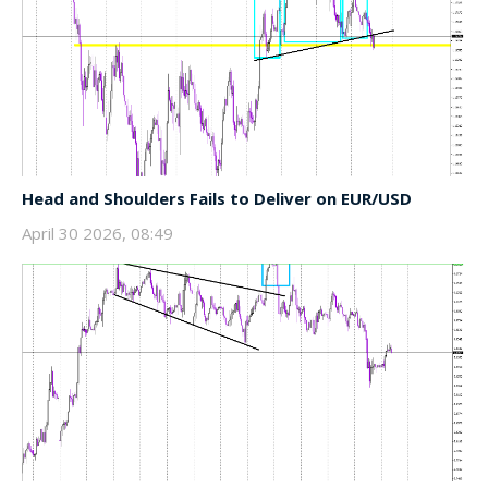
Head and Shoulders Fails to Deliver on EUR/USD
April 30 2026, 08:49