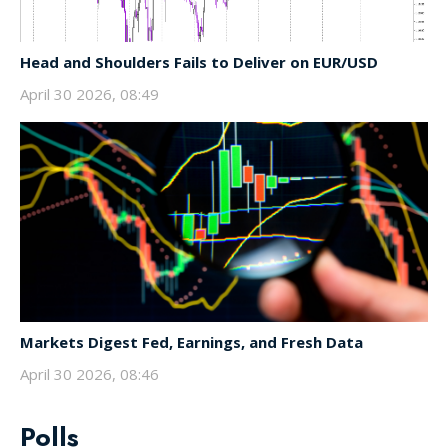
Head and Shoulders Fails to Deliver on EUR/USD
April 30 2026, 08:49
Markets Digest Fed, Earnings, and Fresh Data
April 30 2026, 08:46
Polls