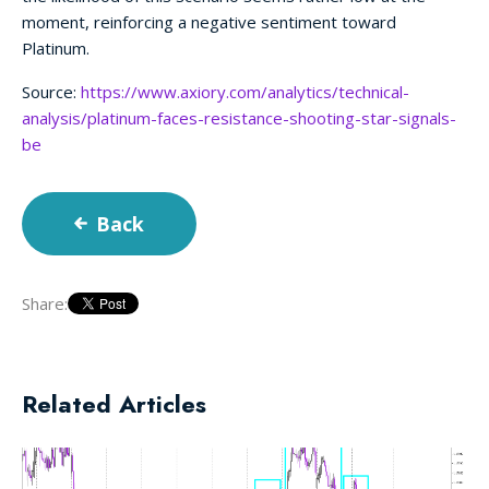
moment, reinforcing a negative sentiment toward
Platinum.
Source:
https://www.axiory.com/analytics/technical-
analysis/platinum-faces-resistance-shooting-star-signals-
be
Back
Share:
Related Articles