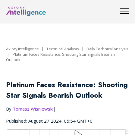
Axiory Intelligence
|
Technical Analysis
|
Daily Technical Analysis
|
Platinum Faces Resistance: Shooting Star Signals Bearish
Outlook
Platinum Faces Resistance: Shooting
Star Signals Bearish Outlook
By
Tomasz Wisniewski
|
Published: August 27 2024, 05:54 GMT+0