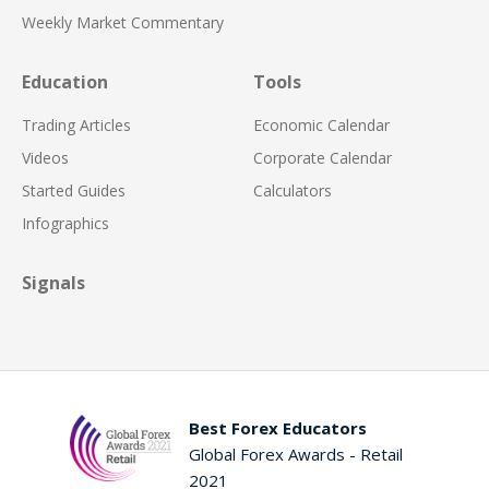
Weekly Market Commentary
Education
Tools
Trading Articles
Economic Calendar
Videos
Corporate Calendar
Started Guides
Calculators
Infographics
Signals
Best Forex Educators
Global Forex Awards - Retail
2021