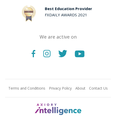
Best Education Provider
FXDAILY AWARDS 2021
We are active on
Terms and Conditions
Privacy Policy
About
Contact Us