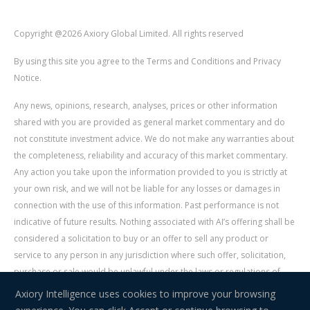
Copyright @2026 Axiory Global Limited. All rights reserved
By using this site you agree to the Terms and Conditions and Privacy
Notice.
Any news, opinions, research, analyses, prices or other information
shared with you are provided as general market commentary and do
not constitute investment advice. We do not make any warranties about
the completeness, reliability and accuracy of this market commentary.
Any action you take upon the information provided to you is strictly at
your own risk, and we will not be liable for any losses or damages in
connection with the use of this information. Past performance is not
indicative of future results. Nothing associated with AI’s offering shall be
considered a solicitation to buy or an offer to sell any product or
service to any person in any jurisdiction where such offer, solicitation,
purchase or sale would be unlawful under the laws or regulations of
such jurisdiction. Signal Centre is an independent third party acting as a
Axiory Intelligence uses cookies to improve your browsing
service provider for AI. AI is not liable for any errors, omissions, delays,