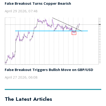
False Breakout Turns Copper Bearish
April 29 2026, 07:48
False Breakout Triggers Bullish Move on GBP/USD
April 27 2026, 06:08
The Latest Articles