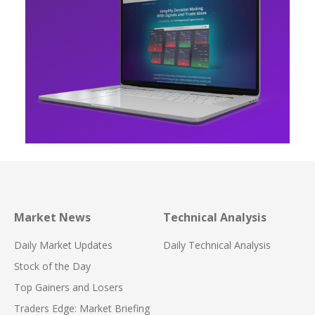
Market News
Technical Analysis
Daily Market Updates
Daily Technical Analysis
Stock of the Day
Top Gainers and Losers
Traders Edge: Market Briefing