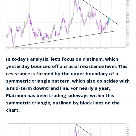
In today’s analysis, let’s focus on Platinum, which
yesterday bounced off a crucial resistance level. This
resistance is formed by the upper boundary of a
symmetric triangle pattern, which also coincides with
a mid-term downtrend line. For nearly a year,
Platinum has been trading sideways within this
symmetric triangle, outlined by black lines on the
chart.