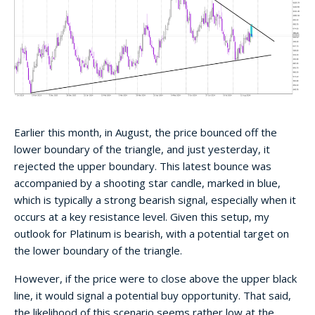
Earlier this month, in August, the price bounced off the
lower boundary of the triangle, and just yesterday, it
rejected the upper boundary. This latest bounce was
accompanied by a shooting star candle, marked in blue,
which is typically a strong bearish signal, especially when it
occurs at a key resistance level. Given this setup, my
outlook for Platinum is bearish, with a potential target on
the lower boundary of the triangle.
However, if the price were to close above the upper black
line, it would signal a potential buy opportunity. That said,
the likelihood of this scenario seems rather low at the