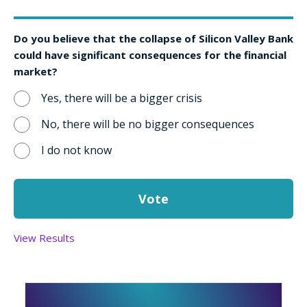
Do you believe that the collapse of Silicon Valley Bank
could have significant consequences for the financial
market?
Yes, there will be a bigger crisis
No, there will be no bigger consequences
I do not know
View Results