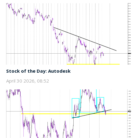
Stock of the Day: Autodesk
April 30 2026, 08:52