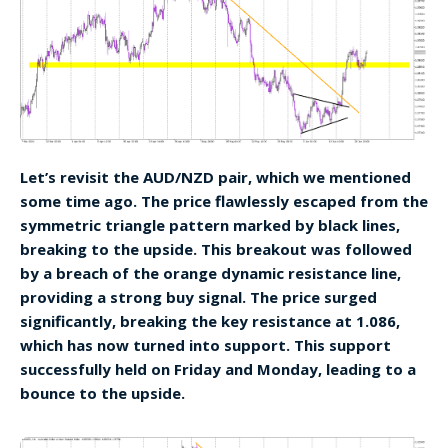
Let’s revisit the AUD/NZD pair, which we mentioned
some time ago. The price flawlessly escaped from the
symmetric triangle pattern marked by black lines,
breaking to the upside. This breakout was followed
by a breach of the orange dynamic resistance line,
providing a strong buy signal. The price surged
significantly, breaking the key resistance at 1.086,
which has now turned into support. This support
successfully held on Friday and Monday, leading to a
bounce to the upside.