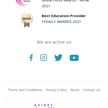
2021
Best Education Provider
FXDAILY AWARDS 2021
We are active on
Terms and Conditions
Privacy Policy
About
Contact Us