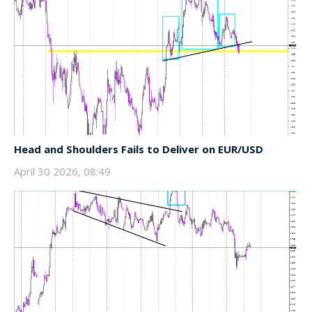
Head and Shoulders Fails to Deliver on EUR/USD
April 30 2026, 08:49