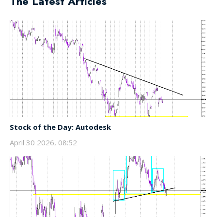
The Latest Articles
Stock of the Day: Autodesk
April 30 2026, 08:52