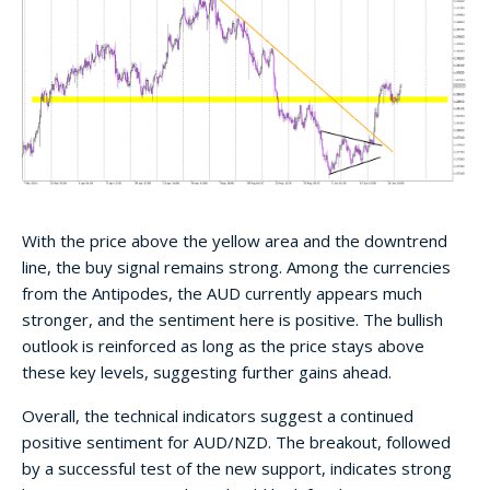
With the price above the yellow area and the downtrend
line, the buy signal remains strong. Among the currencies
from the Antipodes, the AUD currently appears much
stronger, and the sentiment here is positive. The bullish
outlook is reinforced as long as the price stays above
these key levels, suggesting further gains ahead.
Overall, the technical indicators suggest a continued
positive sentiment for AUD/NZD. The breakout, followed
by a successful test of the new support, indicates strong