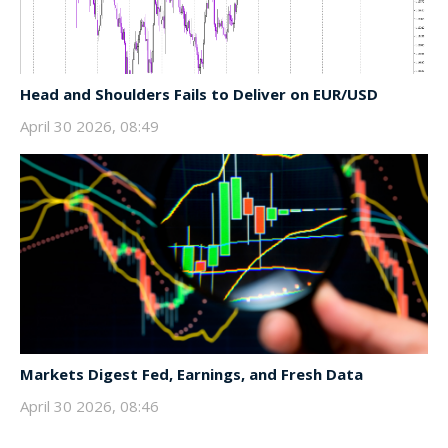
Head and Shoulders Fails to Deliver on EUR/USD
April 30 2026, 08:49
Markets Digest Fed, Earnings, and Fresh Data
April 30 2026, 08:46