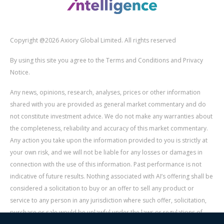
Copyright @2026 Axiory Global Limited. All rights reserved
By using this site you agree to the Terms and Conditions and Privacy
Notice.
Any news, opinions, research, analyses, prices or other information
shared with you are provided as general market commentary and do
not constitute investment advice. We do not make any warranties about
the completeness, reliability and accuracy of this market commentary.
Any action you take upon the information provided to you is strictly at
your own risk, and we will not be liable for any losses or damages in
connection with the use of this information. Past performance is not
indicative of future results. Nothing associated with AI’s offering shall be
considered a solicitation to buy or an offer to sell any product or
service to any person in any jurisdiction where such offer, solicitation,
purchase or sale would be unlawful under the laws or regulations of