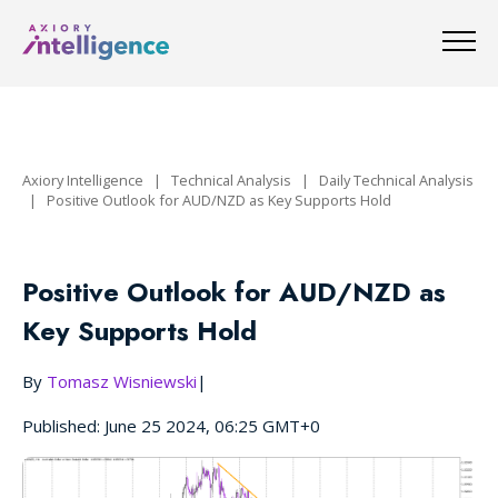
Axiory Intelligence
|
Technical Analysis
|
Daily Technical Analysis
|
Positive Outlook for AUD/NZD as Key Supports Hold
Positive Outlook for AUD/NZD as
Key Supports Hold
By
Tomasz Wisniewski
|
Published: June 25 2024, 06:25 GMT+0