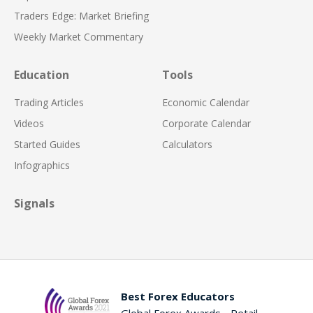
Traders Edge: Market Briefing
Weekly Market Commentary
Education
Tools
Trading Articles
Economic Calendar
Videos
Corporate Calendar
Started Guides
Calculators
Infographics
Signals
Best Forex Educators
Global Forex Awards - Retail