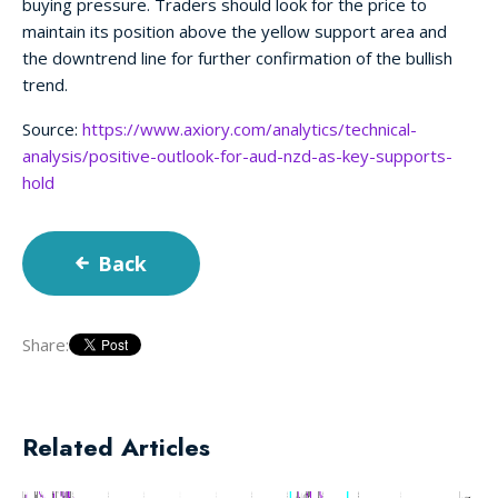
buying pressure. Traders should look for the price to
maintain its position above the yellow support area and
the downtrend line for further confirmation of the bullish
trend.
Source:
https://www.axiory.com/analytics/technical-
analysis/positive-outlook-for-aud-nzd-as-key-supports-
hold
Back
Share:
Related Articles