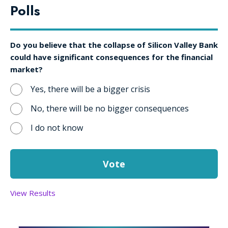
Polls
Do you believe that the collapse of Silicon Valley Bank
could have significant consequences for the financial
market?
Yes, there will be a bigger crisis
No, there will be no bigger consequences
I do not know
View Results