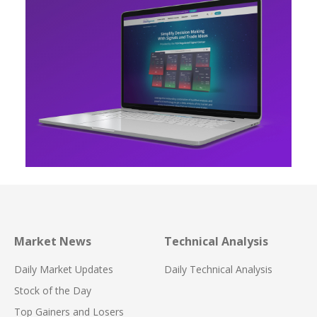
Market News
Technical Analysis
Daily Market Updates
Daily Technical Analysis
Stock of the Day
Top Gainers and Losers