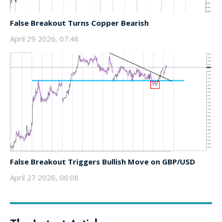
False Breakout Turns Copper Bearish
April 29 2026, 07:48
False Breakout Triggers Bullish Move on GBP/USD
April 27 2026, 06:08