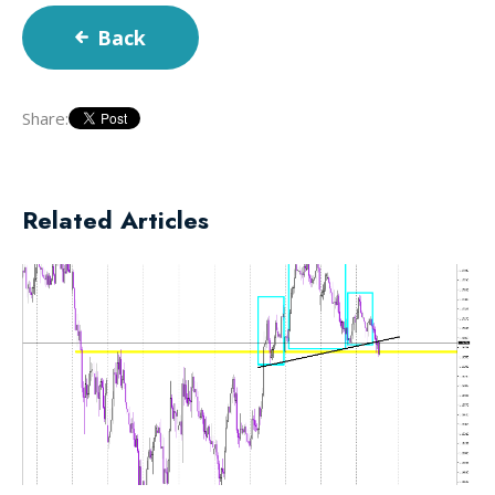
Back
Share:
Related Articles