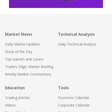
Market News
Technical Analysis
Daily Market Updates
Daily Technical Analysis
Stock of the Day
Top Gainers and Losers
Traders Edge: Market Briefing
Weekly Market Commentary
Education
Tools
Trading Articles
Economic Calendar
Videos
Corporate Calendar