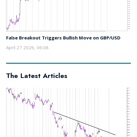
False Breakout Triggers Bullish Move on GBP/USD
April 27 2026, 06:08
The Latest Articles