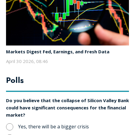
Markets Digest Fed, Earnings, and Fresh Data
April 30 2026, 08:46
Polls
Do you believe that the collapse of Silicon Valley Bank
could have significant consequences for the financial
market?
Yes, there will be a bigger crisis