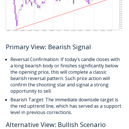
Primary View: Bearish Signal
Reversal Confirmation: If today’s candle closes with
a long bearish body or finishes significantly below
the opening price, this will complete a classic
bearish reversal pattern. Such price action will
confirm the shooting star and signal a strong
opportunity to sell.
Bearish Target: The immediate downside target is
the red uptrend line, which has served as a support
level in previous corrections.
Alternative View: Bullish Scenario