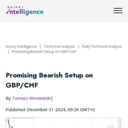
Axiory Intelligence
|
Technical Analysis
|
Daily Technical Analysis
|
Promising Bearish Setup on GBP/CHF
Promising Bearish Setup on
GBP/CHF
By
Tomasz Wisniewski
|
Published: December 31 2024, 09:26 GMT+0