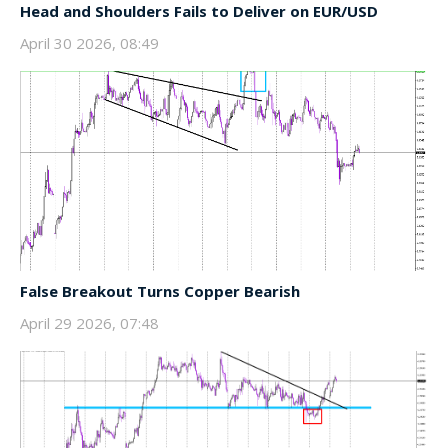
Head and Shoulders Fails to Deliver on EUR/USD
April 30 2026, 08:49
False Breakout Turns Copper Bearish
April 29 2026, 07:48