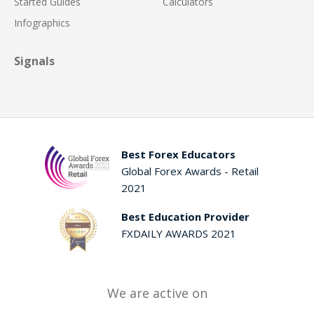
Started Guides
Calculators
Infographics
Signals
Best Forex Educators
Global Forex Awards - Retail
2021
Best Education Provider
FXDAILY AWARDS 2021
We are active on