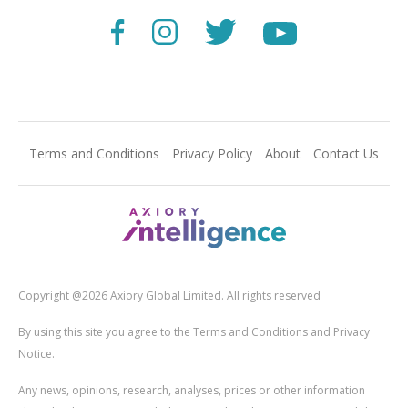
Terms and Conditions
Privacy Policy
About
Contact Us
Copyright @2026 Axiory Global Limited. All rights reserved
By using this site you agree to the Terms and Conditions and Privacy
Notice.
Any news, opinions, research, analyses, prices or other information