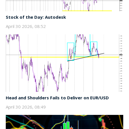
Stock of the Day: Autodesk
April 30 2026, 08:52
Head and Shoulders Fails to Deliver on EUR/USD
April 30 2026, 08:49