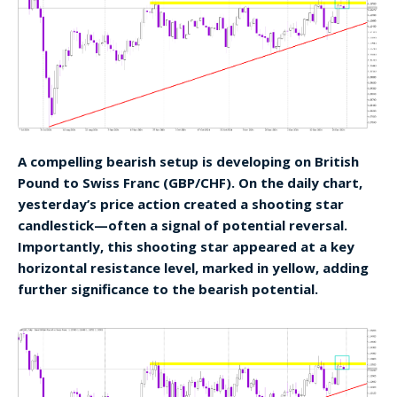
A compelling bearish setup is developing on British
Pound to Swiss Franc (GBP/CHF). On the daily chart,
yesterday’s price action created a shooting star
candlestick—often a signal of potential reversal.
Importantly, this shooting star appeared at a key
horizontal resistance level, marked in yellow, adding
further significance to the bearish potential.