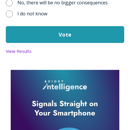
No, there will be no bigger consequences
I do not know
View Results