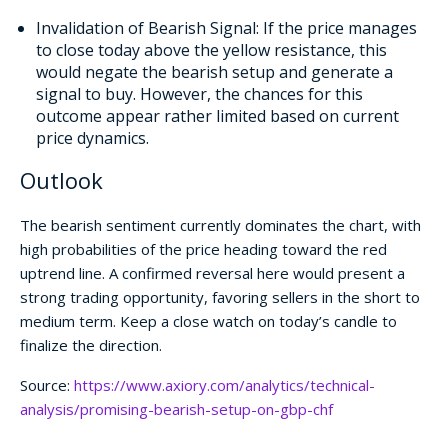
Invalidation of Bearish Signal: If the price manages
to close today above the yellow resistance, this
would negate the bearish setup and generate a
signal to buy. However, the chances for this
outcome appear rather limited based on current
price dynamics.
Outlook
The bearish sentiment currently dominates the chart, with
high probabilities of the price heading toward the red
uptrend line. A confirmed reversal here would present a
strong trading opportunity, favoring sellers in the short to
medium term. Keep a close watch on today’s candle to
finalize the direction.
Source:
https://www.axiory.com/analytics/technical-
analysis/promising-bearish-setup-on-gbp-chf