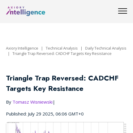
Axiory Intelligence
|
Technical Analysis
|
Daily Technical Analysis
|
Triangle Trap Reversed: CADCHF Targets Key Resistance
Triangle Trap Reversed: CADCHF
Targets Key Resistance
By
Tomasz Wisniewski
|
Published: July 29 2025, 06:06 GMT+0