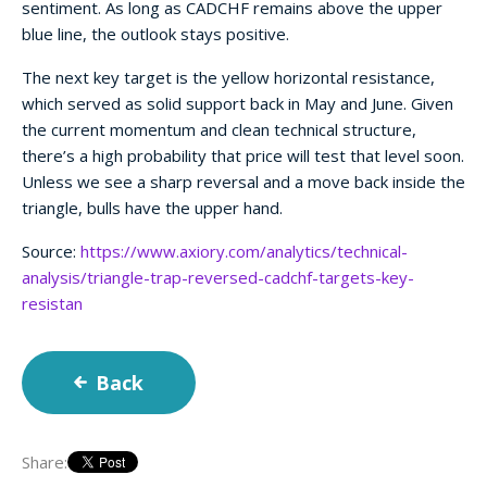
sentiment. As long as CADCHF remains above the upper
blue line, the outlook stays positive.
The next key target is the yellow horizontal resistance,
which served as solid support back in May and June. Given
the current momentum and clean technical structure,
there’s a high probability that price will test that level soon.
Unless we see a sharp reversal and a move back inside the
triangle, bulls have the upper hand.
Source:
https://www.axiory.com/analytics/technical-
analysis/triangle-trap-reversed-cadchf-targets-key-
resistan
Back
Share: