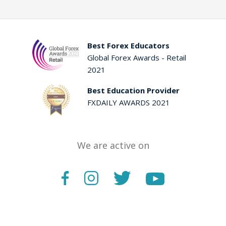
Best Forex Educators
Global Forex Awards - Retail
2021
Best Education Provider
FXDAILY AWARDS 2021
We are active on