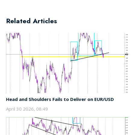
Related Articles
Head and Shoulders Fails to Deliver on EUR/USD
April 30 2026, 08:49