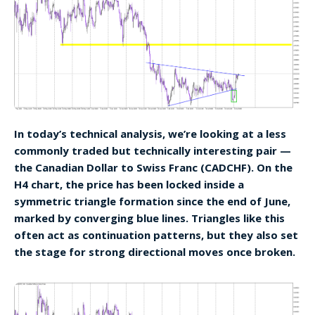
In today’s technical analysis, we’re looking at a less
commonly traded but technically interesting pair —
the Canadian Dollar to Swiss Franc (CADCHF). On the
H4 chart, the price has been locked inside a
symmetric triangle formation since the end of June,
marked by converging blue lines. Triangles like this
often act as continuation patterns, but they also set
the stage for strong directional moves once broken.