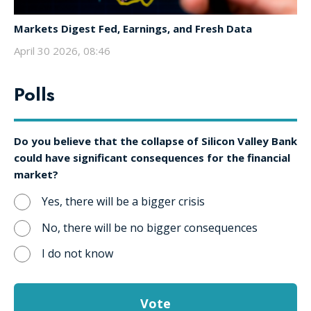
Markets Digest Fed, Earnings, and Fresh Data
April 30 2026, 08:46
Polls
Do you believe that the collapse of Silicon Valley Bank
could have significant consequences for the financial
market?
Yes, there will be a bigger crisis
No, there will be no bigger consequences
I do not know