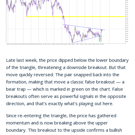
Late last week, the price dipped below the lower boundary
of the triangle, threatening a downside breakout. But that
move quickly reversed. The pair snapped back into the
formation, making that move a classic false breakout — a
bear trap — which is marked in green on the chart. False
breakouts often serve as powerful signals in the opposite
direction, and that’s exactly what’s playing out here.
Since re-entering the triangle, the price has gathered
momentum and is now breaking above the upper
boundary. This breakout to the upside confirms a bullish