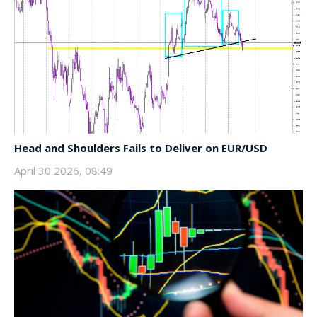
Head and Shoulders Fails to Deliver on EUR/USD
April 30 2026, 08:49