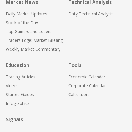
Market News
Technical Analysis
Daily Market Updates
Daily Technical Analysis
Stock of the Day
Top Gainers and Losers
Traders Edge: Market Briefing
Weekly Market Commentary
Education
Tools
Trading Articles
Economic Calendar
Videos
Corporate Calendar
Started Guides
Calculators
Infographics
Signals