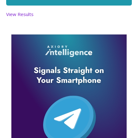
View Results