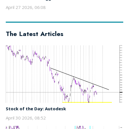
April 27 2026, 06:08
The Latest Articles
Stock of the Day: Autodesk
April 30 2026, 08:52