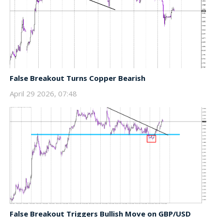
False Breakout Turns Copper Bearish
April 29 2026, 07:48
False Breakout Triggers Bullish Move on GBP/USD