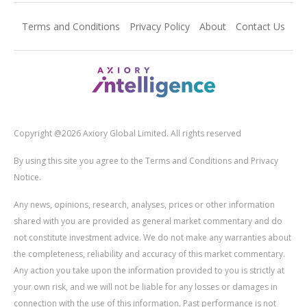
Terms and Conditions
Privacy Policy
About
Contact Us
Copyright @2026 Axiory Global Limited. All rights reserved
By using this site you agree to the Terms and Conditions and Privacy
Notice.
Any news, opinions, research, analyses, prices or other information
shared with you are provided as general market commentary and do
not constitute investment advice. We do not make any warranties about
the completeness, reliability and accuracy of this market commentary.
Any action you take upon the information provided to you is strictly at
your own risk, and we will not be liable for any losses or damages in
connection with the use of this information. Past performance is not