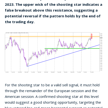
2023. The upper wick of the shooting star indicates a
false breakout above this resistance, suggesting a
potential reversal if the pattern holds by the end of
the trading day.
For the shooting star to be a valid sell signal, it must hold
through the remainder of the European session and the
American session. A confirmed shooting star at this level
would suggest a good shorting opportunity, targeting the