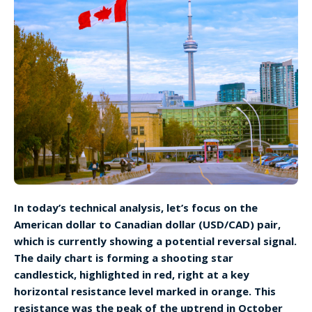
In today’s technical analysis, let’s focus on the
American dollar to Canadian dollar (USD/CAD) pair,
which is currently showing a potential reversal signal.
The daily chart is forming a shooting star
candlestick, highlighted in red, right at a key
horizontal resistance level marked in orange. This
resistance was the peak of the uptrend in October