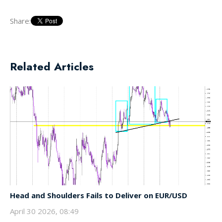
Share:
Related Articles
Head and Shoulders Fails to Deliver on EUR/USD
April 30 2026, 08:49