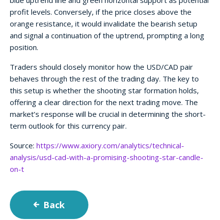
blue uptrend line and green horizontal support as potential
profit levels. Conversely, if the price closes above the
orange resistance, it would invalidate the bearish setup
and signal a continuation of the uptrend, prompting a long
position.
Traders should closely monitor how the USD/CAD pair
behaves through the rest of the trading day. The key to
this setup is whether the shooting star formation holds,
offering a clear direction for the next trading move. The
market’s response will be crucial in determining the short-
term outlook for this currency pair.
Source:
https://www.axiory.com/analytics/technical-
analysis/usd-cad-with-a-promising-shooting-star-candle-
on-t
Back