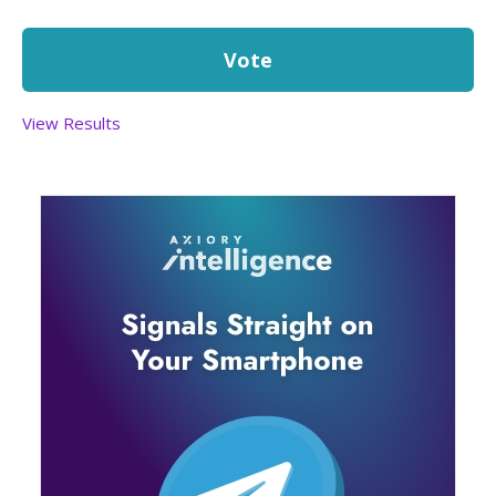
View Results