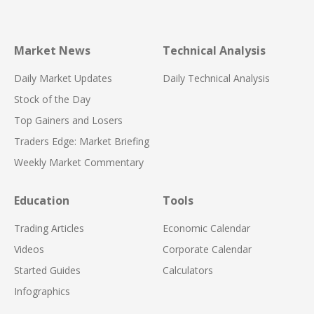
Market News
Technical Analysis
Daily Market Updates
Daily Technical Analysis
Stock of the Day
Top Gainers and Losers
Traders Edge: Market Briefing
Weekly Market Commentary
Education
Tools
Trading Articles
Economic Calendar
Videos
Corporate Calendar
Started Guides
Calculators
Infographics