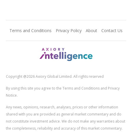
Terms and Conditions
Privacy Policy
About
Contact Us
Copyright @2026 Axiory Global Limited. All rights reserved
By using this site you agree to the Terms and Conditions and Privacy
Notice.
Any news, opinions, research, analyses, prices or other information
shared with you are provided as general market commentary and do
not constitute investment advice. We do not make any warranties about
the completeness, reliability and accuracy of this market commentary.