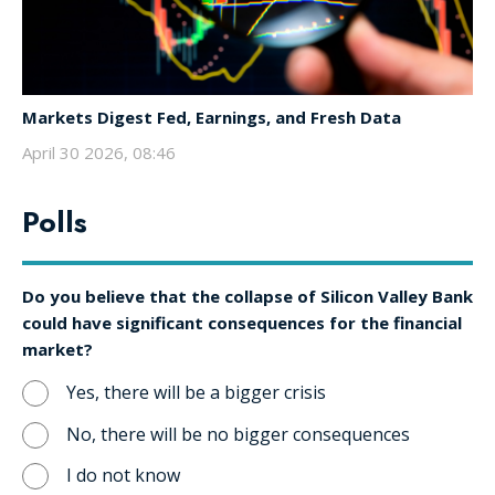
Markets Digest Fed, Earnings, and Fresh Data
April 30 2026, 08:46
Polls
Do you believe that the collapse of Silicon Valley Bank
could have significant consequences for the financial
market?
Yes, there will be a bigger crisis
No, there will be no bigger consequences
I do not know