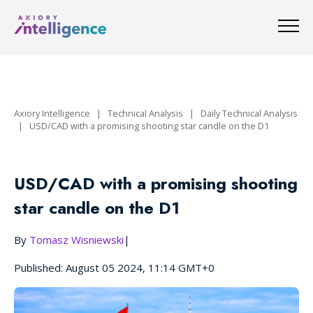
Axiory Intelligence
|
Technical Analysis
|
Daily Technical Analysis
|
USD/CAD with a promising shooting star candle on the D1
USD/CAD with a promising shooting
star candle on the D1
By
Tomasz Wisniewski
|
Published: August 05 2024, 11:14 GMT+0