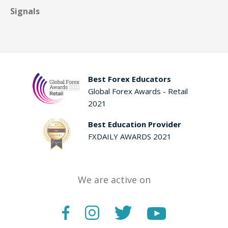
Signals
Best Forex Educators
Global Forex Awards - Retail
2021
Best Education Provider
FXDAILY AWARDS 2021
We are active on