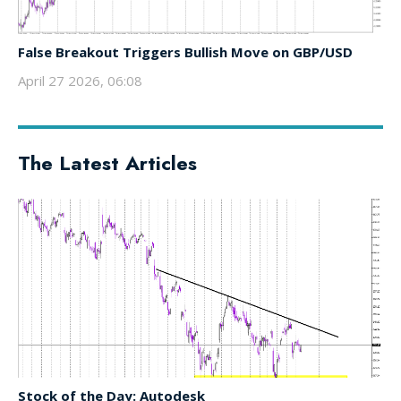
False Breakout Triggers Bullish Move on GBP/USD
April 27 2026, 06:08
The Latest Articles
Stock of the Day: Autodesk