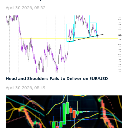
April 30 2026, 08:52
Head and Shoulders Fails to Deliver on EUR/USD
April 30 2026, 08:49