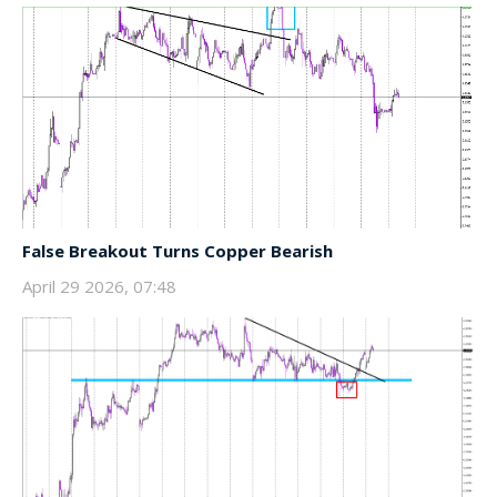
False Breakout Turns Copper Bearish
April 29 2026, 07:48