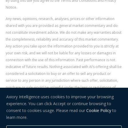
By using this site you agree to the Terms and Conditions and Privacy
Notice.
Any news, opinions, research, analyses, prices or other information
shared with you are provided as general market commentary and do
not constitute investment advice. We do not make any warranties about
the completeness, reliability and accuracy of this market commentary.
Any action you take upon the information provided to you is strictly at
your own risk, and we will not be liable for any losses or damages in
connection with the use of this information. Past performance is not
indicative of future results. Nothing associated with AI’s offering shall be
considered a solicitation to buy or an offer to sell any product or
service to any person in any jurisdiction where such offer, solicitation,
purchase or sale would be unlawful under the laws or regulations of
such jurisdiction. Signal Centre is an independent third party acting as a
Axiory Intelligence uses cookies to improve your browsing
service provider for AI. AI is not liable for any errors, omissions, delays,
experience. You can click Accept or continue browsing to
or actions as a result of your use of Signal Centre.
consent to cookies usage. Please read our
Cookie Policy
to
learn more.
Risk Warning:
Trading in financial instruments carries a high level of
risk and may not be suitable for everyone. You should consider whether