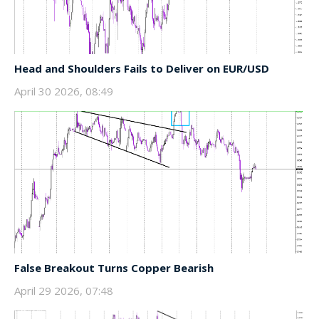
Head and Shoulders Fails to Deliver on EUR/USD
April 30 2026, 08:49
False Breakout Turns Copper Bearish
April 29 2026, 07:48