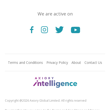
We are active on
Terms and Conditions
Privacy Policy
About
Contact Us
Copyright @2026 Axiory Global Limited. All rights reserved