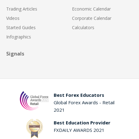
Trading Articles
Economic Calendar
Videos
Corporate Calendar
Started Guides
Calculators
Infographics
Signals
Best Forex Educators
Global Forex Awards - Retail
2021
Best Education Provider
FXDAILY AWARDS 2021