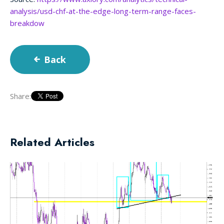
analysis/usd-chf-at-the-edge-long-term-range-faces-
breakdow
Back
Share:
Related Articles