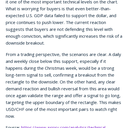
it one of the most important technical levels on the chart.
What is worrying for buyers is that even better-than-
expected U.S. GDP data failed to support the dollar, and
price continues to push lower. The current reaction
suggests that buyers are not defending this level with
enough conviction, which significantly increases the risk of a
downside breakout.
From a trading perspective, the scenarios are clear. A daily
and weekly close below this support, especially if it
happens during the Christmas week, would be a strong
long-term signal to sell, confirming a breakout from the
rectangle to the downside. On the other hand, any clear
demand reaction and bullish reversal from this area would
once again validate the range and offer a signal to go long,
targeting the upper boundary of the rectangle. This makes
USD/CHF one of the most important pairs to watch right
now.
Source:
https://www.axiory.com/analytics/technical-