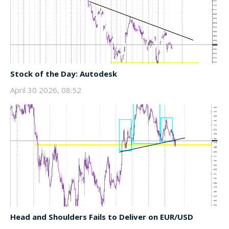
Stock of the Day: Autodesk
April 30 2026, 08:52
Head and Shoulders Fails to Deliver on EUR/USD