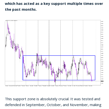
which has acted as a key support multiple times over
the past months.
This support zone is absolutely crucial. It was tested and
defended in September, October, and November, making