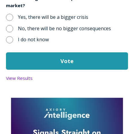
market?
Yes, there will be a bigger crisis
No, there will be no bigger consequences
I do not know
View Results