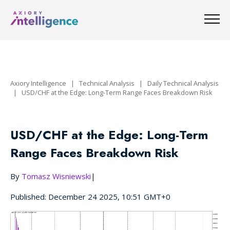
Axiory Intelligence
|
Technical Analysis
|
Daily Technical Analysis
|
USD/CHF at the Edge: Long-Term Range Faces Breakdown Risk
USD/CHF at the Edge: Long-Term
Range Faces Breakdown Risk
By
Tomasz Wisniewski
|
Published: December 24 2025, 10:51 GMT+0