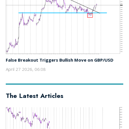
False Breakout Triggers Bullish Move on GBP/USD
April 27 2026, 06:08
The Latest Articles