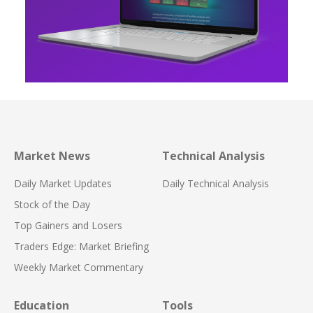
Market News
Technical Analysis
Daily Market Updates
Daily Technical Analysis
Stock of the Day
Top Gainers and Losers
Traders Edge: Market Briefing
Weekly Market Commentary
Education
Tools