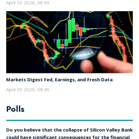
April 30 2026, 08:49
Markets Digest Fed, Earnings, and Fresh Data
April 30 2026, 08:46
Polls
Do you believe that the collapse of Silicon Valley Bank
could have significant consequences for the financial