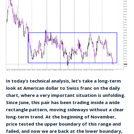
In today’s technical analysis, let’s take a long-term
look at American dollar to Swiss franc on the daily
chart, where a very important situation is unfolding.
Since June, this pair has been trading inside a wide
rectangle pattern, moving sideways without a clear
long-term trend. At the beginning of November,
price tested the upper boundary of this range and
failed, and now we are back at the lower boundary,