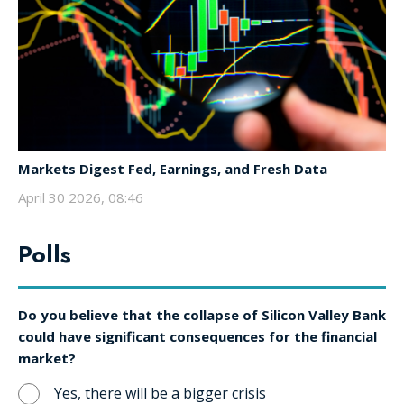
Markets Digest Fed, Earnings, and Fresh Data
April 30 2026, 08:46
Polls
Do you believe that the collapse of Silicon Valley Bank
could have significant consequences for the financial
market?
Yes, there will be a bigger crisis