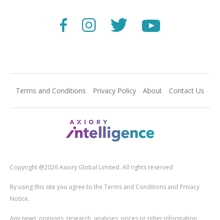
Terms and Conditions
Privacy Policy
About
Contact Us
Copyright @2026 Axiory Global Limited. All rights reserved
By using this site you agree to the Terms and Conditions and Privacy
Notice.
Any news, opinions, research, analyses, prices or other information