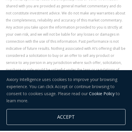
shared with you are provided as general market commentary and do
not constitute investment advice. We do not make any warranties about
the completeness, reliability and accuracy of this market commentary.
Any action you take upon the information provided to you is strictly at
your own risk, and we will not be liable for any losses or damages in
connection with the use of this information. Past performance is not
indicative of future results. Nothing associated with AI’s offering shall be
considered a solicitation to buy or an offer to sell any product or
service to any person in any jurisdiction where such offer, solicitation,
purchase or sale would be unlawful under the laws or regulations of
such jurisdiction. Signal Centre is an independent third party acting as a
Axiory Intelligence uses cookies to improve your browsing
service provider for AI. AI is not liable for any errors, omissions, delays,
experience. You can click Accept or continue browsing to
or actions as a result of your use of Signal Centre.
consent to cookies usage. Please read our
Cookie Policy
to
learn more.
Risk Warning:
Trading in financial instruments carries a high level of
risk and may not be suitable for everyone. You should consider whether
ACCEPT
you understand how trading in financial instruments works and whether
you can afford to take the high risk of losing your money.