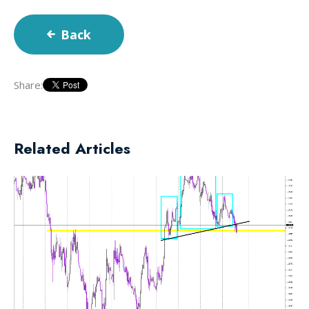
Back
Share:
Related Articles