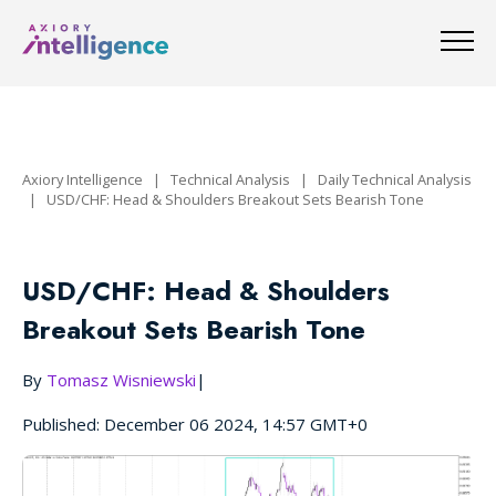
Axiory Intelligence
|
Technical Analysis
|
Daily Technical Analysis
|
USD/CHF: Head & Shoulders Breakout Sets Bearish Tone
USD/CHF: Head & Shoulders
Breakout Sets Bearish Tone
By
Tomasz Wisniewski
|
Published: December 06 2024, 14:57 GMT+0