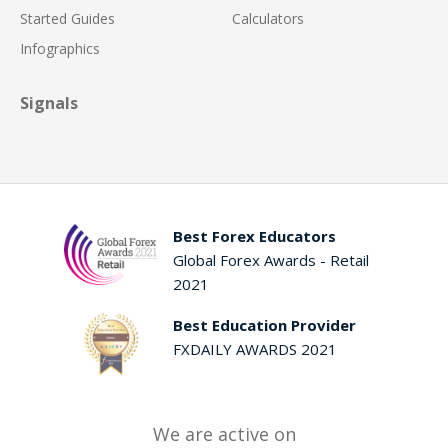
Started Guides
Calculators
Infographics
Signals
Best Forex Educators
Global Forex Awards - Retail
2021
Best Education Provider
FXDAILY AWARDS 2021
We are active on