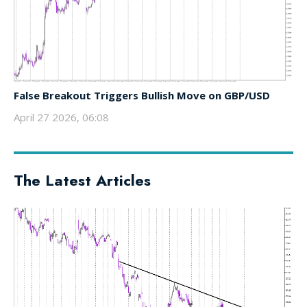
False Breakout Triggers Bullish Move on GBP/USD
April 27 2026, 06:08
The Latest Articles