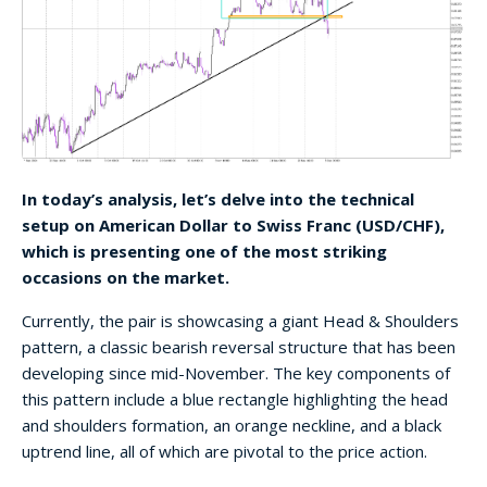
In today’s analysis, let’s delve into the technical
setup on American Dollar to Swiss Franc (USD/CHF),
which is presenting one of the most striking
occasions on the market.
Currently, the pair is showcasing a giant Head & Shoulders
pattern, a classic bearish reversal structure that has been
developing since mid-November. The key components of
this pattern include a blue rectangle highlighting the head
and shoulders formation, an orange neckline, and a black
uptrend line, all of which are pivotal to the price action.