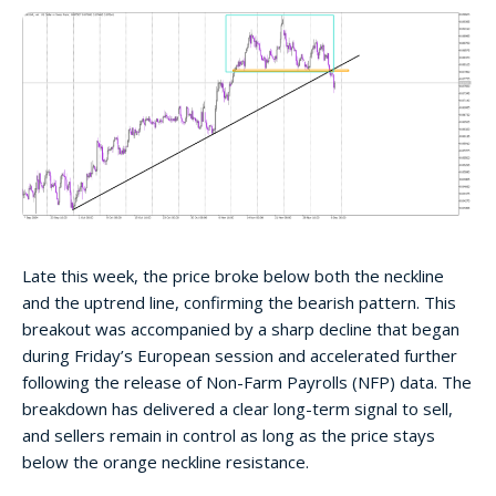
Late this week, the price broke below both the neckline
and the uptrend line, confirming the bearish pattern. This
breakout was accompanied by a sharp decline that began
during Friday’s European session and accelerated further
following the release of Non-Farm Payrolls (NFP) data. The
breakdown has delivered a clear long-term signal to sell,
and sellers remain in control as long as the price stays
below the orange neckline resistance.