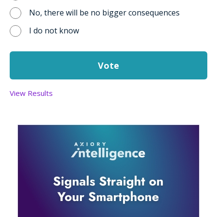
No, there will be no bigger consequences
I do not know
View Results