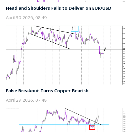
Head and Shoulders Fails to Deliver on EUR/USD
April 30 2026, 08:49
False Breakout Turns Copper Bearish
April 29 2026, 07:48