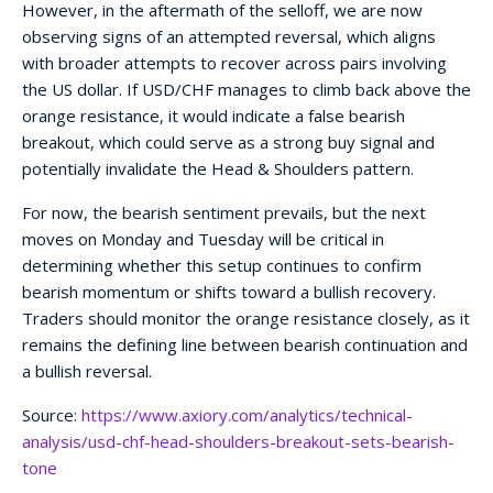
However, in the aftermath of the selloff, we are now
observing signs of an attempted reversal, which aligns
with broader attempts to recover across pairs involving
the US dollar. If USD/CHF manages to climb back above the
orange resistance, it would indicate a false bearish
breakout, which could serve as a strong buy signal and
potentially invalidate the Head & Shoulders pattern.
For now, the bearish sentiment prevails, but the next
moves on Monday and Tuesday will be critical in
determining whether this setup continues to confirm
bearish momentum or shifts toward a bullish recovery.
Traders should monitor the orange resistance closely, as it
remains the defining line between bearish continuation and
a bullish reversal.
Source:
https://www.axiory.com/analytics/technical-
analysis/usd-chf-head-shoulders-breakout-sets-bearish-
tone