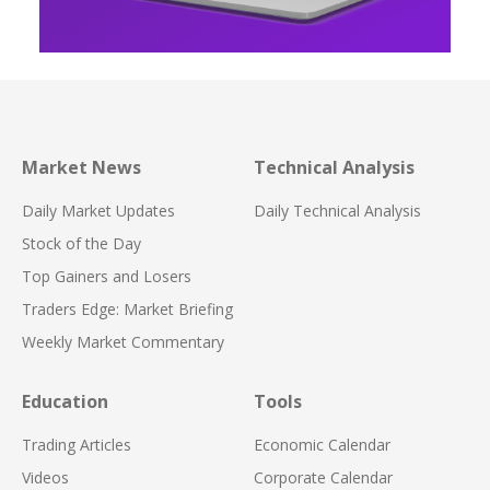
Market News
Technical Analysis
Daily Market Updates
Daily Technical Analysis
Stock of the Day
Top Gainers and Losers
Traders Edge: Market Briefing
Weekly Market Commentary
Education
Tools
Trading Articles
Economic Calendar
Videos
Corporate Calendar