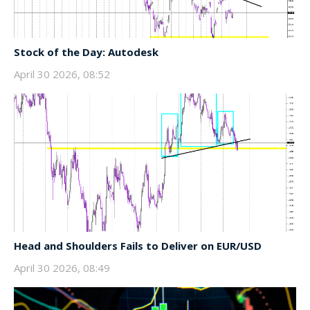
Stock of the Day: Autodesk
April 30 2026, 08:52
Head and Shoulders Fails to Deliver on EUR/USD
April 30 2026, 08:49