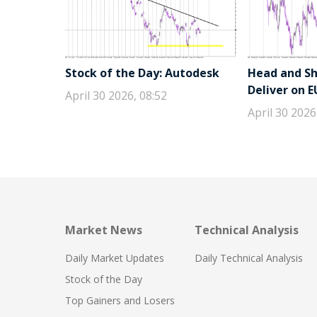
Stock of the Day: Autodesk
Head and Sho
Deliver on 
April 30 2026, 08:52
April 30 2026
Market News
Technical Analysis
Daily Market Updates
Daily Technical Analysis
Stock of the Day
Top Gainers and Losers