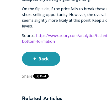
On the flip side, if the price fails to break thes
short-selling opportunity. However, the overal
seems slightly more likely at this point. Keep a
levels.
Source:
https://www.axiory.com/analytics/techn
bottom-formation
Back
Share:
Related Articles