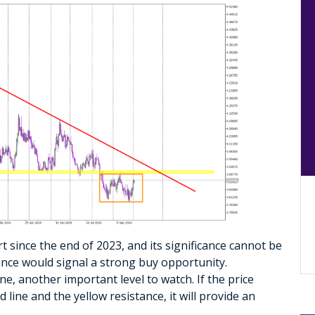
t since the end of 2023, and its significance cannot be
ance would signal a strong buy opportunity.
ne, another important level to watch. If the price
ine and the yellow resistance, it will provide an