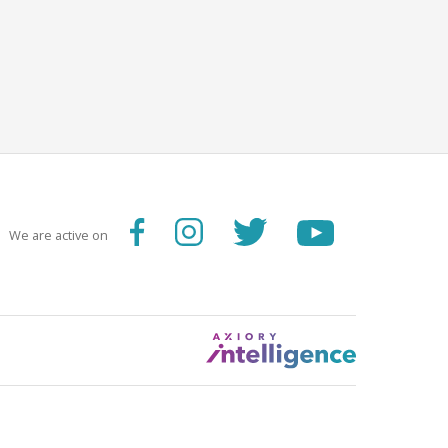
We are active on