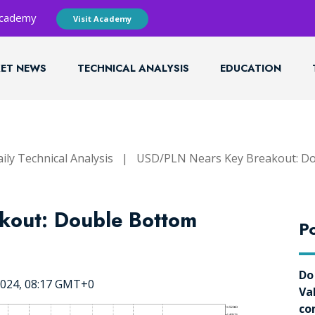
 Academy
Visit Academy
ET NEWS
TECHNICAL ANALYSIS
EDUCATION
ily Technical Analysis
|
USD/PLN Nears Key Breakout: Do
kout: Double Bottom
Po
Do
2024, 08:17 GMT+0
Va
co