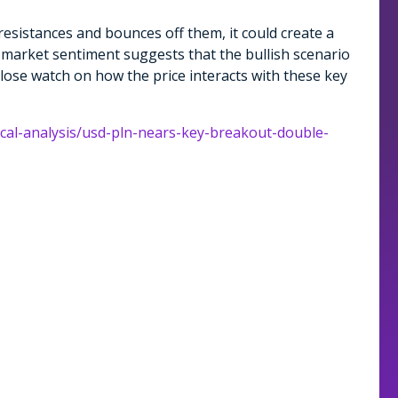
e resistances and bounces off them, it could create a
l market sentiment suggests that the bullish scenario
 close watch on how the price interacts with these key
ical-analysis/usd-pln-nears-key-breakout-double-