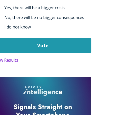
Yes, there will be a bigger crisis
No, there will be no bigger consequences
I do not know
ew Results