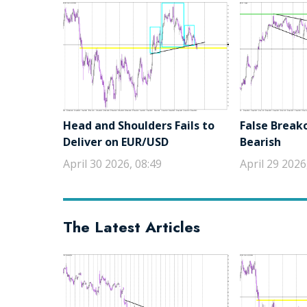
Head and Shoulders Fails to
False Break
Deliver on EUR/USD
Bearish
April 30 2026, 08:49
April 29 2026
The Latest Articles