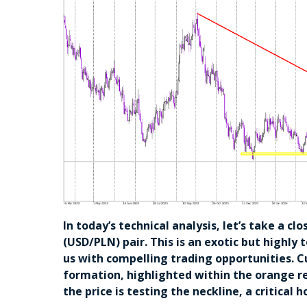
In today’s technical analysis, let’s take a cl
(USD/PLN) pair. This is an exotic but highly 
us with compelling trading opportunities. C
formation, highlighted within the orange re
the price is testing the neckline, a critical