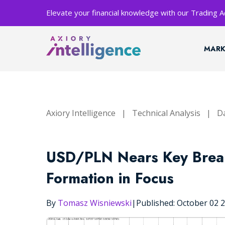
Elevate your financial knowledge with our Trading
MARK
Axiory Intelligence
|
Technical Analysis
|
Da
USD/PLN Nears Key Brea
Formation in Focus
By
Tomasz Wisniewski
|
Published: October 02 