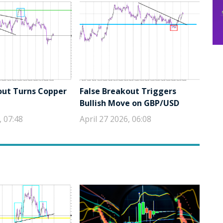
out Turns Copper
False Breakout Triggers
Bullish Move on GBP/USD
, 07:48
April 27 2026, 06:08