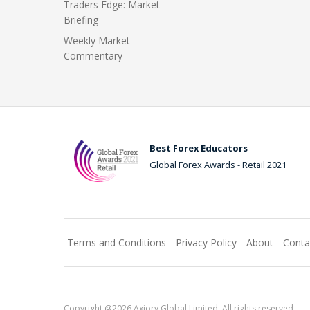
Traders Edge: Market
Briefing
Weekly Market
Commentary
Best Forex Educators
Global Forex Awards - Retail 2021
Terms and Conditions
Privacy Policy
About
Conta
Copyright @2026 Axiory Global Limited. All rights reserved