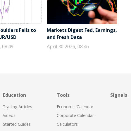
ulders Fails to
Markets Digest Fed, Earnings,
EUR/USD
and Fresh Data
, 08:49
April 30 2026, 08:46
Education
Tools
Signals
Trading Articles
Economic Calendar
Videos
Corporate Calendar
Started Guides
Calculators