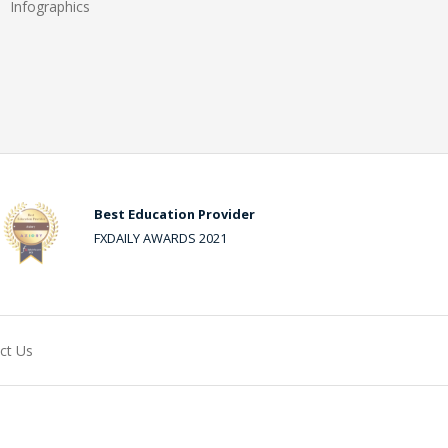
Infographics
Best Education Provider
FXDAILY AWARDS 2021
ct Us