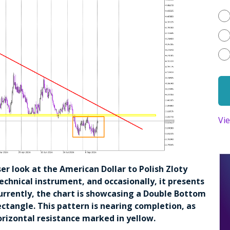
Vi
oser look at the American Dollar to Polish Zloty
technical instrument, and occasionally, it presents
urrently, the chart is showcasing a Double Bottom
ctangle. This pattern is nearing completion, as
 horizontal resistance marked in yellow.