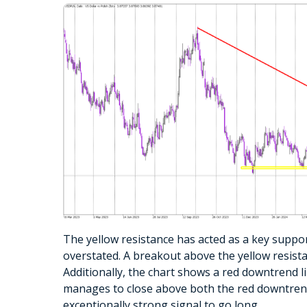
The yellow resistance has acted as a key suppor
overstated. A breakout above the yellow resist
Additionally, the chart shows a red downtrend li
manages to close above both the red downtrend l
exceptionally strong signal to go long.