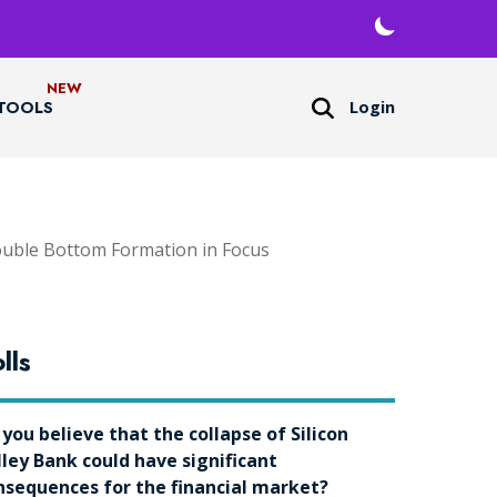
Login
TOOLS
uble Bottom Formation in Focus
lls
 you believe that the collapse of Silicon
lley Bank could have significant
nsequences for the financial market?