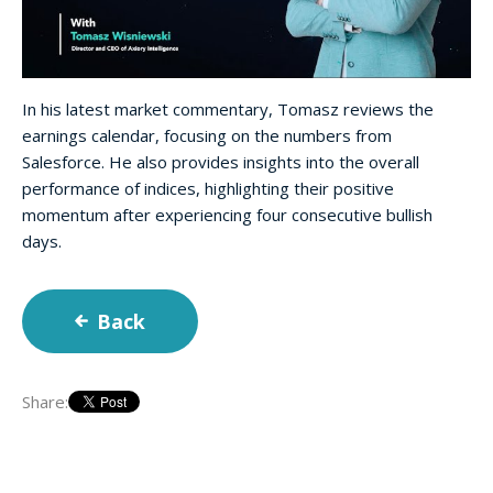
In his latest market commentary, Tomasz reviews the
earnings calendar, focusing on the numbers from
Salesforce. He also provides insights into the overall
performance of indices, highlighting their positive
momentum after experiencing four consecutive bullish
days.
Back
Share: