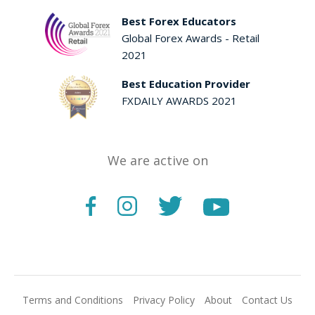
Best Forex Educators
Global Forex Awards - Retail
2021
Best Education Provider
FXDAILY AWARDS 2021
We are active on
Terms and Conditions
Privacy Policy
About
Contact Us