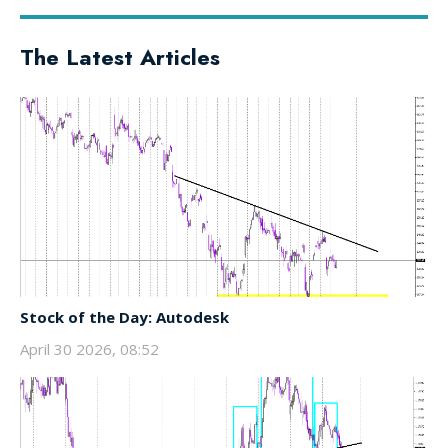
The Latest Articles
Stock of the Day: Autodesk
April 30 2026, 08:52