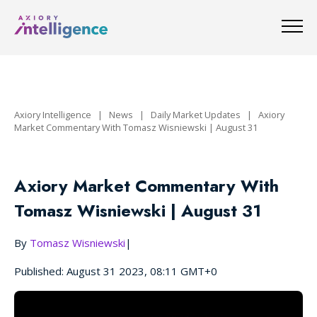
Axiory Intelligence
|
News
|
Daily Market Updates
|
Axiory
Market Commentary With Tomasz Wisniewski | August 31
Axiory Market Commentary With
Tomasz Wisniewski | August 31
By
Tomasz Wisniewski
|
Published: August 31 2023, 08:11 GMT+0