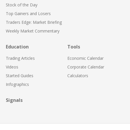
Stock of the Day
Top Gainers and Losers
Traders Edge: Market Briefing
Weekly Market Commentary
Education
Tools
Trading Articles
Economic Calendar
Videos
Corporate Calendar
Started Guides
Calculators
Infographics
Signals