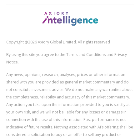
Copyright @2026 Axiory Global Limited. All rights reserved
By using this site you agree to the Terms and Conditions and Privacy
Notice.
Any news, opinions, research, analyses, prices or other information
shared with you are provided as general market commentary and do
not constitute investment advice. We do not make any warranties about
the completeness, reliability and accuracy of this market commentary.
Any action you take upon the information provided to you is strictly at
your own risk, and we will not be liable for any losses or damages in
connection with the use of this information. Past performance is not
indicative of future results. Nothing associated with AI’s offering shall be
considered a solicitation to buy or an offer to sell any product or