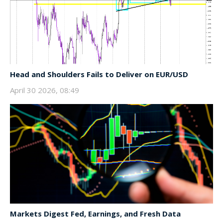
Head and Shoulders Fails to Deliver on EUR/USD
April 30 2026, 08:49
Markets Digest Fed, Earnings, and Fresh Data