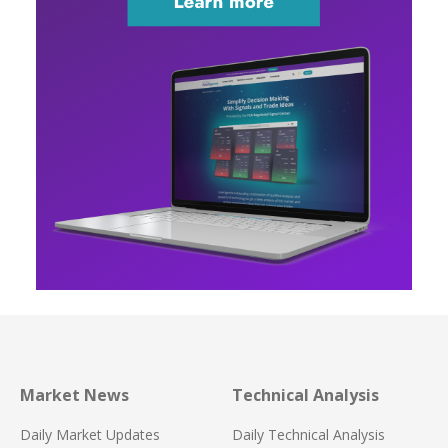
Market News
Technical Analysis
Daily Market Updates
Daily Technical Analysis