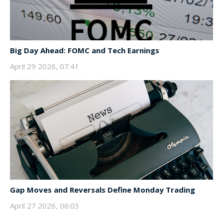
Big Day Ahead: FOMC and Tech Earnings
April 29 2026, 07:41
Gap Moves and Reversals Define Monday Trading
April 27 2026, 06:03