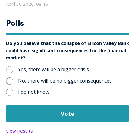
April 30 2026, 08:46
Polls
Do you believe that the collapse of Silicon Valley Bank
could have significant consequences for the financial
market?
Yes, there will be a bigger crisis
No, there will be no bigger consequences
I do not know
View Results