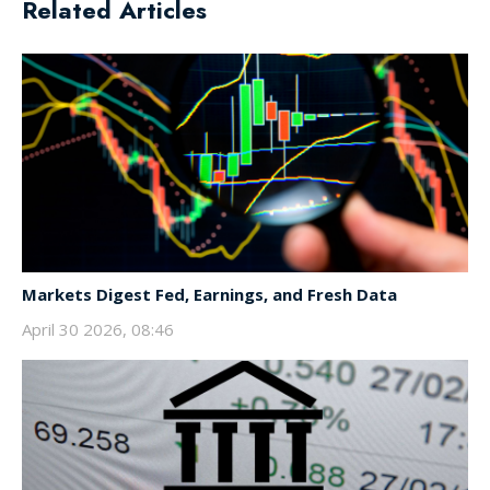
Related Articles
Markets Digest Fed, Earnings, and Fresh Data
April 30 2026, 08:46