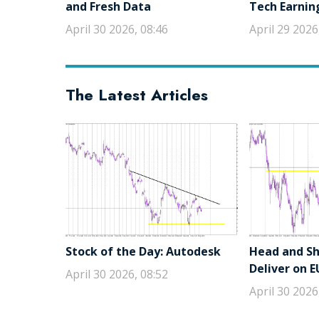
and Fresh Data
Tech Earnin
April 30 2026, 08:46
April 29 2026
The Latest Articles
Stock of the Day: Autodesk
Head and Sho
Deliver on 
April 30 2026, 08:52
April 30 2026