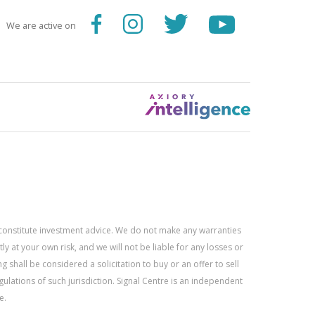
We are active on
constitute investment advice. We do not make any warranties
 at your own risk, and we will not be liable for any losses or
g shall be considered a solicitation to buy or an offer to sell
gulations of such jurisdiction. Signal Centre is an independent
e.