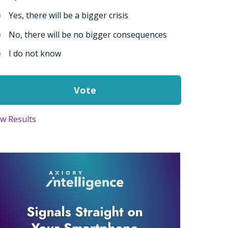
Yes, there will be a bigger crisis
No, there will be no bigger consequences
I do not know
ew Results