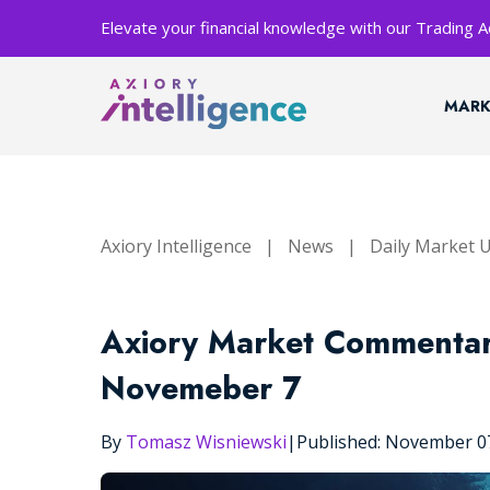
Elevate your financial knowledge with our Trading
MARK
Axiory Intelligence
|
News
|
Daily Market 
Axiory Market Commentar
Novemeber 7
By
Tomasz Wisniewski
|
Published: November 0