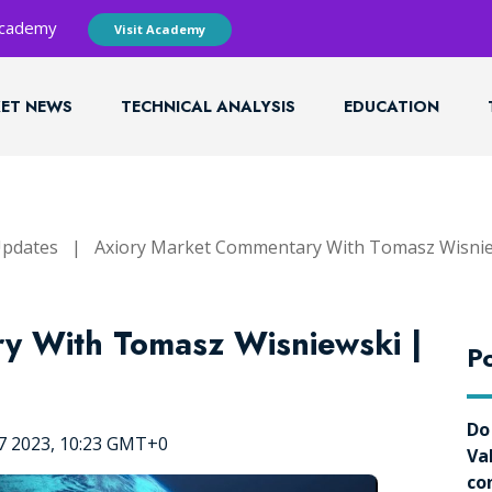
 Academy
Visit Academy
ET NEWS
TECHNICAL ANALYSIS
EDUCATION
Updates
|
Axiory Market Commentary With Tomasz Wisni
y With Tomasz Wisniewski |
Po
Do
7 2023, 10:23 GMT+0
Va
co