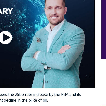
ses the 25bp rate increase by the RBA and its
decline in the price of oil.