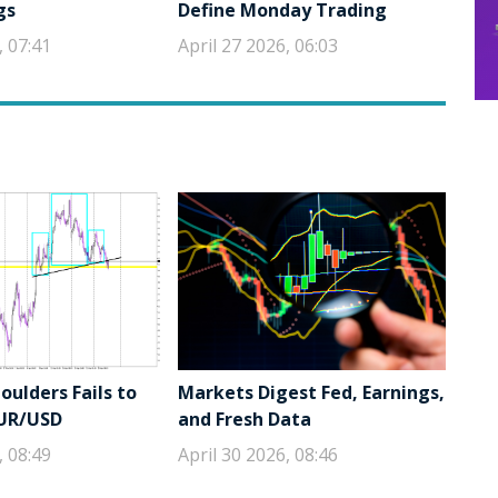
gs
Define Monday Trading
, 07:41
April 27 2026, 06:03
ulders Fails to
Markets Digest Fed, Earnings,
EUR/USD
and Fresh Data
, 08:49
April 30 2026, 08:46