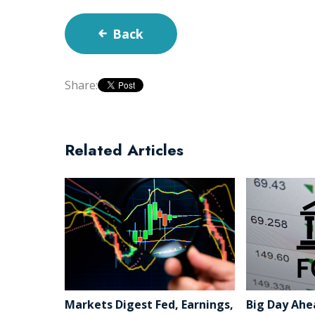
Back
Share:
Related Articles
Markets Digest Fed, Earnings,
Big Day Ahe