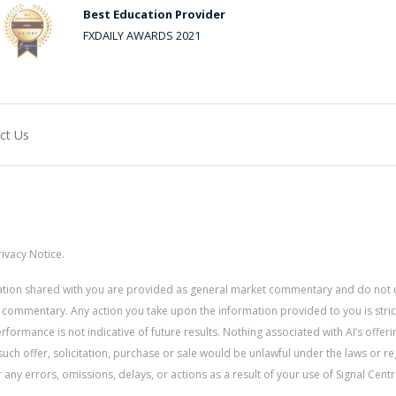
Best Education Provider
FXDAILY AWARDS 2021
ct Us
ivacy Notice.
rmation shared with you are provided as general market commentary and do not 
 commentary. Any action you take upon the information provided to you is strictly
ormance is not indicative of future results. Nothing associated with AI’s offerin
uch offer, solicitation, purchase or sale would be unlawful under the laws or re
for any errors, omissions, delays, or actions as a result of your use of Signal Centr