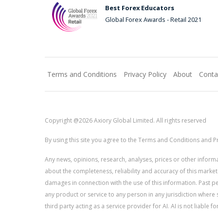
Best Forex Educators
Global Forex Awards - Retail 2021
Terms and Conditions
Privacy Policy
About
Conta
Copyright @2026 Axiory Global Limited. All rights reserved
By using this site you agree to the Terms and Conditions and Pr
Any news, opinions, research, analyses, prices or other info
about the completeness, reliability and accuracy of this market
damages in connection with the use of this information. Past perf
any product or service to any person in any jurisdiction where s
third party acting as a service provider for AI. AI is not liable 