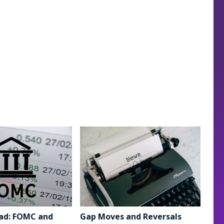
ad: FOMC and
Gap Moves and Reversals