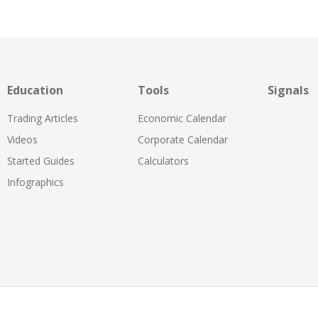
Education
Tools
Signals
Trading Articles
Economic Calendar
Videos
Corporate Calendar
Started Guides
Calculators
Infographics