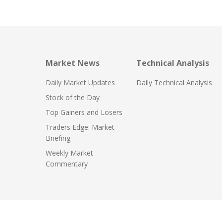
Market News
Technical Analysis
Daily Market Updates
Daily Technical Analysis
Stock of the Day
Top Gainers and Losers
Traders Edge: Market
Briefing
Weekly Market
Commentary