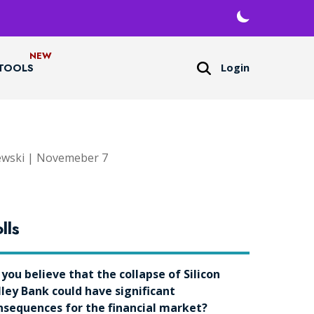
Login
TOOLS
ewski | Novemeber 7
lls
 you believe that the collapse of Silicon
lley Bank could have significant
nsequences for the financial market?