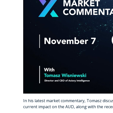
In his latest market commentary, Tomasz discus
current impact on the AUD, along with the recent 