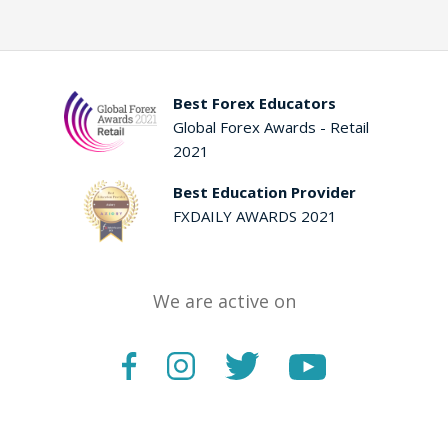
Best Forex Educators
Global Forex Awards - Retail
2021
Best Education Provider
FXDAILY AWARDS 2021
We are active on