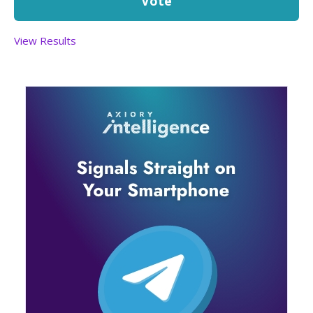
View Results