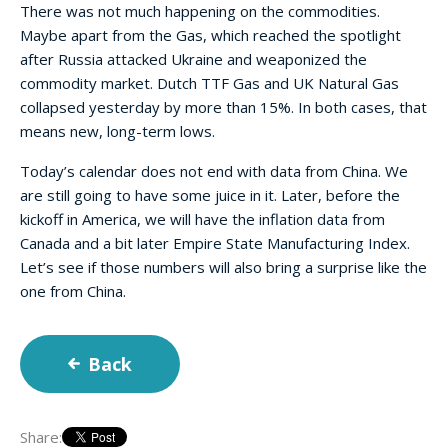
There was not much happening on the commodities.
Maybe apart from the Gas, which reached the spotlight
after Russia attacked Ukraine and weaponized the
commodity market. Dutch TTF Gas and UK Natural Gas
collapsed yesterday by more than 15%. In both cases, that
means new, long-term lows.
Today’s calendar does not end with data from China. We
are still going to have some juice in it. Later, before the
kickoff in America, we will have the inflation data from
Canada and a bit later Empire State Manufacturing Index.
Let’s see if those numbers will also bring a surprise like the
one from China.
Back
Share: