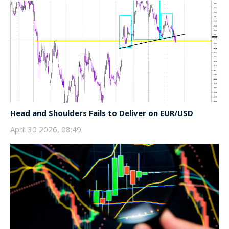
Head and Shoulders Fails to Deliver on EUR/USD
April 30 2026, 08:49