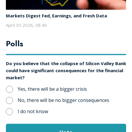
Markets Digest Fed, Earnings, and Fresh Data
April 30 2026, 08:46
Polls
Do you believe that the collapse of Silicon Valley Bank
could have significant consequences for the financial
market?
Yes, there will be a bigger crisis
No, there will be no bigger consequences
I do not know