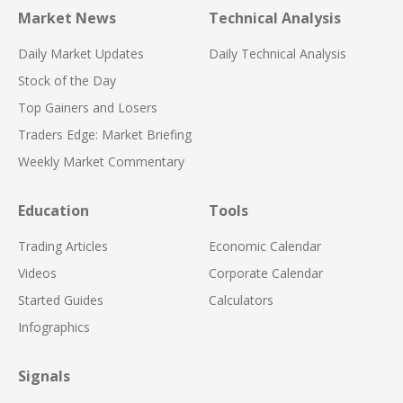
Market News
Technical Analysis
Daily Market Updates
Daily Technical Analysis
Stock of the Day
Top Gainers and Losers
Traders Edge: Market Briefing
Weekly Market Commentary
Education
Tools
Trading Articles
Economic Calendar
Videos
Corporate Calendar
Started Guides
Calculators
Infographics
Signals