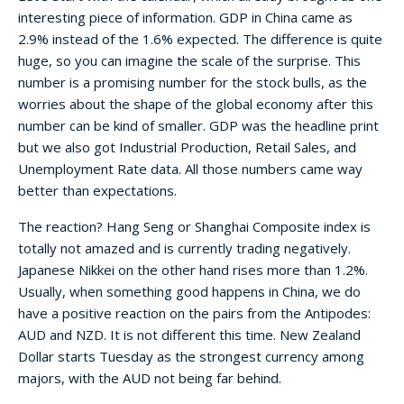
interesting piece of information. GDP in China came as
2.9% instead of the 1.6% expected. The difference is quite
huge, so you can imagine the scale of the surprise. This
number is a promising number for the stock bulls, as the
worries about the shape of the global economy after this
number can be kind of smaller. GDP was the headline print
but we also got Industrial Production, Retail Sales, and
Unemployment Rate data. All those numbers came way
better than expectations.
The reaction? Hang Seng or Shanghai Composite index is
totally not amazed and is currently trading negatively.
Japanese Nikkei on the other hand rises more than 1.2%.
Usually, when something good happens in China, we do
have a positive reaction on the pairs from the Antipodes:
AUD and NZD. It is not different this time. New Zealand
Dollar starts Tuesday as the strongest currency among
majors, with the AUD not being far behind.