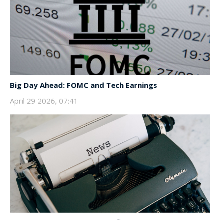
Big Day Ahead: FOMC and Tech Earnings
April 29 2026, 07:41