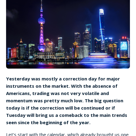
Yesterday was mostly a correction day for major
instruments on the market. With the absence of
Americans, trading was not very volatile and
momentum was pretty much low. The big question
today is if the correction will be continued or if
Tuesday will bring us a comeback to the main trends
seen since the beginning of the year.
Let’s start with the calendar, which already brought us one