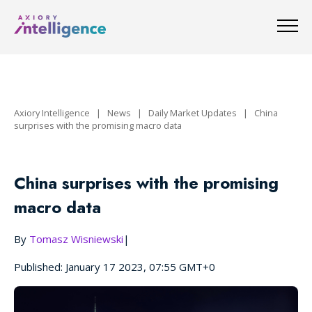
Axiory Intelligence
|
News
|
Daily Market Updates
|
China
surprises with the promising macro data
China surprises with the promising
macro data
By
Tomasz Wisniewski
|
Published: January 17 2023, 07:55 GMT+0