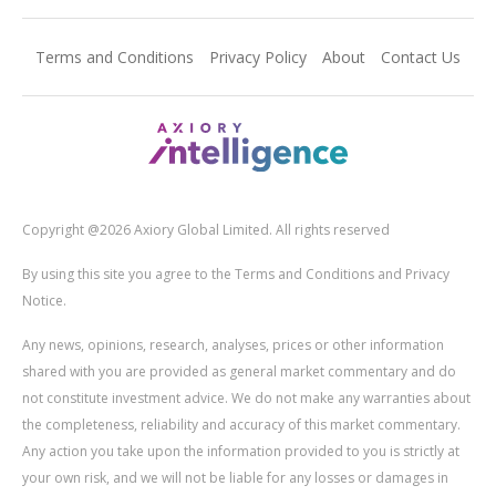
Terms and Conditions
Privacy Policy
About
Contact Us
Copyright @2026 Axiory Global Limited. All rights reserved
By using this site you agree to the Terms and Conditions and Privacy
Notice.
Any news, opinions, research, analyses, prices or other information
shared with you are provided as general market commentary and do
not constitute investment advice. We do not make any warranties about
the completeness, reliability and accuracy of this market commentary.
Any action you take upon the information provided to you is strictly at
your own risk, and we will not be liable for any losses or damages in