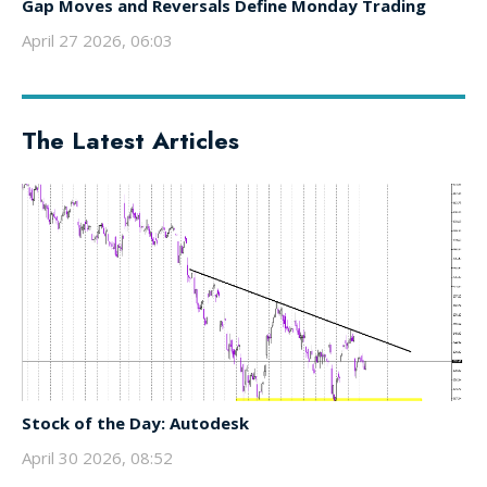
Gap Moves and Reversals Define Monday Trading
April 27 2026, 06:03
The Latest Articles
Stock of the Day: Autodesk
April 30 2026, 08:52