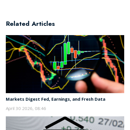
Related Articles
Markets Digest Fed, Earnings, and Fresh Data
April 30 2026, 08:46