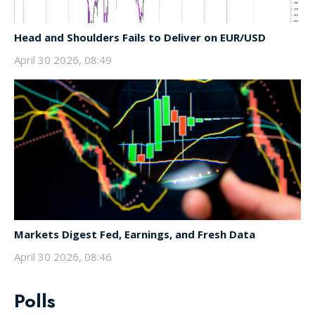
Head and Shoulders Fails to Deliver on EUR/USD
April 30 2026, 08:49
Markets Digest Fed, Earnings, and Fresh Data
April 30 2026, 08:46
Polls