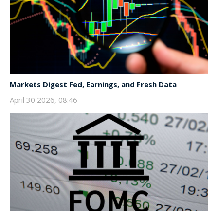
Markets Digest Fed, Earnings, and Fresh Data
April 30 2026, 08:46