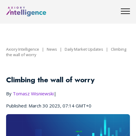
Axiory Intelligence
|
News
|
Daily Market Updates
|
Climbing
the wall of worry
Climbing the wall of worry
By
Tomasz Wisniewski
|
Published: March 30 2023, 07:14 GMT+0