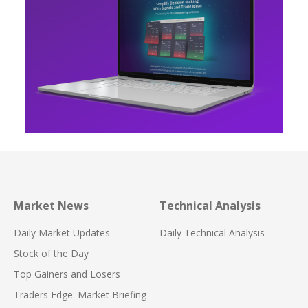
Market News
Technical Analysis
Daily Market Updates
Daily Technical Analysis
Stock of the Day
Top Gainers and Losers
Traders Edge: Market Briefing