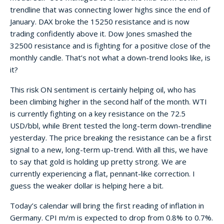
trendline that was connecting lower highs since the end of
January. DAX broke the 15250 resistance and is now
trading confidently above it. Dow Jones smashed the
32500 resistance and is fighting for a positive close of the
monthly candle. That’s not what a down-trend looks like, is
it?
This risk ON sentiment is certainly helping oil, who has
been climbing higher in the second half of the month. WTI
is currently fighting on a key resistance on the 72.5
USD/bbl, while Brent tested the long-term down-trendline
yesterday. The price breaking the resistance can be a first
signal to a new, long-term up-trend. With all this, we have
to say that gold is holding up pretty strong. We are
currently experiencing a flat, pennant-like correction. I
guess the weaker dollar is helping here a bit.
Today’s calendar will bring the first reading of inflation in
Germany. CPI m/m is expected to drop from 0.8% to 0.7%.