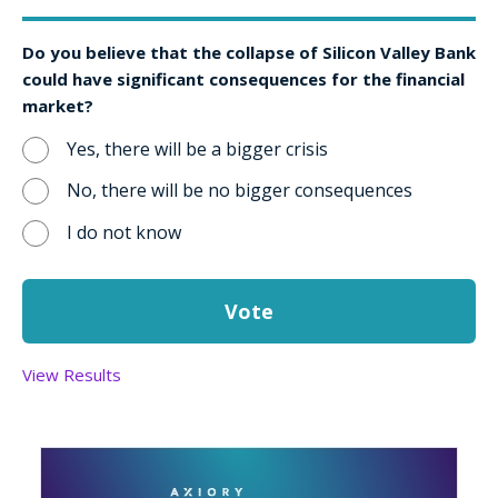
Do you believe that the collapse of Silicon Valley Bank
could have significant consequences for the financial
market?
Yes, there will be a bigger crisis
No, there will be no bigger consequences
I do not know
View Results