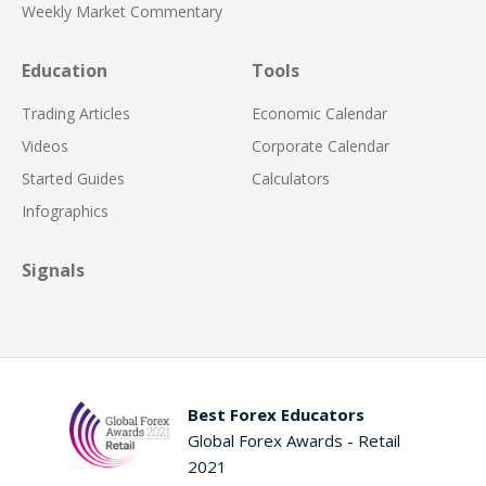
Weekly Market Commentary
Education
Tools
Trading Articles
Economic Calendar
Videos
Corporate Calendar
Started Guides
Calculators
Infographics
Signals
Best Forex Educators
Global Forex Awards - Retail
2021