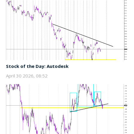
Stock of the Day: Autodesk
April 30 2026, 08:52