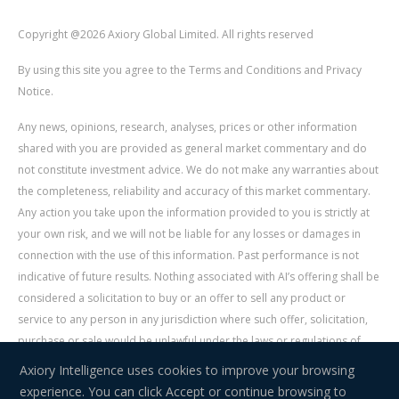
Copyright @2026 Axiory Global Limited. All rights reserved
By using this site you agree to the Terms and Conditions and Privacy
Notice.
Any news, opinions, research, analyses, prices or other information
shared with you are provided as general market commentary and do
not constitute investment advice. We do not make any warranties about
the completeness, reliability and accuracy of this market commentary.
Any action you take upon the information provided to you is strictly at
your own risk, and we will not be liable for any losses or damages in
connection with the use of this information. Past performance is not
indicative of future results. Nothing associated with AI’s offering shall be
considered a solicitation to buy or an offer to sell any product or
service to any person in any jurisdiction where such offer, solicitation,
purchase or sale would be unlawful under the laws or regulations of
such jurisdiction. Signal Centre is an independent third party acting as a
Axiory Intelligence uses cookies to improve your browsing
service provider for AI. AI is not liable for any errors, omissions, delays,
experience. You can click Accept or continue browsing to