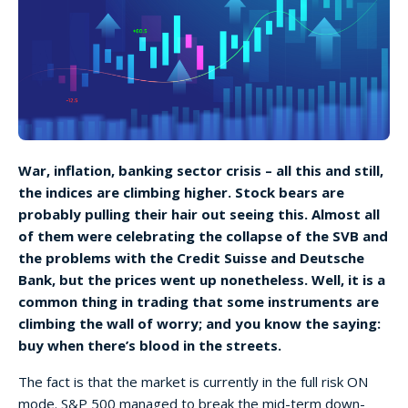
War, inflation, banking sector crisis – all this and still,
the indices are climbing higher. Stock bears are
probably pulling their hair out seeing this. Almost all
of them were celebrating the collapse of the SVB and
the problems with the Credit Suisse and Deutsche
Bank, but the prices went up nonetheless. Well, it is a
common thing in trading that some instruments are
climbing the wall of worry; and you know the saying:
buy when there’s blood in the streets.
The fact is that the market is currently in the full risk ON
mode. S&P 500 managed to break the mid-term down-