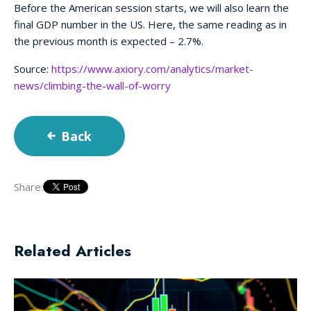
Before the American session starts, we will also learn the
final GDP number in the US. Here, the same reading as in
the previous month is expected – 2.7%.
Source:
https://www.axiory.com/analytics/market-
news/climbing-the-wall-of-worry
Back
Share:
Related Articles