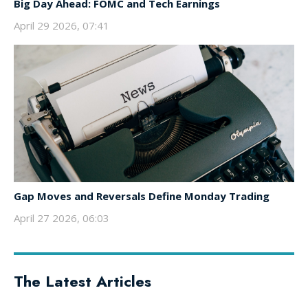
Big Day Ahead: FOMC and Tech Earnings
April 29 2026, 07:41
Gap Moves and Reversals Define Monday Trading
April 27 2026, 06:03
The Latest Articles