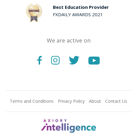
Best Education Provider
FXDAILY AWARDS 2021
We are active on
Terms and Conditions
Privacy Policy
About
Contact Us