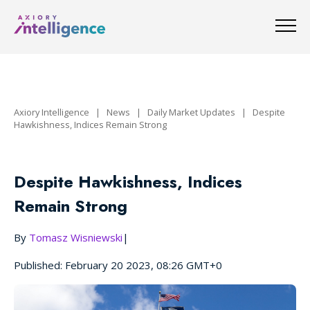
Axiory Intelligence
|
News
|
Daily Market Updates
|
Despite
Hawkishness, Indices Remain Strong
Despite Hawkishness, Indices
Remain Strong
By
Tomasz Wisniewski
|
Published: February 20 2023, 08:26 GMT+0