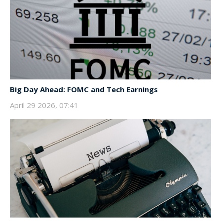
Big Day Ahead: FOMC and Tech Earnings
April 29 2026, 07:41