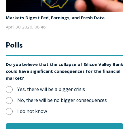
Markets Digest Fed, Earnings, and Fresh Data
April 30 2026, 08:46
Polls
Do you believe that the collapse of Silicon Valley Bank
could have significant consequences for the financial
market?
Yes, there will be a bigger crisis
No, there will be no bigger consequences
I do not know