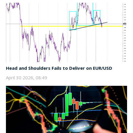
Head and Shoulders Fails to Deliver on EUR/USD
April 30 2026, 08:49