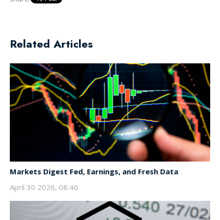
Related Articles
Markets Digest Fed, Earnings, and Fresh Data
April 30 2026, 08:46