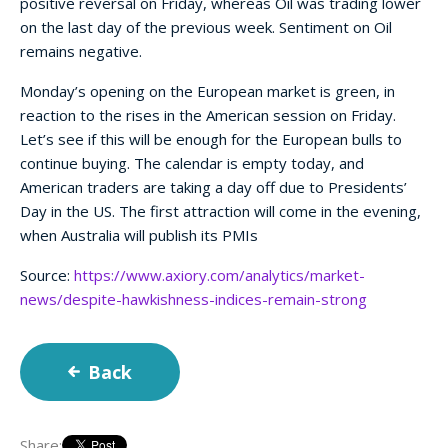
positive reversal on Friday, whereas Oil was trading lower
on the last day of the previous week. Sentiment on Oil
remains negative.
Monday’s opening on the European market is green, in
reaction to the rises in the American session on Friday.
Let’s see if this will be enough for the European bulls to
continue buying. The calendar is empty today, and
American traders are taking a day off due to Presidents’
Day in the US. The first attraction will come in the evening,
when Australia will publish its PMIs
Source:
https://www.axiory.com/analytics/market-
news/despite-hawkishness-indices-remain-strong
Back
Share: