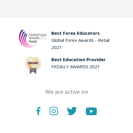
Best Forex Educators
Global Forex Awards - Retail
2021
Best Education Provider
FXDAILY AWARDS 2021
We are active on