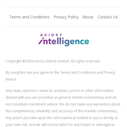
Terms and Conditions
Privacy Policy
About
Contact Us
Copyright @2026 Axiory Global Limited. All rights reserved
By using this site you agree to the Terms and Conditions and Privacy
Notice.
Any news, opinions, research, analyses, prices or other information
shared with you are provided as general market commentary and do
not constitute investment advice. We do not make any warranties about
the completeness, reliability and accuracy of this market commentary.
Any action you take upon the information provided to you is strictly at
your own risk, and we will not be liable for any losses or damages in