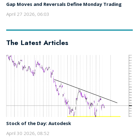
Gap Moves and Reversals Define Monday Trading
April 27 2026, 06:03
The Latest Articles
Stock of the Day: Autodesk
April 30 2026, 08:52