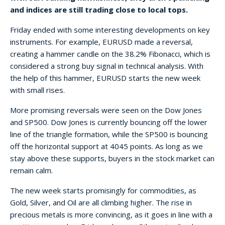
and indices are still trading close to local tops.
Friday ended with some interesting developments on key
instruments. For example, EURUSD made a reversal,
creating a hammer candle on the 38.2% Fibonacci, which is
considered a strong buy signal in technical analysis. With
the help of this hammer, EURUSD starts the new week
with small rises.
More promising reversals were seen on the Dow Jones
and SP500. Dow Jones is currently bouncing off the lower
line of the triangle formation, while the SP500 is bouncing
off the horizontal support at 4045 points. As long as we
stay above these supports, buyers in the stock market can
remain calm.
The new week starts promisingly for commodities, as
Gold, Silver, and Oil are all climbing higher. The rise in
precious metals is more convincing, as it goes in line with a