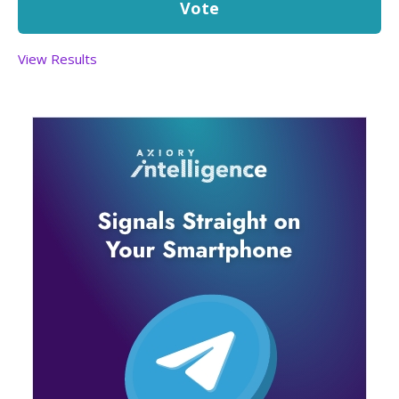
View Results