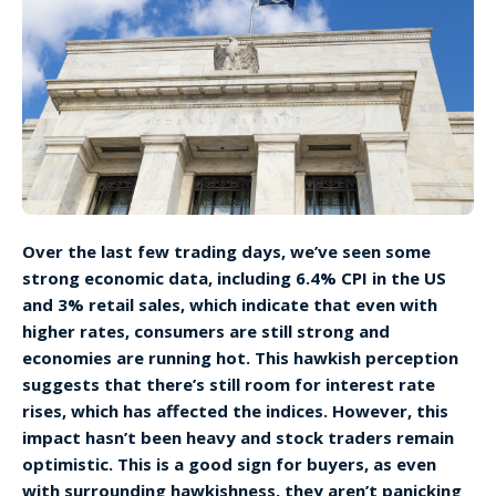
Over the last few trading days, we’ve seen some
strong economic data, including 6.4% CPI in the US
and 3% retail sales, which indicate that even with
higher rates, consumers are still strong and
economies are running hot. This hawkish perception
suggests that there’s still room for interest rate
rises, which has affected the indices. However, this
impact hasn’t been heavy and stock traders remain
optimistic. This is a good sign for buyers, as even
with surrounding hawkishness, they aren’t panicking