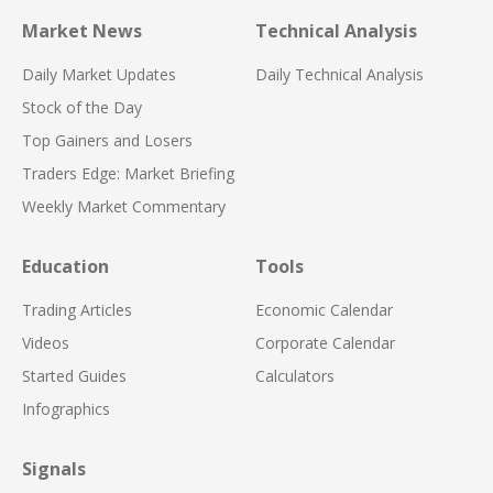
Market News
Technical Analysis
Daily Market Updates
Daily Technical Analysis
Stock of the Day
Top Gainers and Losers
Traders Edge: Market Briefing
Weekly Market Commentary
Education
Tools
Trading Articles
Economic Calendar
Videos
Corporate Calendar
Started Guides
Calculators
Infographics
Signals