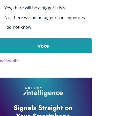
Yes, there will be a bigger crisis
No, there will be no bigger consequences
I do not know
ew Results