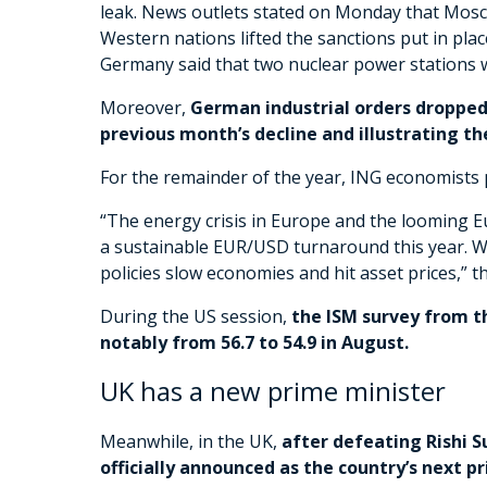
leak. News outlets stated on Monday that Mosc
Western nations lifted the sanctions put in plac
Germany said that two nuclear power stations 
Moreover,
German industrial orders dropped s
previous month’s decline and illustrating t
For the remainder of the year, ING economists p
“The energy crisis in Europe and the looming Eu
a sustainable EUR/USD turnaround this year. We t
policies slow economies and hit asset prices,” th
During the US session,
the ISM survey from th
notably from 56.7 to 54.9 in August.
UK has a new prime minister
Meanwhile, in the UK,
after defeating Rishi S
officially announced as the country’s next p