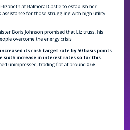
Elizabeth at Balmoral Castle to establish her
assistance for those struggling with high utility
ster Boris Johnson promised that Liz truss, his
eople overcome the energy crisis.
increased its cash target rate by 50 basis points
 sixth increase in interest rates so far this
ned unimpressed, trading flat at around 0.68.