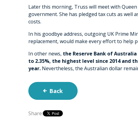
Later this morning, Truss will meet with Queen 
government. She has pledged tax cuts as well as 
costs.
In his goodbye address, outgoing UK Prime Mini
replacement, would make every effort to help p
In other news,
the Reserve Bank of Australia 
to 2.35%, the highest level since 2014 and the
year.
Nevertheless, the Australian dollar remai
Back
Share: