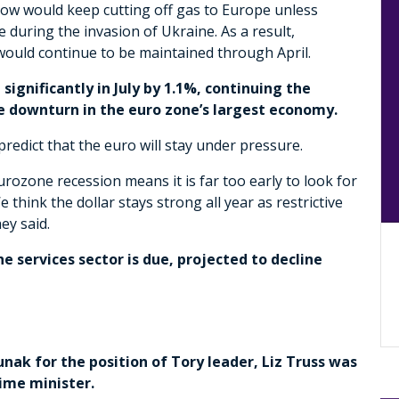
ow would keep cutting off gas to Europe unless
e during the invasion of Ukraine. As a result,
would continue to be maintained through April.
ignificantly in July by 1.1%, continuing the
he downturn in the euro zone’s largest economy.
redict that the euro will stay under pressure.
rozone recession means it is far too early to look for
hink the dollar stays strong all year as restrictive
ey said.
e services sector is due, projected to decline
unak for the position of Tory leader, Liz Truss was
rime minister.