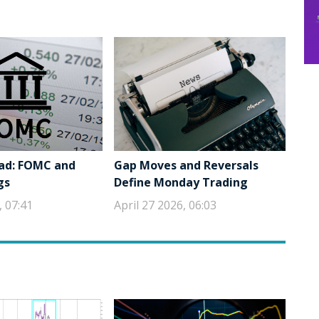
ad: FOMC and
Gap Moves and Reversals
gs
Define Monday Trading
, 07:41
April 27 2026, 06:03