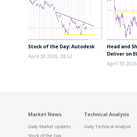
Stock of the Day: Autodesk
Head and Sho
Deliver on 
April 30 2026, 08:52
April 30 2026
Market News
Technical Analysis
Daily Market Updates
Daily Technical Analysis
Stock of the Day