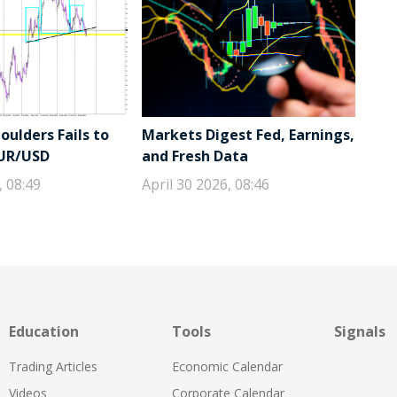
ulders Fails to
Markets Digest Fed, Earnings,
EUR/USD
and Fresh Data
, 08:49
April 30 2026, 08:46
Education
Tools
Signals
Trading Articles
Economic Calendar
Videos
Corporate Calendar