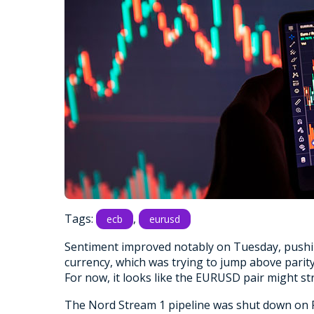
Tags:
,
ecb
eurusd
Sentiment improved notably on Tuesday, pushin
currency, which was trying to jump above parit
For now, it looks like the EURUSD pair might s
The Nord Stream 1 pipeline was shut down on F