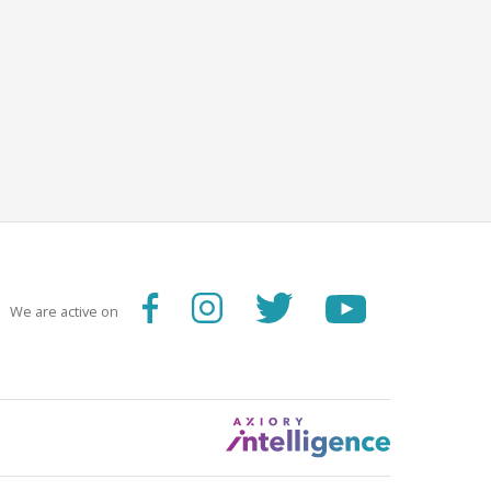
We are active on