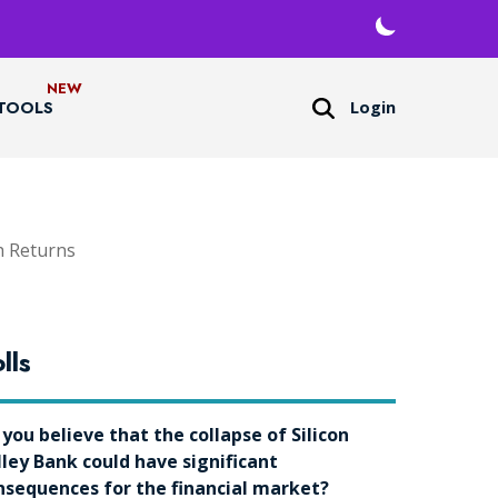
Login
TOOLS
h Returns
lls
 you believe that the collapse of Silicon
lley Bank could have significant
nsequences for the financial market?