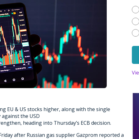
Vi
g EU & US stocks higher, along with the single
y against the USD
trengthen, heading into Thursday’s ECB decision.
riday after Russian gas supplier Gazprom reported a