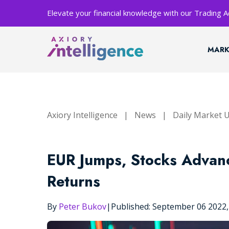
Elevate your financial knowledge with our Trading
MARK
Axiory Intelligence
|
News
|
Daily Market 
EUR Jumps, Stocks Advan
Returns
By
Peter Bukov
|
Published: September 06 2022