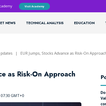
 Academy
Visit Academy
ET NEWS
TECHNICAL ANALYSIS
EDUCATION
Updates
|
EUR Jumps, Stocks Advance as Risk-On Approac
ce as Risk-On Approach
Po
Do
, 07:30 GMT+0
Va
co