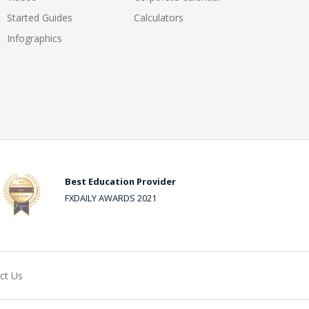
Started Guides
Calculators
Infographics
Best Education Provider
FXDAILY AWARDS 2021
ct Us