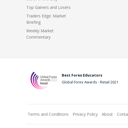
Top Gainers and Losers
Traders Edge: Market
Briefing
Weekly Market
Commentary
Best Forex Educators
Global Forex Awards - Retail 2021
Terms and Conditions
Privacy Policy
About
Conta