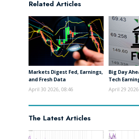
Related Articles
Markets Digest Fed, Earnings,
Big Day Ahe
and Fresh Data
Tech Earnin
April 30 2026, 08:46
April 29 2026
The Latest Articles