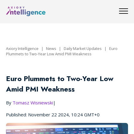
Axiory Intelligence
|
News
|
Daily Market Updates
|
Euro
Plummets to Two-Year Low Amid PMI Weakness
Euro Plummets to Two-Year Low
Amid PMI Weakness
By
Tomasz Wisniewski
|
Published: November 22 2024, 10:24 GMT+0