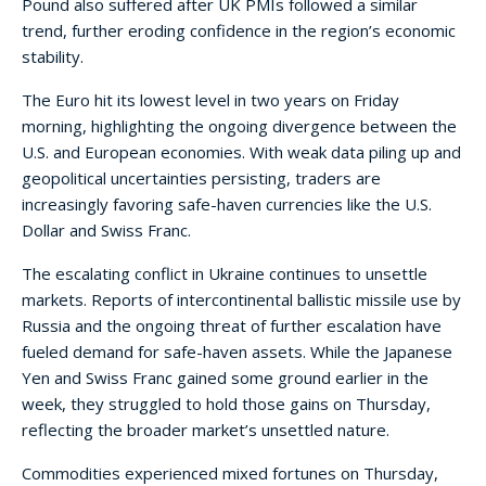
Pound also suffered after UK PMIs followed a similar
trend, further eroding confidence in the region’s economic
stability.
The Euro hit its lowest level in two years on Friday
morning, highlighting the ongoing divergence between the
U.S. and European economies. With weak data piling up and
geopolitical uncertainties persisting, traders are
increasingly favoring safe-haven currencies like the U.S.
Dollar and Swiss Franc.
The escalating conflict in Ukraine continues to unsettle
markets. Reports of intercontinental ballistic missile use by
Russia and the ongoing threat of further escalation have
fueled demand for safe-haven assets. While the Japanese
Yen and Swiss Franc gained some ground earlier in the
week, they struggled to hold those gains on Thursday,
reflecting the broader market’s unsettled nature.
Commodities experienced mixed fortunes on Thursday,