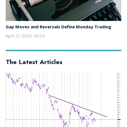
Gap Moves and Reversals Define Monday Trading
April 27 2026, 06:03
The Latest Articles