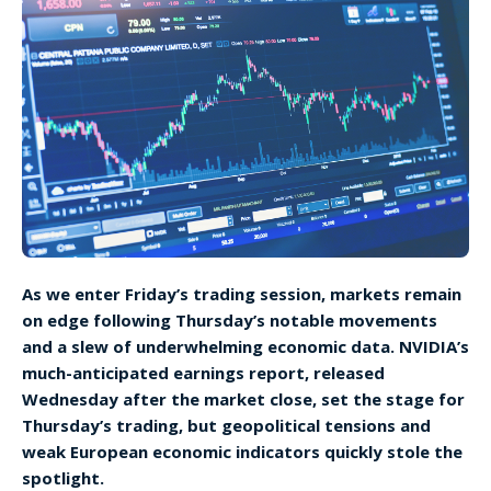
As we enter Friday’s trading session, markets remain
on edge following Thursday’s notable movements
and a slew of underwhelming economic data. NVIDIA’s
much-anticipated earnings report, released
Wednesday after the market close, set the stage for
Thursday’s trading, but geopolitical tensions and
weak European economic indicators quickly stole the
spotlight.