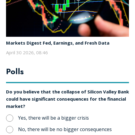
Markets Digest Fed, Earnings, and Fresh Data
April 30 2026, 08:46
Polls
Do you believe that the collapse of Silicon Valley Bank
could have significant consequences for the financial
market?
Yes, there will be a bigger crisis
No, there will be no bigger consequences