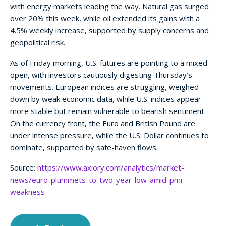
with energy markets leading the way. Natural gas surged
over 20% this week, while oil extended its gains with a
4.5% weekly increase, supported by supply concerns and
geopolitical risk.
As of Friday morning, U.S. futures are pointing to a mixed
open, with investors cautiously digesting Thursday’s
movements. European indices are struggling, weighed
down by weak economic data, while U.S. indices appear
more stable but remain vulnerable to bearish sentiment.
On the currency front, the Euro and British Pound are
under intense pressure, while the U.S. Dollar continues to
dominate, supported by safe-haven flows.
Source:
https://www.axiory.com/analytics/market-
news/euro-plummets-to-two-year-low-amid-pmi-
weakness