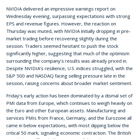
NVIDIA delivered an impressive earnings report on
Wednesday evening, surpassing expectations with strong
EPS and revenue figures. However, the reaction on
Thursday was muted, with NVIDIA initially dropping in pre-
market trading before recovering slightly during the
session. Traders seemed hesitant to push the stock
significantly higher, suggesting that much of the optimism
surrounding the company’s results was already priced in.
Despite NVIDIA’s resilience, U.S. indices struggled, with the
S&P 500 and NASDAQ facing selling pressure late in the
session, raising concerns about broader market sentiment.
Friday’s early action has been dominated by a dismal set of
PMI data from Europe, which continues to weigh heavily on
the Euro and other European assets. Manufacturing and
services PMIs from France, Germany, and the Eurozone all
came in below expectations, with most dipping below the
critical 50 mark, signaling economic contraction. The British