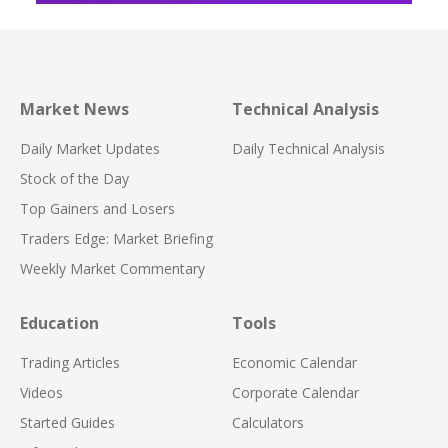
Market News
Technical Analysis
Daily Market Updates
Daily Technical Analysis
Stock of the Day
Top Gainers and Losers
Traders Edge: Market Briefing
Weekly Market Commentary
Education
Tools
Trading Articles
Economic Calendar
Videos
Corporate Calendar
Started Guides
Calculators