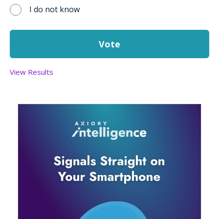
I do not know
View Results