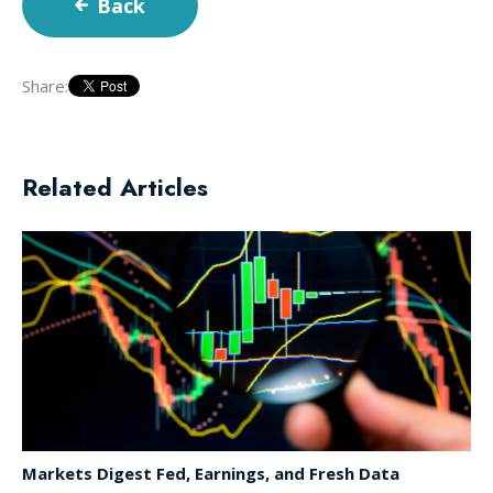
Back
Share:
Related Articles
Markets Digest Fed, Earnings, and Fresh Data