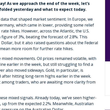
ay! As we approach the end of the week, let’s
nfolded yesterday and what to expect today.
data that shaped market sentiment. In Europe, we
ermany, which came in lower, providing some relief
ate hikes. However, across the Atlantic, the U.S.
igure of 3%, beating the forecast of 2.8%. This
Dollar, but it also raised questions about the Federal
 mean more room for further rate hikes.
 mixed movements. Oil prices remained volatile, with
 earlier in the week, but still struggling to find a
ver also moved sideways. Gold, in particular, is
after hitting long-term highs earlier in the week.
t among traders, who are awaiting more clarity from
hese mixed signals. Already today, we’ve seen higher-
%, up from the expected 2.2%. Meanwhile, Australian
g pressure on the Australian Dollar.