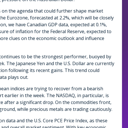
s on the agenda that could further shape market
he Eurozone, forecasted at 2.2%, which will be closely
ion, we have Canadian GDP data, expected at 0.1%,
sure of inflation for the Federal Reserve, expected to
e more clues on the economic outlook and influence
 continues to be the strongest performer, buoyed by
ek. The Japanese Yen and the U.S. Dollar are currently
on following its recent gains. This trend could
ta plays out.
an indices are trying to recover from a bearish
t earlier in the week. The NASDAQ, in particular, is
ze after a significant drop. On the commodities front,
ground, while precious metals are trading cautiously.
on data and the U.S. Core PCE Price Index, as these
rs and overall market sentiment. With key economic