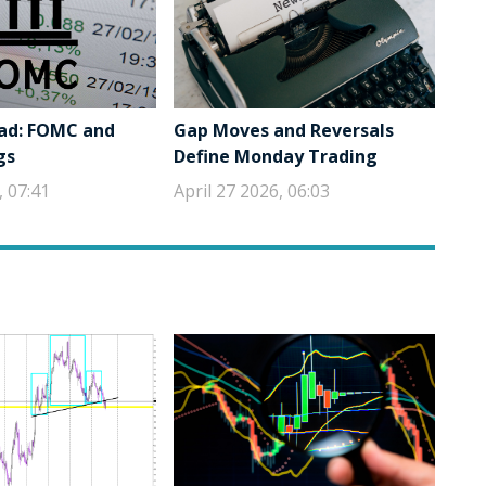
ad: FOMC and
Gap Moves and Reversals
gs
Define Monday Trading
, 07:41
April 27 2026, 06:03