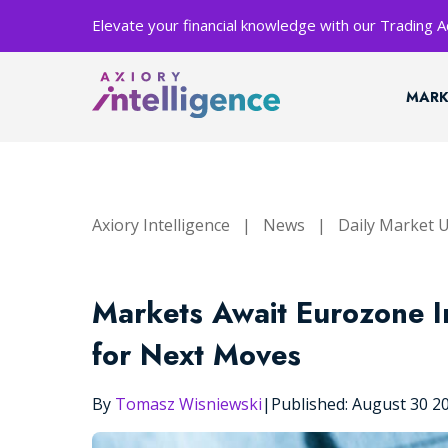
Elevate your financial knowledge with our Trading
MARK
Axiory Intelligence
|
News
|
Daily Market 
Markets Await Eurozone I
for Next Moves
By
Tomasz Wisniewski
|
Published: August 30 2