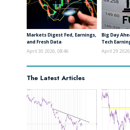
Markets Digest Fed, Earnings,
Big Day Ahe
and Fresh Data
Tech Earnin
April 30 2026, 08:46
April 29 2026
The Latest Articles