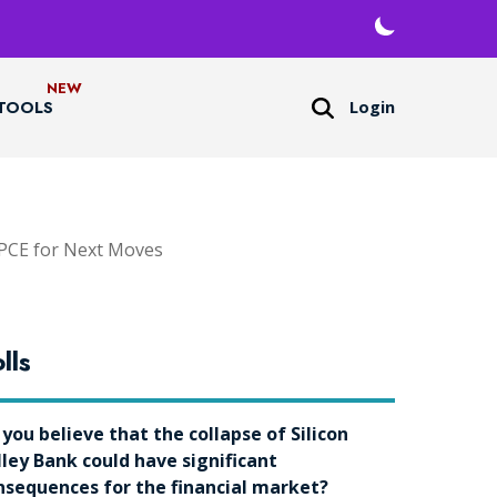
Login
TOOLS
 PCE for Next Moves
lls
 you believe that the collapse of Silicon
lley Bank could have significant
nsequences for the financial market?