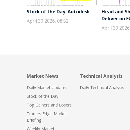
Stock of the Day: Autodesk
Head and Sho
Deliver on 
April 30 2026, 08:52
April 30 2026
Market News
Technical Analysis
Daily Market Updates
Daily Technical Analysis
Stock of the Day
Top Gainers and Losers
Traders Edge: Market
Briefing
Weekly Market