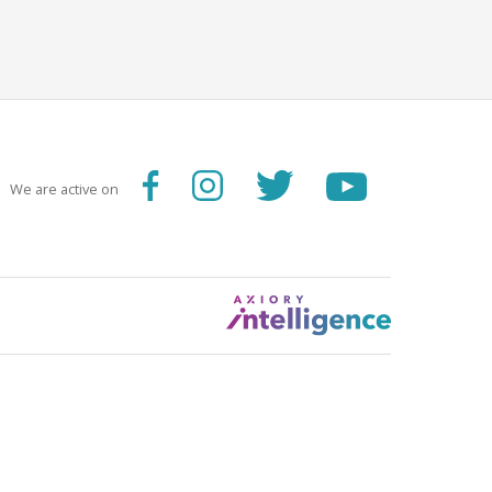
We are active on