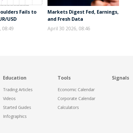
ulders Fails to
Markets Digest Fed, Earnings,
EUR/USD
and Fresh Data
, 08:49
April 30 2026, 08:46
Education
Tools
Signals
Trading Articles
Economic Calendar
Videos
Corporate Calendar
Started Guides
Calculators
Infographics