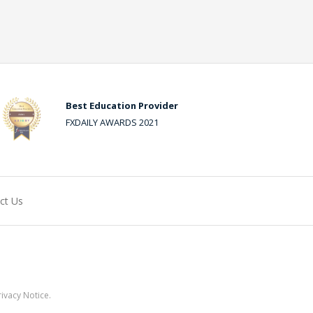
Best Education Provider
FXDAILY AWARDS 2021
ct Us
ivacy Notice.