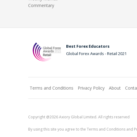
Commentary
Best Forex Educators
Global Forex Awards - Retail 2021
Terms and Conditions
Privacy Policy
About
Conta
Copyright @2026 Axiory Global Limited. All rights reserved
By using this site you agree to the Terms and Conditions and Pr