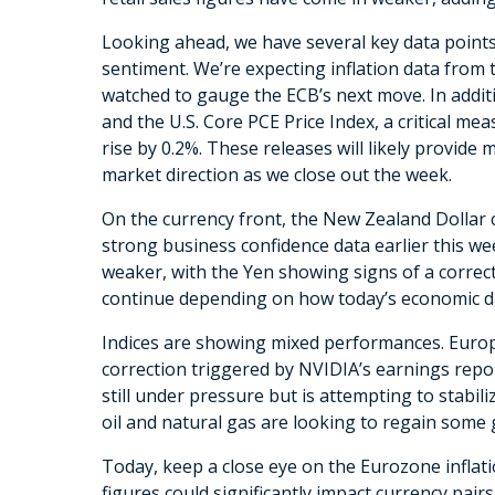
Looking ahead, we have several key data point
sentiment. We’re expecting inflation data from t
watched to gauge the ECB’s next move. In addit
and the U.S. Core PCE Price Index, a critical mea
rise by 0.2%. These releases will likely provid
market direction as we close out the week.
On the currency front, the New Zealand Dollar
strong business confidence data earlier this we
weaker, with the Yen showing signs of a correcti
continue depending on how today’s economic da
Indices are showing mixed performances. Europe
correction triggered by NVIDIA’s earnings repor
still under pressure but is attempting to stabili
oil and natural gas are looking to regain some 
Today, keep a close eye on the Eurozone inflati
figures could significantly impact currency pai