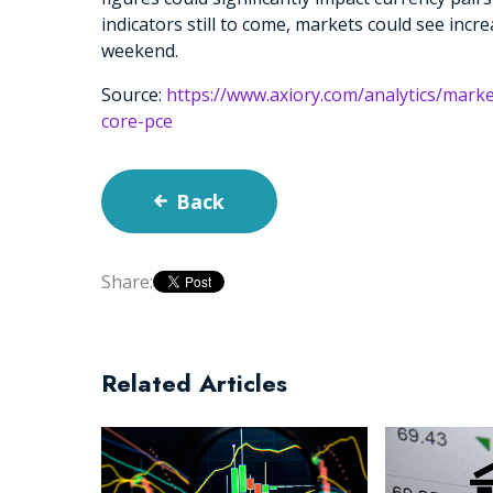
indicators still to come, markets could see incre
weekend.
Source:
https://www.axiory.com/analytics/mark
core-pce
Back
Share:
Related Articles