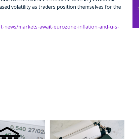
ased volatility as traders position themselves for the
et-news/markets-await-eurozone-inflation-and-u-s-