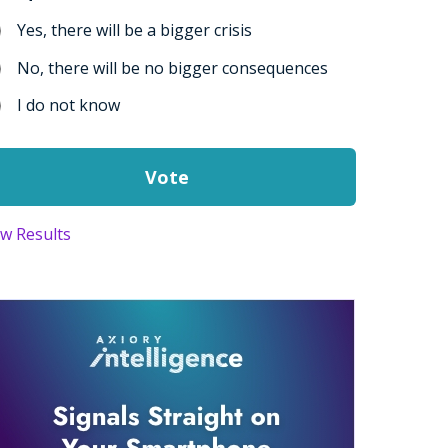
Yes, there will be a bigger crisis
No, there will be no bigger consequences
I do not know
ew Results