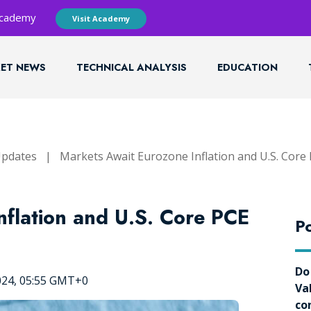
 Academy
Visit Academy
ET NEWS
TECHNICAL ANALYSIS
EDUCATION
Updates
|
Markets Await Eurozone Inflation and U.S. Core
nflation and U.S. Core PCE
Po
Do
024, 05:55 GMT+0
Va
co