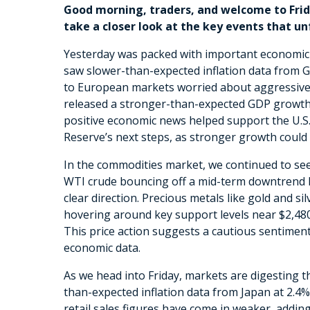
Good morning, traders, and welcome to Frid
take a closer look at the key events that u
Yesterday was packed with important economic 
saw slower-than-expected inflation data from G
to European markets worried about aggressive r
released a stronger-than-expected GDP growth f
positive economic news helped support the U.S. 
Reserve’s next steps, as stronger growth could
In the commodities market, we continued to see
WTI crude bouncing off a mid-term downtrend line
clear direction. Precious metals like gold and sil
hovering around key support levels near $2,480 
This price action suggests a cautious sentimen
economic data.
As we head into Friday, markets are digesting t
than-expected inflation data from Japan at 2.4
retail sales figures have come in weaker, addin