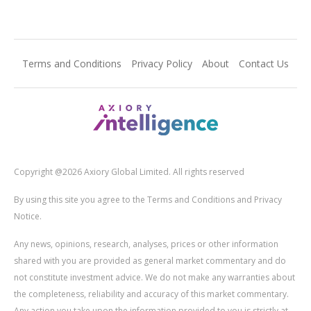
Terms and Conditions
Privacy Policy
About
Contact Us
Copyright @2026 Axiory Global Limited. All rights reserved
By using this site you agree to the Terms and Conditions and Privacy
Notice.
Any news, opinions, research, analyses, prices or other information
shared with you are provided as general market commentary and do
not constitute investment advice. We do not make any warranties about
the completeness, reliability and accuracy of this market commentary.
Any action you take upon the information provided to you is strictly at