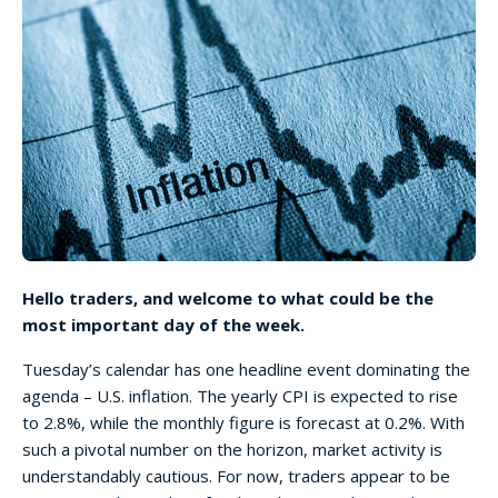
Hello traders, and welcome to what could be the
most important day of the week.
Tuesday’s calendar has one headline event dominating the
agenda – U.S. inflation. The yearly CPI is expected to rise
to 2.8%, while the monthly figure is forecast at 0.2%. With
such a pivotal number on the horizon, market activity is
understandably cautious. For now, traders appear to be