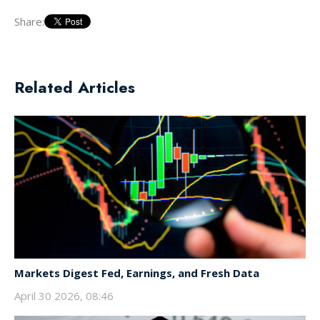
Share:
Related Articles
Markets Digest Fed, Earnings, and Fresh Data
April 30 2026, 08:46