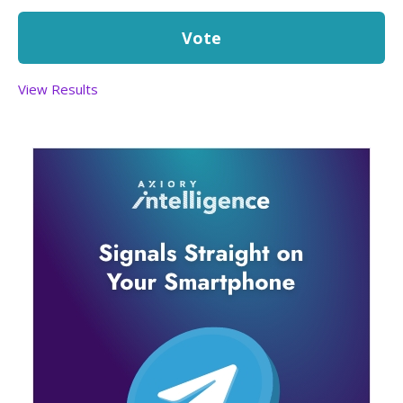
View Results