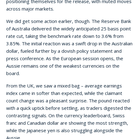
positioning themselves for the release, with muted moves
across major markets.
We did get some action earlier, though. The Reserve Bank
of Australia delivered the widely anticipated 25 basis point
rate cut, taking the benchmark rate down to 3.6% from
3.85%. The initial reaction was a swift drop in the Australian
dollar, fueled further by a dovish policy statement and
press conference. As the European session opens, the
Aussie remains one of the weakest currencies on the
board.
From the UK, we saw a mixed bag – average earnings
index came in softer than expected, while the claimant
count change was a pleasant surprise. The pound reacted
with a quick uptick before settling, as traders digested the
contrasting signals. On the currency leaderboard, Swiss
franc and Canadian dollar are showing the most strength,
while the Japanese yen is also struggling alongside the
Aussie.