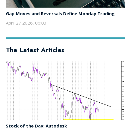
Gap Moves and Reversals Define Monday Trading
April 27 2026, 06:03
The Latest Articles
Stock of the Day: Autodesk