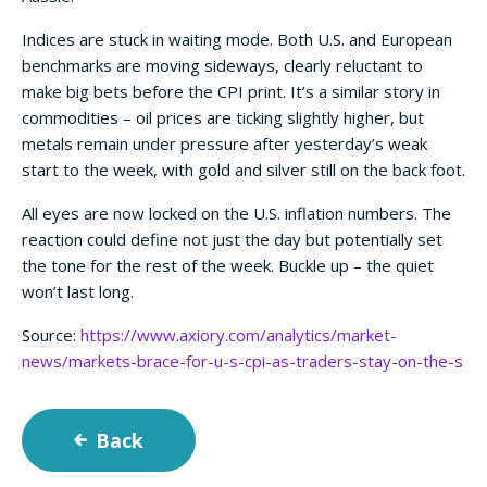
Indices are stuck in waiting mode. Both U.S. and European
benchmarks are moving sideways, clearly reluctant to
make big bets before the CPI print. It’s a similar story in
commodities – oil prices are ticking slightly higher, but
metals remain under pressure after yesterday’s weak
start to the week, with gold and silver still on the back foot.
All eyes are now locked on the U.S. inflation numbers. The
reaction could define not just the day but potentially set
the tone for the rest of the week. Buckle up – the quiet
won’t last long.
Source:
https://www.axiory.com/analytics/market-
news/markets-brace-for-u-s-cpi-as-traders-stay-on-the-s
Back