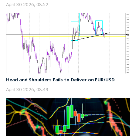
April 30 2026, 08:52
Head and Shoulders Fails to Deliver on EUR/USD
April 30 2026, 08:49