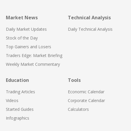
Market News
Technical Analysis
Daily Market Updates
Daily Technical Analysis
Stock of the Day
Top Gainers and Losers
Traders Edge: Market Briefing
Weekly Market Commentary
Education
Tools
Trading Articles
Economic Calendar
Videos
Corporate Calendar
Started Guides
Calculators
Infographics