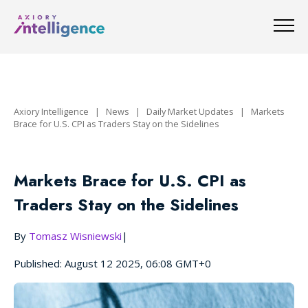
Axiory Intelligence
|
News
|
Daily Market Updates
|
Markets
Brace for U.S. CPI as Traders Stay on the Sidelines
Markets Brace for U.S. CPI as
Traders Stay on the Sidelines
By
Tomasz Wisniewski
|
Published: August 12 2025, 06:08 GMT+0