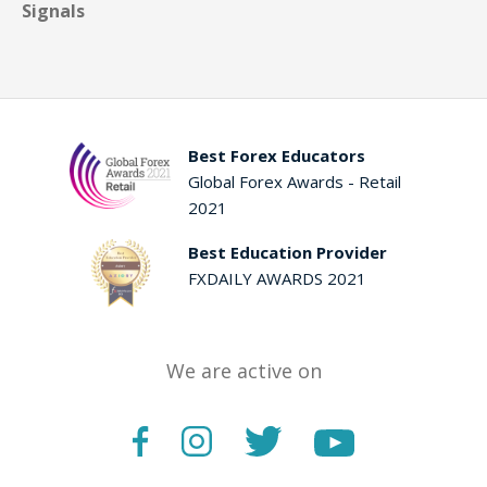
Signals
Best Forex Educators
Global Forex Awards - Retail
2021
Best Education Provider
FXDAILY AWARDS 2021
We are active on