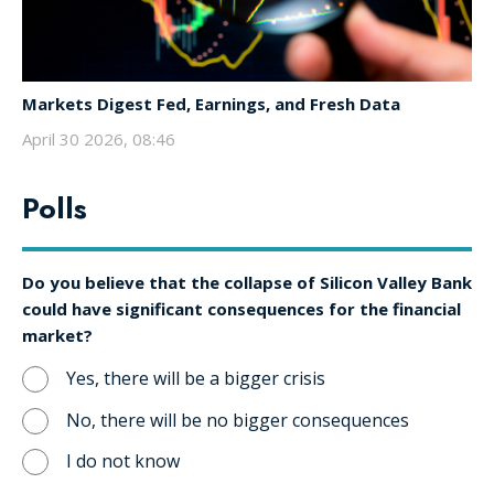
Markets Digest Fed, Earnings, and Fresh Data
April 30 2026, 08:46
Polls
Do you believe that the collapse of Silicon Valley Bank
could have significant consequences for the financial
market?
Yes, there will be a bigger crisis
No, there will be no bigger consequences
I do not know