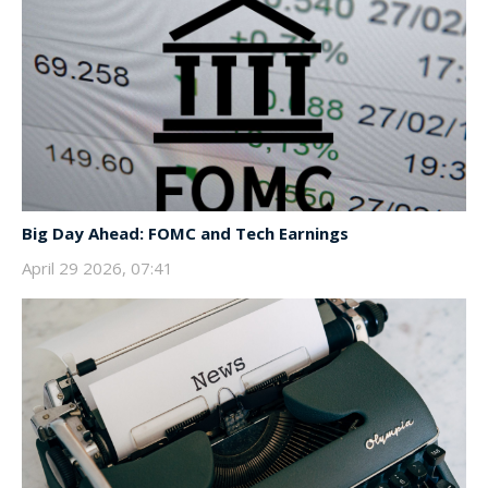
Big Day Ahead: FOMC and Tech Earnings
April 29 2026, 07:41