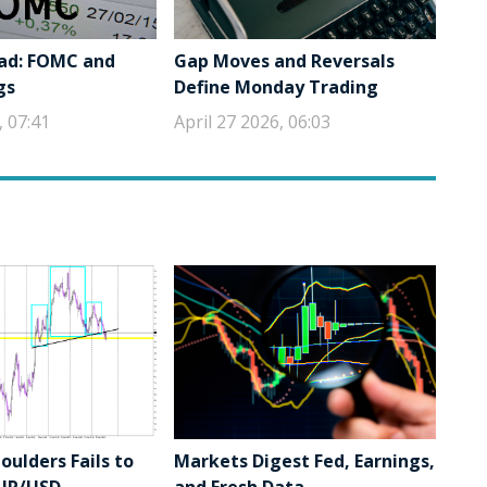
ad: FOMC and
Gap Moves and Reversals
gs
Define Monday Trading
, 07:41
April 27 2026, 06:03
ulders Fails to
Markets Digest Fed, Earnings,