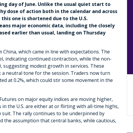
ing day of June. Unlike the usual quiet start to
hy dose of action both in the calendar and across
 this one is shortened due to the U.S.
eans major economic data, including the closely
ased earlier than usual, landing on Thursday
China, which came in line with expectations. The
, indicating continued contraction, while the non-
50, suggesting modest growth in services. These
 a neutral tone for the session. Traders now turn
cted at 0.2%, which could stir some movement in the
 Futures on major equity indices are moving higher,
n the U.S. are either at or flirting with all-time highs,
suit. The rally continues to be underpinned by
nd the assumption that central banks, while cautious,