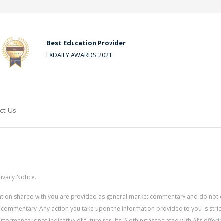
Best Education Provider
FXDAILY AWARDS 2021
ct Us
ivacy Notice.
rmation shared with you are provided as general market commentary and do not 
 commentary. Any action you take upon the information provided to you is strictly
ormance is not indicative of future results. Nothing associated with AI’s offerin