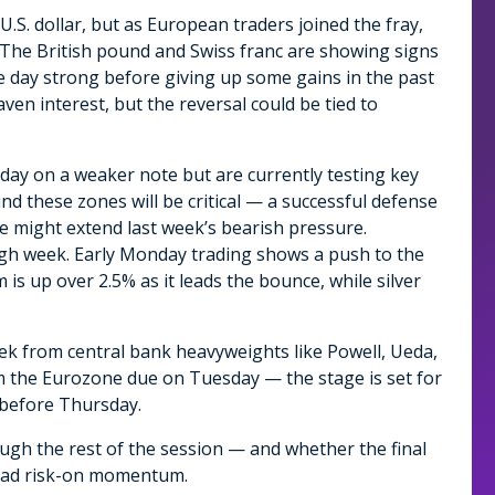
U.S. dollar, but as European traders joined the fray,
 The British pound and Swiss franc are showing signs
e day strong before giving up some gains in the past
en interest, but the reversal could be tied to
e day on a weaker note but are currently testing key
nd these zones will be critical — a successful defense
re might extend last week’s bearish pressure.
ugh week. Early Monday trading shows a push to the
 is up over 2.5% as it leads the bounce, while silver
ek from central bank heavyweights like Powell, Ueda,
om the Eurozone due on Tuesday — the stage is set for
s before Thursday.
hrough the rest of the session — and whether the final
road risk-on momentum.