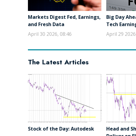
Markets Digest Fed, Earnings,
Big Day Ahe
and Fresh Data
Tech Earnin
April 30 2026, 08:46
April 29 2026
The Latest Articles
Stock of the Day: Autodesk
Head and Sho