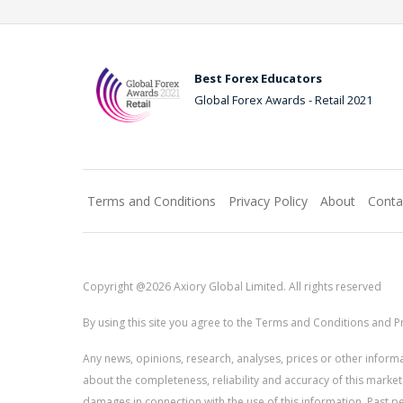
Best Forex Educators
Global Forex Awards - Retail 2021
Terms and Conditions
Privacy Policy
About
Conta
Copyright @2026 Axiory Global Limited. All rights reserved
By using this site you agree to the Terms and Conditions and Pr
Any news, opinions, research, analyses, prices or other info
about the completeness, reliability and accuracy of this market
damages in connection with the use of this information. Past perf