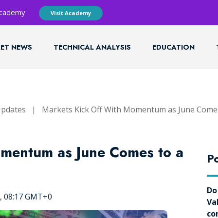
 Academy
Visit Academy
ET NEWS
TECHNICAL ANALYSIS
EDUCATION
Updates
|
Markets Kick Off With Momentum as June Comes
omentum as June Comes to a
Po
Do
5, 08:17 GMT+0
Va
co