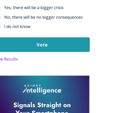
Yes, there will be a bigger crisis
No, there will be no bigger consequences
I do not know
ew Results