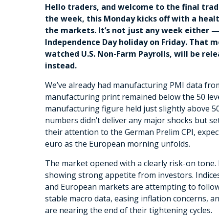
Hello traders, and welcome to the final trad
the week, this Monday kicks off with a healt
the markets. It’s not just any week either —
Independence Day holiday on Friday. That m
watched U.S. Non-Farm Payrolls, will be rele
instead.
We’ve already had manufacturing PMI data from 
manufacturing print remained below the 50 level
manufacturing figure held just slightly above 
numbers didn’t deliver any major shocks but set
their attention to the German Prelim CPI, expe
euro as the European morning unfolds.
The market opened with a clearly risk-on tone.
showing strong appetite from investors. Indices i
and European markets are attempting to follow 
stable macro data, easing inflation concerns, a
are nearing the end of their tightening cycles.