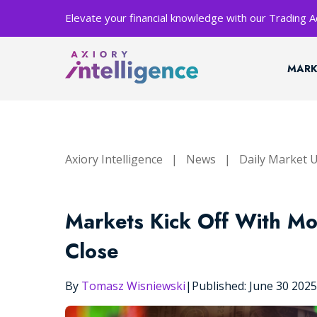
Elevate your financial knowledge with our Trading
MARK
Axiory Intelligence
|
News
|
Daily Market 
Markets Kick Off With M
Close
By
Tomasz Wisniewski
|
Published: June 30 202