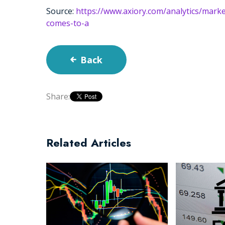
Source:
https://www.axiory.com/analytics/mar
comes-to-a
Back
Share:
Related Articles