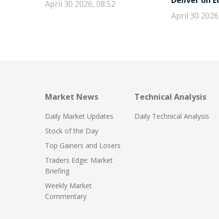
Deliver on 
April 30 2026, 08:52
April 30 2026
Market News
Technical Analysis
Daily Market Updates
Daily Technical Analysis
Stock of the Day
Top Gainers and Losers
Traders Edge: Market
Briefing
Weekly Market
Commentary