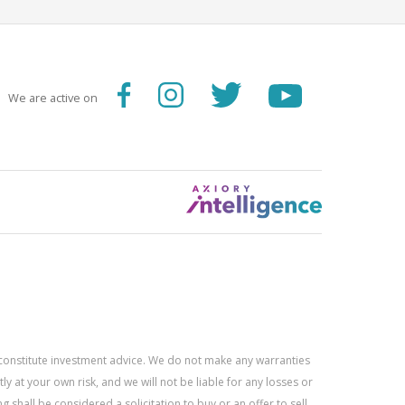
We are active on
constitute investment advice. We do not make any warranties
 at your own risk, and we will not be liable for any losses or
g shall be considered a solicitation to buy or an offer to sell