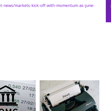
ket-news/markets-kick-off-with-momentum-as-june-