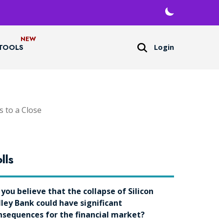
Login
TOOLS
 to a Close
lls
 you believe that the collapse of Silicon
lley Bank could have significant
nsequences for the financial market?