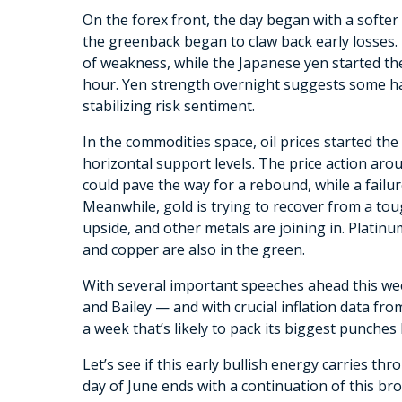
On the forex front, the day began with a softer 
the greenback began to claw back early losses.
of weakness, while the Japanese yen started th
hour. Yen strength overnight suggests some hav
stabilizing risk sentiment.
In the commodities space, oil prices started th
horizontal support levels. The price action arou
could pave the way for a rebound, while a failu
Meanwhile, gold is trying to recover from a to
upside, and other metals are joining in. Platinum
and copper are also in the green.
With several important speeches ahead this we
and Bailey — and with crucial inflation data fr
a week that’s likely to pack its biggest punche
Let’s see if this early bullish energy carries t
day of June ends with a continuation of this b