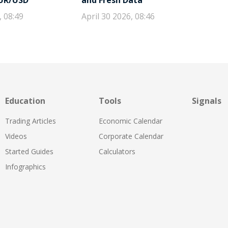
EUR/USD
and Fresh Data
, 08:49
April 30 2026, 08:46
Education
Tools
Signals
Trading Articles
Economic Calendar
Videos
Corporate Calendar
Started Guides
Calculators
Infographics