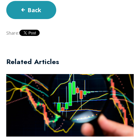
Back
Share:
Related Articles