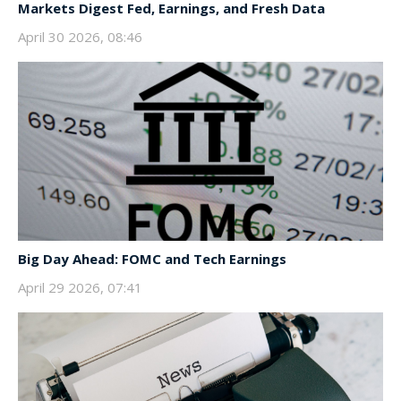
Markets Digest Fed, Earnings, and Fresh Data
April 30 2026, 08:46
Big Day Ahead: FOMC and Tech Earnings
April 29 2026, 07:41