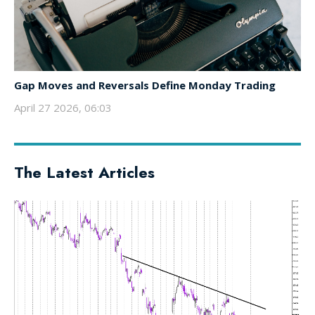
Gap Moves and Reversals Define Monday Trading
April 27 2026, 06:03
The Latest Articles