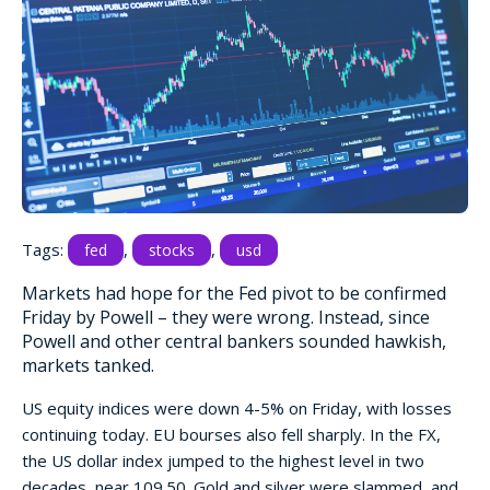
Tags:
,
,
fed
stocks
usd
Markets had hope for the Fed pivot to be confirmed
Friday by Powell – they were wrong. Instead, since
Powell and other central bankers sounded hawkish,
markets tanked.
US equity indices were down 4-5% on Friday, with losses
continuing today. EU bourses also fell sharply. In the FX,
the US dollar index jumped to the highest level in two
decades, near 109.50. Gold and silver were slammed, and