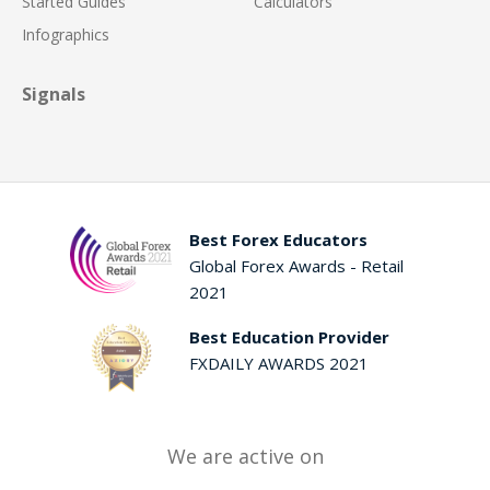
Started Guides
Calculators
Infographics
Signals
Best Forex Educators
Global Forex Awards - Retail
2021
Best Education Provider
FXDAILY AWARDS 2021
We are active on