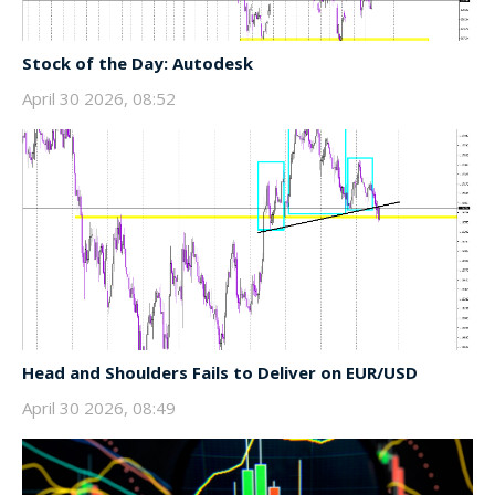
Stock of the Day: Autodesk
April 30 2026, 08:52
Head and Shoulders Fails to Deliver on EUR/USD
April 30 2026, 08:49