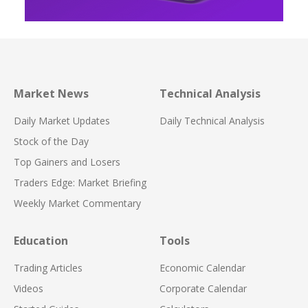
Market News
Technical Analysis
Daily Market Updates
Daily Technical Analysis
Stock of the Day
Top Gainers and Losers
Traders Edge: Market Briefing
Weekly Market Commentary
Education
Tools
Trading Articles
Economic Calendar
Videos
Corporate Calendar