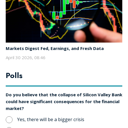
Markets Digest Fed, Earnings, and Fresh Data
April 30 2026, 08:46
Polls
Do you believe that the collapse of Silicon Valley Bank
could have significant consequences for the financial
market?
Yes, there will be a bigger crisis