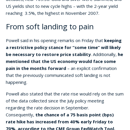
US yields shot to new cycle highs – with the 2-year yield
reaching 3.5%, the highest in November 2007.
From soft landing to pain
Powell said in his opening remarks on Friday that
keeping
a restrictive policy stance for “some time” will likely
be necessary to restore price stability
. Additionally,
he
mentioned that the US economy would face some
pain in the months forward
– an explicit confirmation
that the previously communicated soft landing is not
happening.
Powell also stated that the rate rise would rely on the sum
of the data collected since the July policy meeting
regarding the rate decision in September.
Consequently,
the chance of a 75 basis point (bps)
rate hike has increased from 40% early Friday to
70%, according to the CME Group FedWatch Tool.