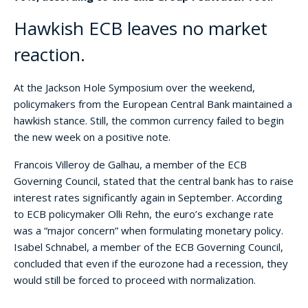
Hawkish ECB leaves no market
reaction.
At the Jackson Hole Symposium over the weekend,
policymakers from the European Central Bank maintained a
hawkish stance. Still, the common currency failed to begin
the new week on a positive note.
Francois Villeroy de Galhau, a member of the ECB
Governing Council, stated that the central bank has to raise
interest rates significantly again in September. According
to ECB policymaker Olli Rehn, the euro’s exchange rate
was a “major concern” when formulating monetary policy.
Isabel Schnabel, a member of the ECB Governing Council,
concluded that even if the eurozone had a recession, they
would still be forced to proceed with normalization.