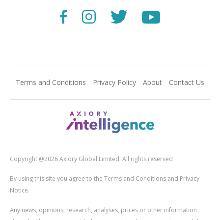
Terms and Conditions
Privacy Policy
About
Contact Us
Copyright @2026 Axiory Global Limited. All rights reserved
By using this site you agree to the Terms and Conditions and Privacy
Notice.
Any news, opinions, research, analyses, prices or other information