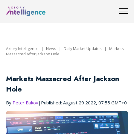
Axiory Intelligence
|
News
|
Daily Market Updates
|
Markets
Massacred After Jackson Hole
Markets Massacred After Jackson
Hole
By
Peter Bukov
|
Published: August 29 2022, 07:55 GMT+0