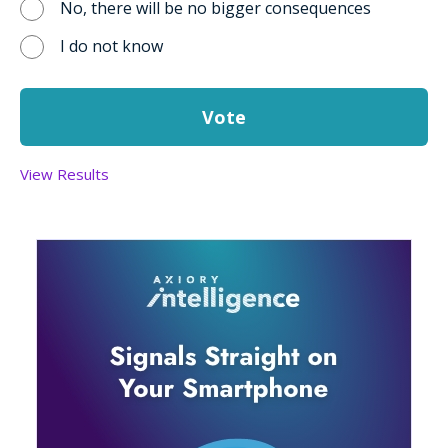
No, there will be no bigger consequences
I do not know
View Results