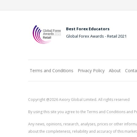
Best Forex Educators
Global Forex Awards - Retail 2021
Terms and Conditions
Privacy Policy
About
Conta
Copyright @2026 Axiory Global Limited. All rights reserved
By using this site you agree to the Terms and Conditions and Pr
Any news, opinions, research, analyses, prices or other info
about the completeness, reliability and accuracy of this market