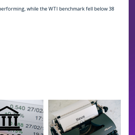
performing, while the WTI benchmark fell below 38