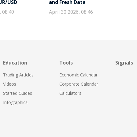
EUR/USD
and Fresh Data
, 08:49
April 30 2026, 08:46
Education
Tools
Signals
Trading Articles
Economic Calendar
Videos
Corporate Calendar
Started Guides
Calculators
Infographics