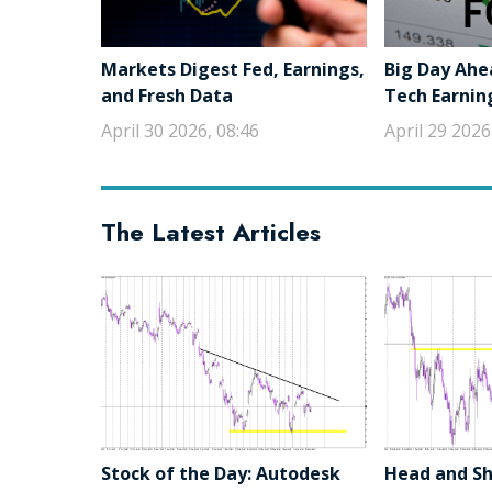
Markets Digest Fed, Earnings,
Big Day Ahe
and Fresh Data
Tech Earnin
April 30 2026, 08:46
April 29 2026
The Latest Articles
Stock of the Day: Autodesk
Head and Sho