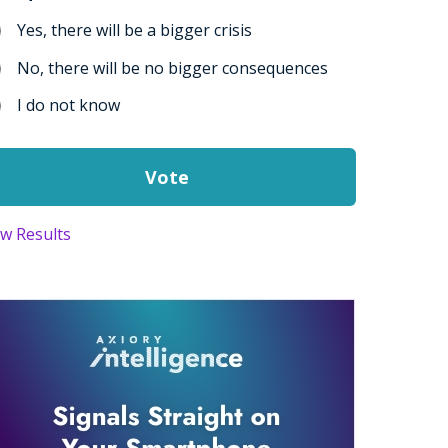
Yes, there will be a bigger crisis
No, there will be no bigger consequences
I do not know
ew Results