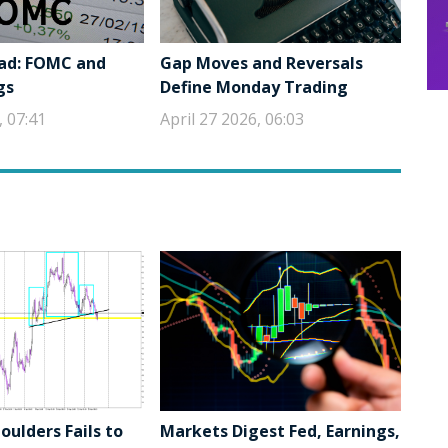
ad: FOMC and
Gap Moves and Reversals
gs
Define Monday Trading
, 07:41
April 27 2026, 06:03
ulders Fails to
Markets Digest Fed, Earnings,