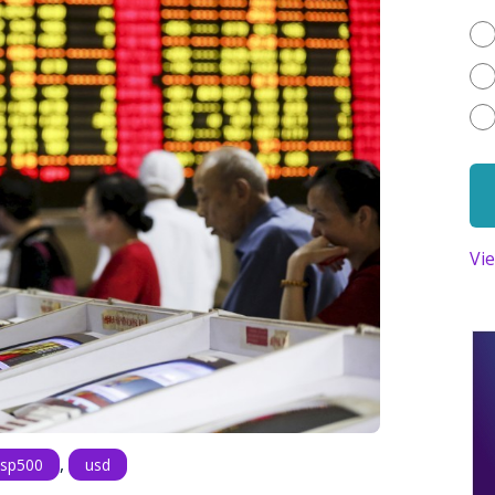
Vi
,
sp500
usd