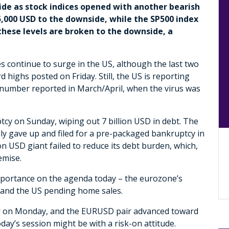
side as stock indices opened with another bearish
,000 USD to the downside, while the SP500 index
 these levels are broken to the downside, a
s continue to surge in the US, although the last two
 highs posted on Friday. Still, the US is reporting
 number reported in March/April, when the virus was
cy on Sunday, wiping out 7 billion USD in debt. The
y gave up and filed for a pre-packaged bankruptcy in
ion USD giant failed to reduce its debt burden, which,
demise.
mportance on the agenda today – the eurozone’s
, and the US pending home sales.
ker on Monday, and the EURUSD pair advanced toward
oday’s session might be with a risk-on attitude.