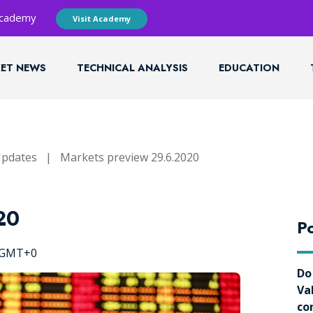
 Academy
Visit Academy
ET NEWS
TECHNICAL ANALYSIS
EDUCATION
Updates
|
Markets preview 29.6.2020
20
Po
8 GMT+0
Do
Va
co