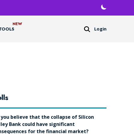
Login
TOOLS
lls
 you believe that the collapse of Silicon
lley Bank could have significant
nsequences for the financial market?