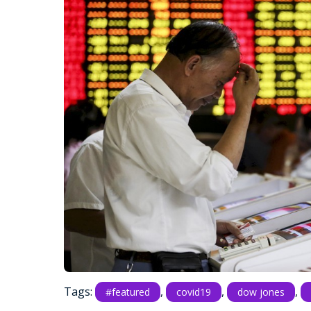
Tags:
,
,
,
#featured
covid19
dow jones