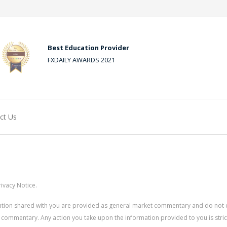
Best Education Provider
FXDAILY AWARDS 2021
ct Us
ivacy Notice.
rmation shared with you are provided as general market commentary and do not 
 commentary. Any action you take upon the information provided to you is strictly