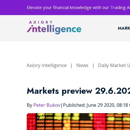
Elevate your financial knowledge with our Trading
MARK
Axiory Intelligence
|
News
|
Daily Market 
Markets preview 29.6.20
By
Peter Bukov
|
Published: June 29 2020, 08:1