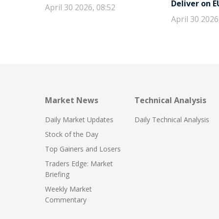
Deliver on 
April 30 2026, 08:52
April 30 2026
Market News
Technical Analysis
Daily Market Updates
Daily Technical Analysis
Stock of the Day
Top Gainers and Losers
Traders Edge: Market
Briefing
Weekly Market
Commentary