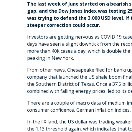
The last week of June started on a bearish 
gap, and the Dow Jones index was testing 25
was trying to defend the 3,000 USD level. If
steeper correction could occur.
Investors are getting nervous as COVID 19 case
days have seen a slight downtick from the record
more than 40k cases a day, which is double the
peaking in New York.
From other news, Chesapeake filed for bankrupt
company that launched the US shale boom finall
the Southern District of Texas. Once a 37.5 bill
combined with falling energy prices, led to its 
There are a couple of macro data of medium i
consumer confidence, German inflation indices
In the FX land, the US dollar was trading wea
the 1.13 threshold again, which indicates that t