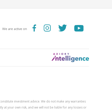
We are active on
constitute investment advice. We do not make any warranties
 at your own risk, and we will not be liable for any losses or