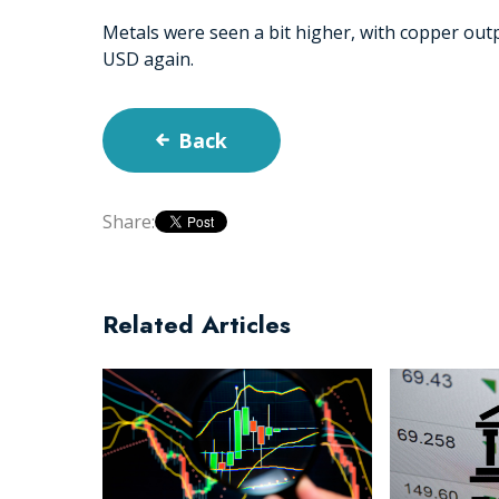
Metals were seen a bit higher, with copper out
USD again.
Back
Share:
Related Articles