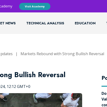
 Academy
Visit Academy
ET NEWS
TECHNICAL ANALYSIS
EDUCATION
Updates
|
Markets Rebound with Strong Bullish Reversal
ong Bullish Reversal
Po
024, 12:12 GMT+0
Do
Va
co