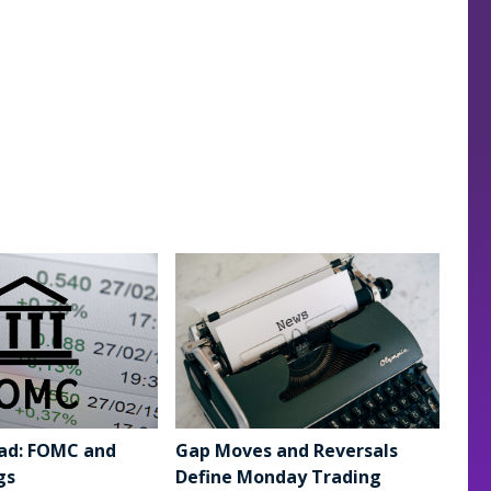
ad: FOMC and
Gap Moves and Reversals
gs
Define Monday Trading