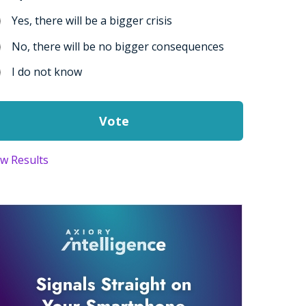
Yes, there will be a bigger crisis
No, there will be no bigger consequences
I do not know
ew Results