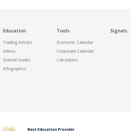
Education
Tools
Signals
Trading Articles
Economic Calendar
Videos
Corporate Calendar
Started Guides
Calculators
Infographics
Best Education Provider