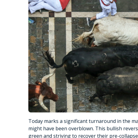
Today marks a significant turnaround in the ma
might have been overblown. This bullish reversal
green and striving to recover their pre-collapse 