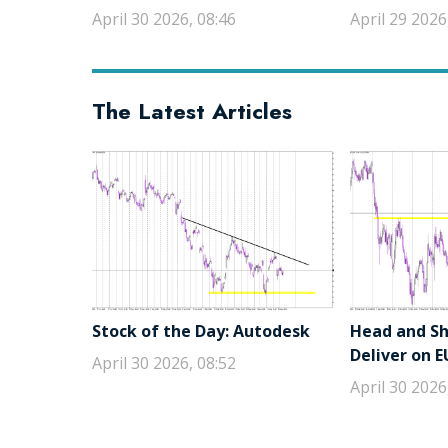
April 30 2026, 08:46
April 29 2026
The Latest Articles
Stock of the Day: Autodesk
Head and Sho
Deliver on 
April 30 2026, 08:52
April 30 2026