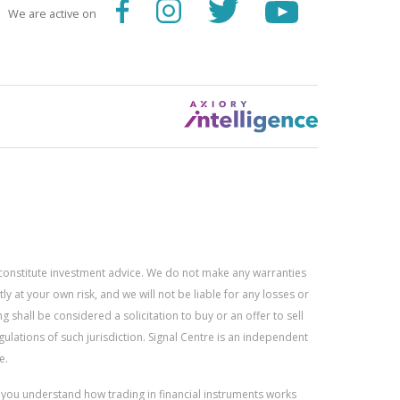
We are active on
constitute investment advice. We do not make any warranties
 at your own risk, and we will not be liable for any losses or
g shall be considered a solicitation to buy or an offer to sell
gulations of such jurisdiction. Signal Centre is an independent
e.
r you understand how trading in financial instruments works