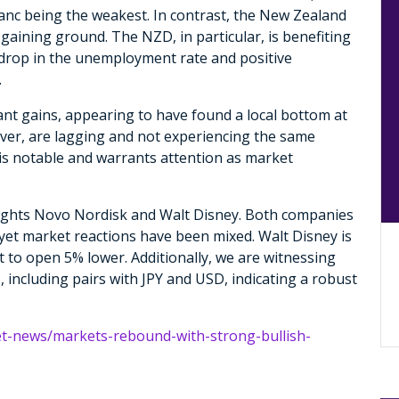
ranc being the weakest. In contrast, the New Zealand
 gaining ground. The NZD, in particular, is benefiting
 drop in the unemployment rate and positive
.
cant gains, appearing to have found a local bottom at
ver, are lagging and not experiencing the same
s notable and warrants attention as market
ights Novo Nordisk and Walt Disney. Both companies
yet market reactions have been mixed. Walt Disney is
t to open 5% lower. Additionally, we are witnessing
 including pairs with JPY and USD, indicating a robust
et-news/markets-rebound-with-strong-bullish-