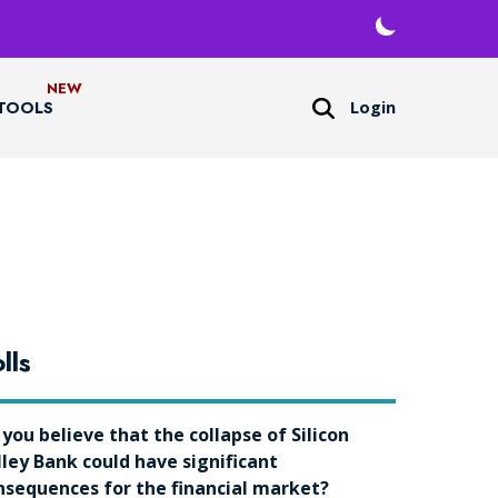
Login
TOOLS
lls
 you believe that the collapse of Silicon
lley Bank could have significant
nsequences for the financial market?