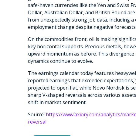
safe-haven currencies like the Yen and Swiss F
Dollar, Australian Dollar, and British Pound are
from unexpectedly strong job data, including a
employment change despite negative forecasts
On the commodities front, oil is making signifi
key horizontal supports. Precious metals, howe
upward momentum as before. This divergence i
dynamics continue to evolve.
The earnings calendar today features heavywe
reported earnings that exceeded expectations, 
projected to open flat, while Novo Nordisk is se
sharp V-shaped reversals across various assets,
shift in market sentiment.
Source:
https://www.axiory.com/analytics/mark
reversal