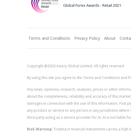
Global Forex Awards - Retail 2021
Terms and Conditions
Privacy Policy
About
Conta
Copyright @2026 Axiory Global Limited. All rights reserved
By using this site you agree to the Terms and Conditions and Pr
Any news, opinions, research, analyses, prices or other info
about the completeness, reliability and accuracy of this market
damages in connection with the use of this information. Past perf
any product or service to any person in any jurisdiction where s
third party acting as a service provider for AI. AI is not liable 
Risk Warning:
Trading in financial instruments carries a high