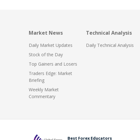
Market News
Technical Analysis
Daily Market Updates
Daily Technical Analysis
Stock of the Day
Top Gainers and Losers
Traders Edge: Market
Briefing
Weekly Market
Commentary
Best Forex Educators