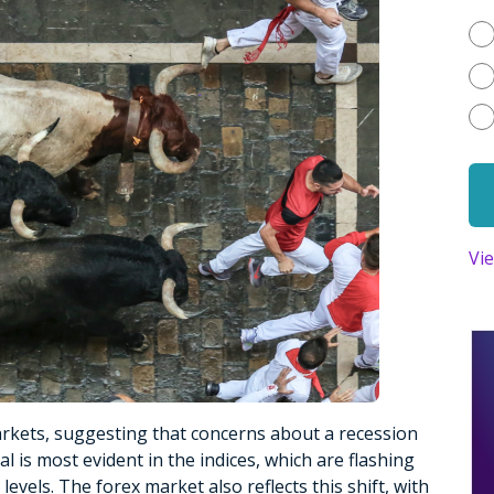
Vi
rkets, suggesting that concerns about a recession
 is most evident in the indices, which are flashing
levels. The forex market also reflects this shift, with