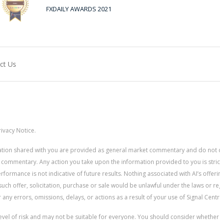
FXDAILY AWARDS 2021
ct Us
ivacy Notice.
rmation shared with you are provided as general market commentary and do not 
 commentary. Any action you take upon the information provided to you is strictly
ormance is not indicative of future results. Nothing associated with AI’s offerin
uch offer, solicitation, purchase or sale would be unlawful under the laws or re
for any errors, omissions, delays, or actions as a result of your use of Signal Centr
 level of risk and may not be suitable for everyone. You should consider whethe