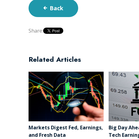
Back
Share:
Related Articles
Markets Digest Fed, Earnings,
Big Day Ahe
and Fresh Data
Tech Earnin