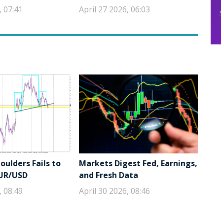
, 07:41
April 27 2026, 06:03
ulders Fails to
Markets Digest Fed, Earnings,
EUR/USD
and Fresh Data
, 08:49
April 30 2026, 08:46