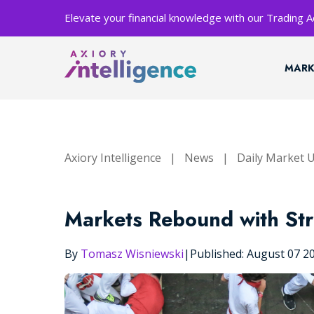
Elevate your financial knowledge with our Trading
MARK
Axiory Intelligence
|
News
|
Daily Market 
Markets Rebound with Str
By
Tomasz Wisniewski
|
Published: August 07 2