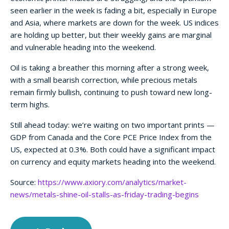
seen earlier in the week is fading a bit, especially in Europe
and Asia, where markets are down for the week. US indices
are holding up better, but their weekly gains are marginal
and vulnerable heading into the weekend.
Oil is taking a breather this morning after a strong week,
with a small bearish correction, while precious metals
remain firmly bullish, continuing to push toward new long-
term highs.
Still ahead today: we’re waiting on two important prints —
GDP from Canada and the Core PCE Price Index from the
US, expected at 0.3%. Both could have a significant impact
on currency and equity markets heading into the weekend.
Source:
https://www.axiory.com/analytics/market-
news/metals-shine-oil-stalls-as-friday-trading-begins