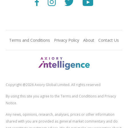
Terms and Conditions
Privacy Policy
About
Contact Us
Copyright @2026 Axiory Global Limited. All rights reserved
By using this site you agree to the Terms and Conditions and Privacy
Notice.
Any news, opinions, research, analyses, prices or other information
shared with you are provided as general market commentary and do