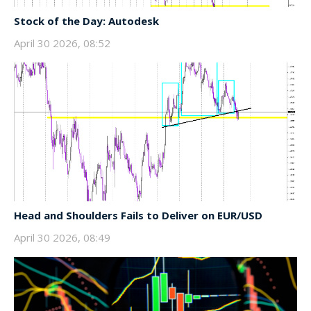
Stock of the Day: Autodesk
April 30 2026, 08:52
Head and Shoulders Fails to Deliver on EUR/USD
April 30 2026, 08:49