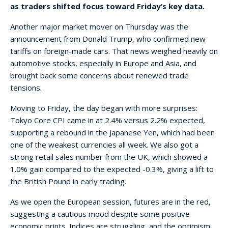
as traders shifted focus toward Friday’s key data.
Another major market mover on Thursday was the
announcement from Donald Trump, who confirmed new
tariffs on foreign-made cars. That news weighed heavily on
automotive stocks, especially in Europe and Asia, and
brought back some concerns about renewed trade
tensions.
Moving to Friday, the day began with more surprises:
Tokyo Core CPI came in at 2.4% versus 2.2% expected,
supporting a rebound in the Japanese Yen, which had been
one of the weakest currencies all week. We also got a
strong retail sales number from the UK, which showed a
1.0% gain compared to the expected -0.3%, giving a lift to
the British Pound in early trading.
As we open the European session, futures are in the red,
suggesting a cautious mood despite some positive
economic prints. Indices are struggling, and the optimism