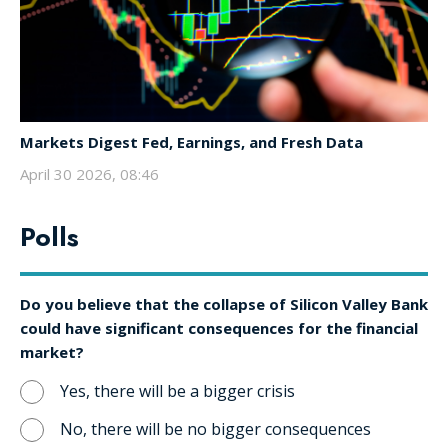
Markets Digest Fed, Earnings, and Fresh Data
April 30 2026, 08:46
Polls
Do you believe that the collapse of Silicon Valley Bank
could have significant consequences for the financial
market?
Yes, there will be a bigger crisis
No, there will be no bigger consequences