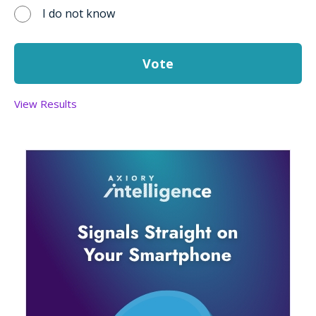
I do not know
View Results