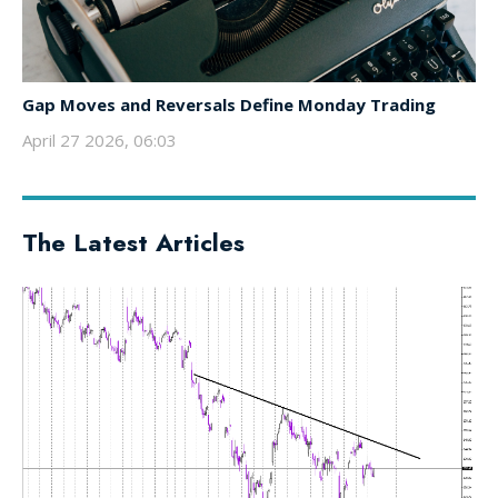
Gap Moves and Reversals Define Monday Trading
April 27 2026, 06:03
The Latest Articles