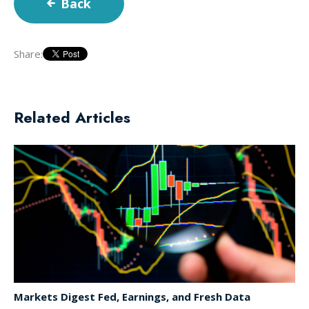
Back
Share:
Related Articles
Markets Digest Fed, Earnings, and Fresh Data