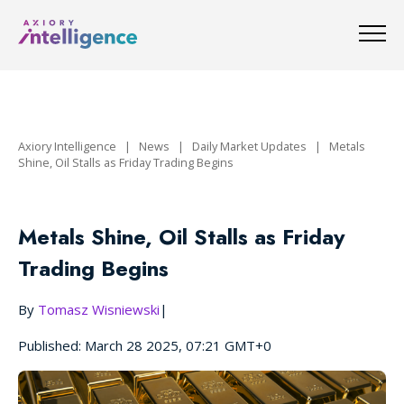
Axiory Intelligence
|
News
|
Daily Market Updates
|
Metals
Shine, Oil Stalls as Friday Trading Begins
Metals Shine, Oil Stalls as Friday
Trading Begins
By
Tomasz Wisniewski
|
Published: March 28 2025, 07:21 GMT+0