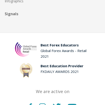
Infographics
Signals
Best Forex Educators
Global Forex Awards - Retail
2021
Best Education Provider
FXDAILY AWARDS 2021
We are active on