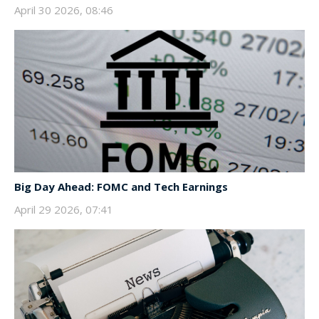
April 30 2026, 08:46
Big Day Ahead: FOMC and Tech Earnings
April 29 2026, 07:41