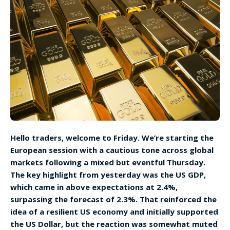
Hello traders, welcome to Friday. We’re starting the
European session with a cautious tone across global
markets following a mixed but eventful Thursday.
The key highlight from yesterday was the US GDP,
which came in above expectations at 2.4%,
surpassing the forecast of 2.3%. That reinforced the
idea of a resilient US economy and initially supported
the US Dollar, but the reaction was somewhat muted