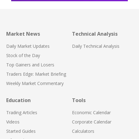
Market News
Technical Analysis
Daily Market Updates
Daily Technical Analysis
Stock of the Day
Top Gainers and Losers
Traders Edge: Market Briefing
Weekly Market Commentary
Education
Tools
Trading Articles
Economic Calendar
Videos
Corporate Calendar
Started Guides
Calculators