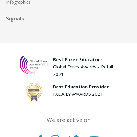
Infographics
Signals
Best Forex Educators
Global Forex Awards - Retail
2021
Best Education Provider
FXDAILY AWARDS 2021
We are active on