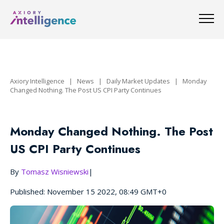
Axiory Intelligence
|
News
|
Daily Market Updates
|
Monday
Changed Nothing. The Post US CPI Party Continues
Monday Changed Nothing. The Post
US CPI Party Continues
By
Tomasz Wisniewski
|
Published: November 15 2022, 08:49 GMT+0