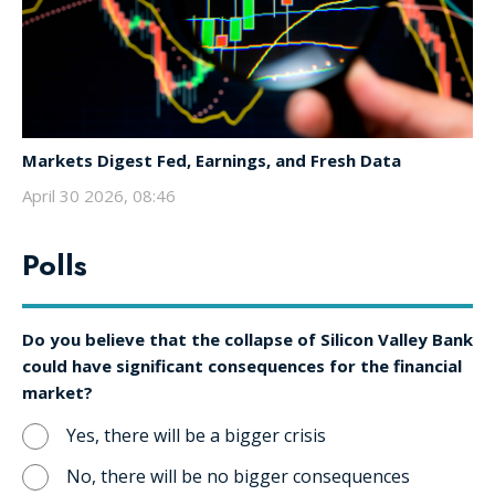
Markets Digest Fed, Earnings, and Fresh Data
April 30 2026, 08:46
Polls
Do you believe that the collapse of Silicon Valley Bank
could have significant consequences for the financial
market?
Yes, there will be a bigger crisis
No, there will be no bigger consequences