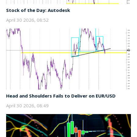
Stock of the Day: Autodesk
April 30 2026, 08:52
Head and Shoulders Fails to Deliver on EUR/USD
April 30 2026, 08:49