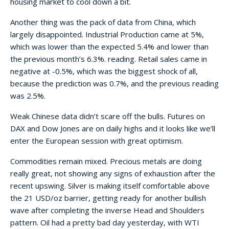
housing market to cool down a bit.
Another thing was the pack of data from China, which
largely disappointed. Industrial Production came at 5%,
which was lower than the expected 5.4% and lower than
the previous month’s 6.3%. reading. Retail sales came in
negative at -0.5%, which was the biggest shock of all,
because the prediction was 0.7%, and the previous reading
was 2.5%.
Weak Chinese data didn’t scare off the bulls. Futures on
DAX and Dow Jones are on daily highs and it looks like we’ll
enter the European session with great optimism.
Commodities remain mixed. Precious metals are doing
really great, not showing any signs of exhaustion after the
recent upswing. Silver is making itself comfortable above
the 21 USD/oz barrier, getting ready for another bullish
wave after completing the inverse Head and Shoulders
pattern. Oil had a pretty bad day yesterday, with WTI