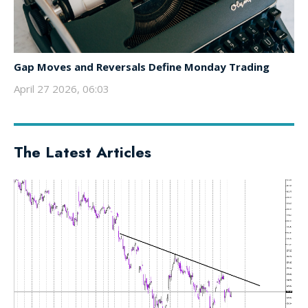
Gap Moves and Reversals Define Monday Trading
April 27 2026, 06:03
The Latest Articles