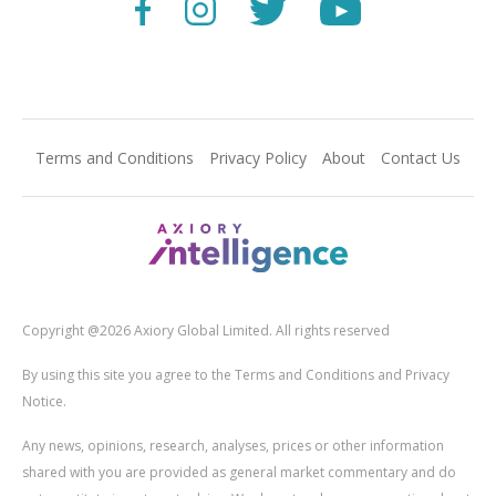
Terms and Conditions
Privacy Policy
About
Contact Us
Copyright @2026 Axiory Global Limited. All rights reserved
By using this site you agree to the Terms and Conditions and Privacy
Notice.
Any news, opinions, research, analyses, prices or other information
shared with you are provided as general market commentary and do