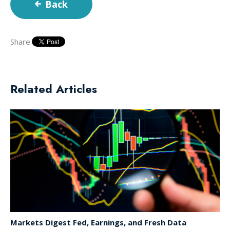
Back
Share:
Related Articles
Markets Digest Fed, Earnings, and Fresh Data