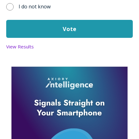
I do not know
View Results