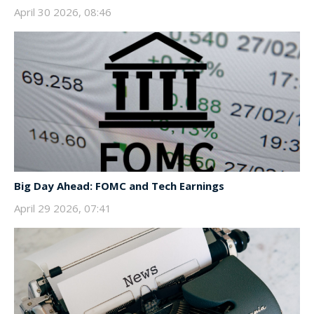
April 30 2026, 08:46
Big Day Ahead: FOMC and Tech Earnings
April 29 2026, 07:41