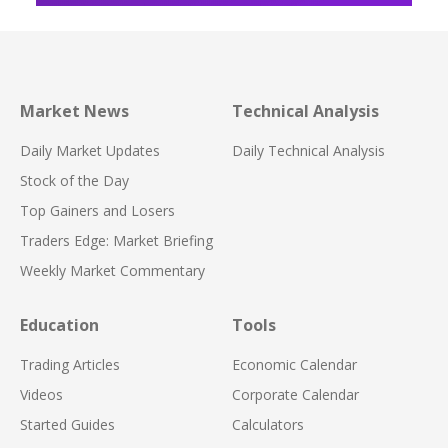
Market News
Technical Analysis
Daily Market Updates
Daily Technical Analysis
Stock of the Day
Top Gainers and Losers
Traders Edge: Market Briefing
Weekly Market Commentary
Education
Tools
Trading Articles
Economic Calendar
Videos
Corporate Calendar
Started Guides
Calculators