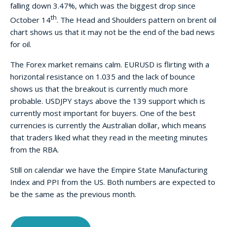
falling down 3.47%, which was the biggest drop since
th
October 14
. The Head and Shoulders pattern on brent oil
chart shows us that it may not be the end of the bad news
for oil.
The Forex market remains calm. EURUSD is flirting with a
horizontal resistance on 1.035 and the lack of bounce
shows us that the breakout is currently much more
probable. USDJPY stays above the 139 support which is
currently most important for buyers. One of the best
currencies is currently the Australian dollar, which means
that traders liked what they read in the meeting minutes
from the RBA.
Still on calendar we have the Empire State Manufacturing
Index and PPI from the US. Both numbers are expected to
be the same as the previous month.