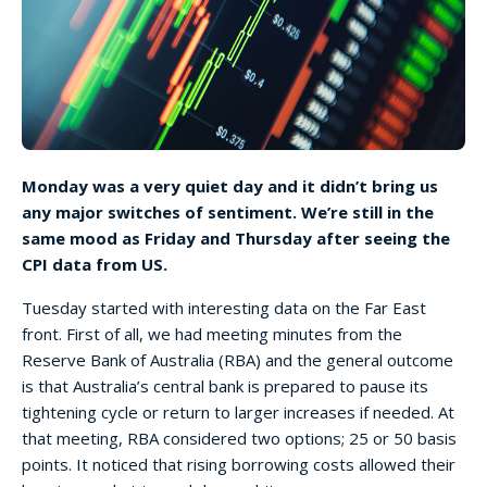
Monday was a very quiet day and it didn’t bring us
any major switches of sentiment. We’re still in the
same mood as Friday and Thursday after seeing the
CPI data from US.
Tuesday started with interesting data on the Far East
front. First of all, we had meeting minutes from the
Reserve Bank of Australia (RBA) and the general outcome
is that Australia’s central bank is prepared to pause its
tightening cycle or return to larger increases if needed. At
that meeting, RBA considered two options; 25 or 50 basis
points. It noticed that rising borrowing costs allowed their