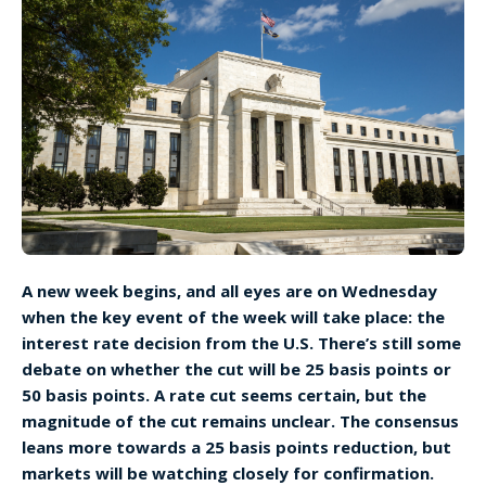
A new week begins, and all eyes are on Wednesday
when the key event of the week will take place: the
interest rate decision from the U.S. There’s still some
debate on whether the cut will be 25 basis points or
50 basis points. A rate cut seems certain, but the
magnitude of the cut remains unclear. The consensus
leans more towards a 25 basis points reduction, but
markets will be watching closely for confirmation.