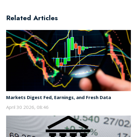
Related Articles
Markets Digest Fed, Earnings, and Fresh Data
April 30 2026, 08:46