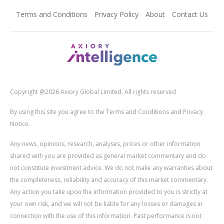
Terms and Conditions
Privacy Policy
About
Contact Us
Copyright @2026 Axiory Global Limited. All rights reserved
By using this site you agree to the Terms and Conditions and Privacy
Notice.
Any news, opinions, research, analyses, prices or other information
shared with you are provided as general market commentary and do
not constitute investment advice. We do not make any warranties about
the completeness, reliability and accuracy of this market commentary.
Any action you take upon the information provided to you is strictly at
your own risk, and we will not be liable for any losses or damages in
connection with the use of this information. Past performance is not