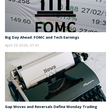
Big Day Ahead: FOMC and Tech Earnings
April 29 2026, 07:41
Gap Moves and Reversals Define Monday Trading