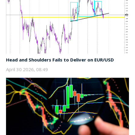
Head and Shoulders Fails to Deliver on EUR/USD
April 30 2026, 08:49