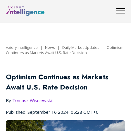
Axiory Intelligence
|
News
|
Daily Market Updates
|
Optimism
Continues as Markets Await U.S. Rate Decision
Optimism Continues as Markets
Await U.S. Rate Decision
By
Tomasz Wisniewski
|
Published: September 16 2024, 05:28 GMT+0