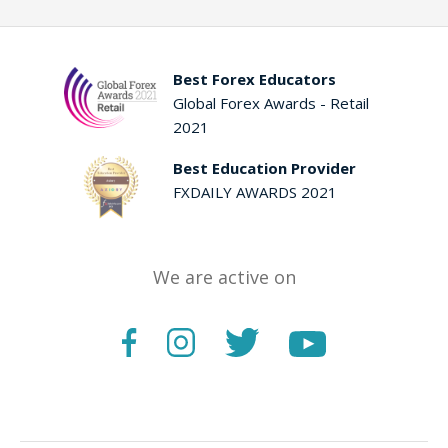
Best Forex Educators
Global Forex Awards - Retail
2021
Best Education Provider
FXDAILY AWARDS 2021
We are active on