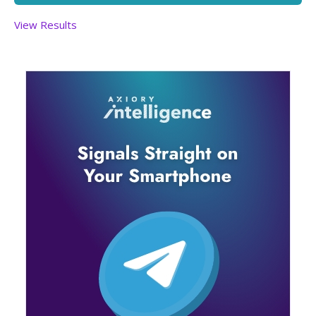
View Results