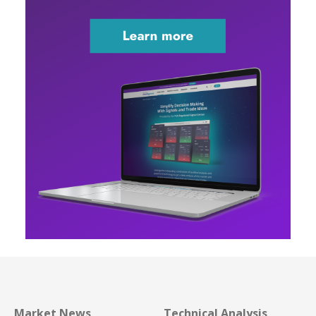
Market News
Technical Analysis