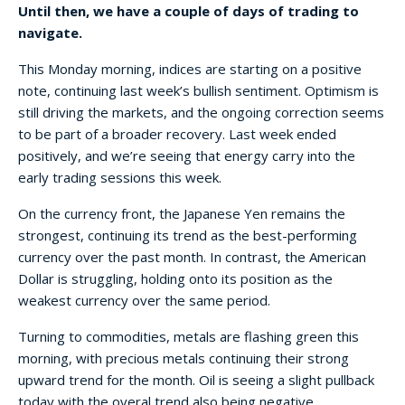
Until then, we have a couple of days of trading to
navigate.
This Monday morning, indices are starting on a positive
note, continuing last week’s bullish sentiment. Optimism is
still driving the markets, and the ongoing correction seems
to be part of a broader recovery. Last week ended
positively, and we’re seeing that energy carry into the
early trading sessions this week.
On the currency front, the Japanese Yen remains the
strongest, continuing its trend as the best-performing
currency over the past month. In contrast, the American
Dollar is struggling, holding onto its position as the
weakest currency over the same period.
Turning to commodities, metals are flashing green this
morning, with precious metals continuing their strong
upward trend for the month. Oil is seeing a slight pullback
today with the overal trend also being negative.