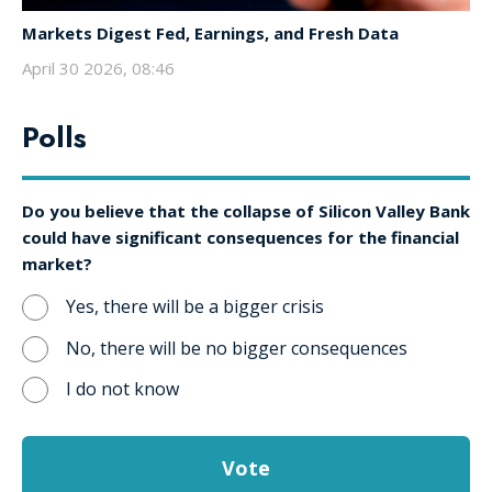
Markets Digest Fed, Earnings, and Fresh Data
April 30 2026, 08:46
Polls
Do you believe that the collapse of Silicon Valley Bank
could have significant consequences for the financial
market?
Yes, there will be a bigger crisis
No, there will be no bigger consequences
I do not know