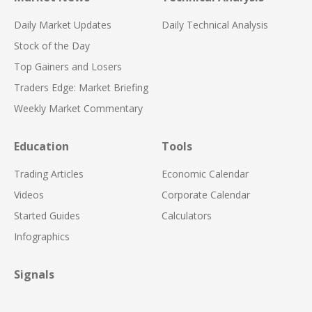
Daily Market Updates
Daily Technical Analysis
Stock of the Day
Top Gainers and Losers
Traders Edge: Market Briefing
Weekly Market Commentary
Education
Tools
Trading Articles
Economic Calendar
Videos
Corporate Calendar
Started Guides
Calculators
Infographics
Signals