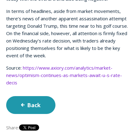
In terms of headlines, aside from market movements,
there’s news of another apparent assassination attempt
targeting Donald Trump, this time near to his golf course.
On the financial side, however, all attention is firmly fixed
on Wednesday’s rate decision, with traders already
positioning themselves for what is likely to be the key
event of the week.
Source:
https://www.axiory.com/analytics/market-
news/optimism-continues-as-markets-await-u-s-rate-
decis
Back
Share: