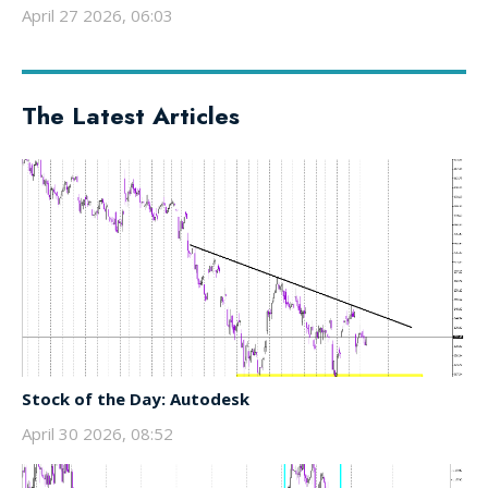
April 27 2026, 06:03
The Latest Articles
Stock of the Day: Autodesk
April 30 2026, 08:52