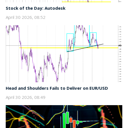
Stock of the Day: Autodesk
April 30 2026, 08:52
Head and Shoulders Fails to Deliver on EUR/USD
April 30 2026, 08:49