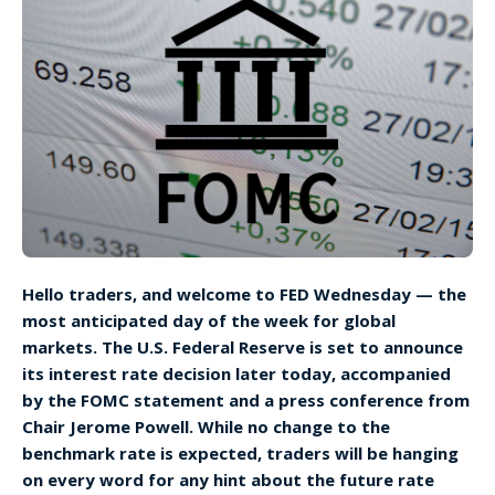
Hello traders, and welcome to FED Wednesday — the
most anticipated day of the week for global
markets. The U.S. Federal Reserve is set to announce
its interest rate decision later today, accompanied
by the FOMC statement and a press conference from
Chair Jerome Powell. While no change to the
benchmark rate is expected, traders will be hanging
on every word for any hint about the future rate