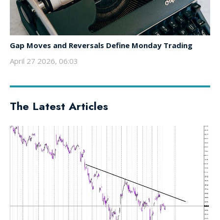
Gap Moves and Reversals Define Monday Trading
April 27 2026, 06:03
The Latest Articles