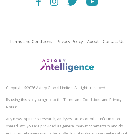
Terms and Conditions
Privacy Policy
About
Contact Us
Copyright @2026 Axiory Global Limited. All rights reserved
By using this site you agree to the Terms and Conditions and Privacy
Notice.
Any news, opinions, research, analyses, prices or other information
shared with you are provided as general market commentary and do
not constitute investment advice. We do not make any warranties about