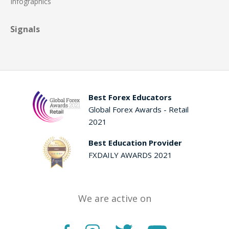
Infographics
Signals
Best Forex Educators
Global Forex Awards - Retail
2021
Best Education Provider
FXDAILY AWARDS 2021
We are active on