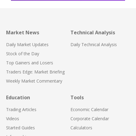
Market News
Technical Analysis
Daily Market Updates
Daily Technical Analysis
Stock of the Day
Top Gainers and Losers
Traders Edge: Market Briefing
Weekly Market Commentary
Education
Tools
Trading Articles
Economic Calendar
Videos
Corporate Calendar
Started Guides
Calculators