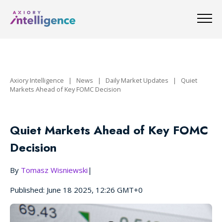
Axiory Intelligence
|
News
|
Daily Market Updates
|
Quiet
Markets Ahead of Key FOMC Decision
Quiet Markets Ahead of Key FOMC
Decision
By
Tomasz Wisniewski
|
Published: June 18 2025, 12:26 GMT+0