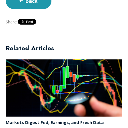
Back
Share:
Related Articles
Markets Digest Fed, Earnings, and Fresh Data