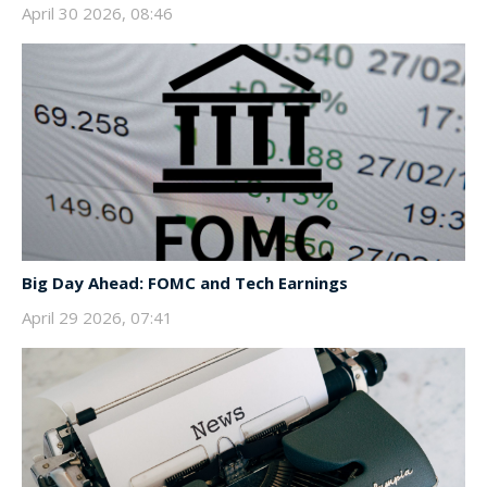
April 30 2026, 08:46
Big Day Ahead: FOMC and Tech Earnings
April 29 2026, 07:41