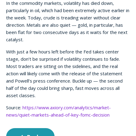
In the commodity markets, volatility has died down,
particularly in oil, which had been extremely active earlier in
the week. Today, crude is treading water without clear
direction. Metals are also quiet — gold, in particular, has
been flat for two consecutive days as it waits for the next
catalyst.
With just a few hours left before the Fed takes center
stage, don’t be surprised if volatility continues to fade.
Most traders are sitting on the sidelines, and the real
action will likely come with the release of the statement
and Powell’s press conference. Buckle up — the second
half of the day could bring sharp, fast moves across all
asset classes.
Source:
https://www.axiory.com/analytics/market-
news/quiet-markets-ahead-of-key-fomc-decision