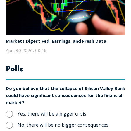
Markets Digest Fed, Earnings, and Fresh Data
April 30 2026, 08:46
Polls
Do you believe that the collapse of Silicon Valley Bank
could have significant consequences for the financial
market?
Yes, there will be a bigger crisis
No, there will be no bigger consequences