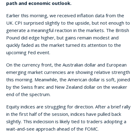
path and economic outlook.
Earlier this morning, we received inflation data from the
UK. CPI surprised slightly to the upside, but not enough to
generate a meaningful reaction in the markets. The British
Pound did edge higher, but gains remain modest and
quickly faded as the market turned its attention to the
upcoming Fed event.
On the currency front, the Australian dollar and European
emerging market currencies are showing relative strength
this morning. Meanwhile, the American dollar is soft, joined
by the Swiss franc and New Zealand dollar on the weaker
end of the spectrum.
Equity indices are struggling for direction. After a brief rally
in the first half of the session, indices have pulled back
slightly. This indecision is likely tied to traders adopting a
wait-and-see approach ahead of the FOMC.