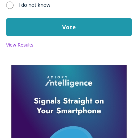
I do not know
View Results