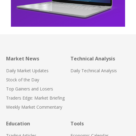
Market News
Technical Analysis
Daily Market Updates
Daily Technical Analysis
Stock of the Day
Top Gainers and Losers
Traders Edge: Market Briefing
Weekly Market Commentary
Education
Tools
Trading Articles
Economic Calendar