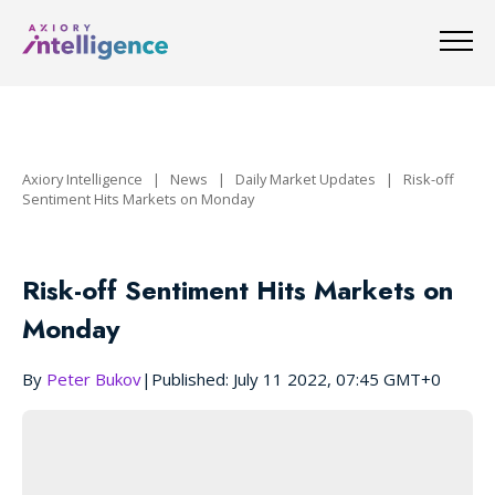
Axiory Intelligence
|
News
|
Daily Market Updates
|
Risk-off
Sentiment Hits Markets on Monday
Risk-off Sentiment Hits Markets on
Monday
By
Peter Bukov
|
Published: July 11 2022, 07:45 GMT+0