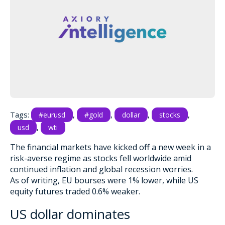
Tags:
,
,
,
,
#eurusd
#gold
dollar
stocks
,
usd
wti
The financial markets have kicked off a new week in a
risk-averse regime as stocks fell worldwide amid
continued inflation and global recession worries.
As of writing, EU bourses were 1% lower, while US
equity futures traded 0.6% weaker.
US dollar dominates