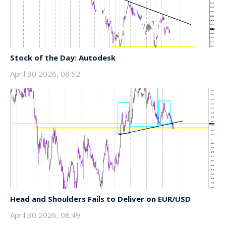
Stock of the Day: Autodesk
April 30 2026, 08:52
Head and Shoulders Fails to Deliver on EUR/USD
April 30 2026, 08:49