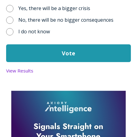
Yes, there will be a bigger crisis
No, there will be no bigger consequences
I do not know
View Results