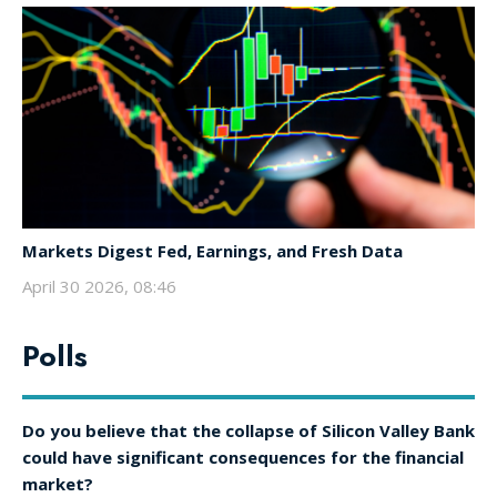
Markets Digest Fed, Earnings, and Fresh Data
April 30 2026, 08:46
Polls
Do you believe that the collapse of Silicon Valley Bank
could have significant consequences for the financial
market?