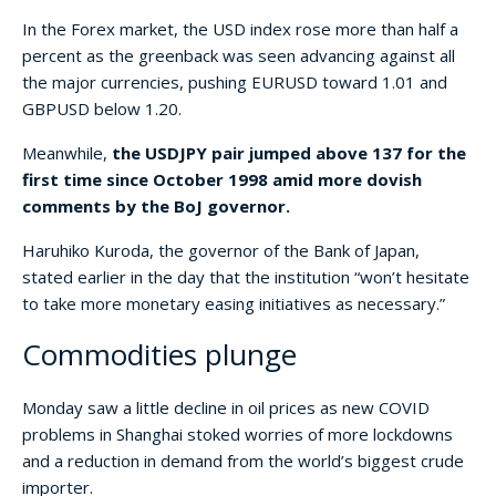
In the Forex market, the USD index rose more than half a
percent as the greenback was seen advancing against all
the major currencies, pushing EURUSD toward 1.01 and
GBPUSD below 1.20.
Meanwhile,
the USDJPY pair jumped above 137 for the
first time since October 1998 amid more dovish
comments by the BoJ governor.
Haruhiko Kuroda, the governor of the Bank of Japan,
stated earlier in the day that the institution “won’t hesitate
to take more monetary easing initiatives as necessary.”
Commodities plunge
Monday saw a little decline in oil prices as new COVID
problems in Shanghai stoked worries of more lockdowns
and a reduction in demand from the world’s biggest crude
importer.