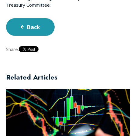
Treasury Committee.
Back
Share:
Related Articles