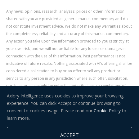
Any news, opinions, research, analyses, prices or other information
shared with you are provided as general market commentary and do
not constitute investment advice. We do not make any warranties about
the completeness, reliability and accuracy of this market commentary.
Any action you take upon the information provided to you is strictly at
your own risk, and we will not be liable for any losses or damages in
connection with the use of this information. Past performance is not
indicative of future results. Nothing associated with AI’s offering shall be
considered a solicitation to buy or an offer to sell any product or
service to any person in any jurisdiction where such offer, solicitation,
purchase or sale would be unlawful under the laws or regulations of
such jurisdiction. Signal Centre is an independent third party acting as a
Axiory Intelligence uses cookies to improve your browsing
service provider for AI. AI is not liable for any errors, omissions, delays,
experience. You can click Accept or continue browsing to
or actions as a result of your use of Signal Centre.
consent to cookies usage. Please read our
Cookie Policy
to
learn more.
Risk Warning:
Trading in financial instruments carries a high level of
risk and may not be suitable for everyone. You should consider whether
ACCEPT
you understand how trading in financial instruments works and whether