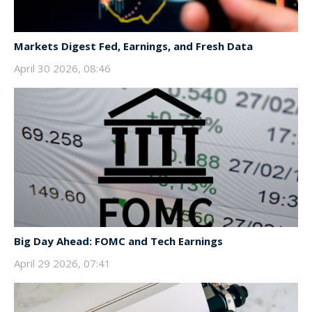
Markets Digest Fed, Earnings, and Fresh Data
April 30 2026, 08:46
Big Day Ahead: FOMC and Tech Earnings
April 29 2026, 07:41