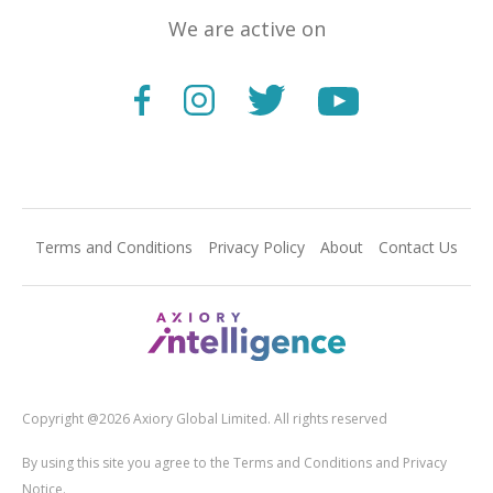
We are active on
Terms and Conditions
Privacy Policy
About
Contact Us
Copyright @2026 Axiory Global Limited. All rights reserved
By using this site you agree to the Terms and Conditions and Privacy
Notice.