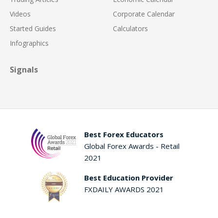
Videos
Corporate Calendar
Started Guides
Calculators
Infographics
Signals
Best Forex Educators
Global Forex Awards - Retail
2021
Best Education Provider
FXDAILY AWARDS 2021