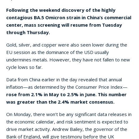
Following the weekend discovery of the highly
contagious BA.5 Omicron strain in China’s commercial
center, mass screening will resume from Tuesday
through Thursday.
Gold, silver, and copper were also seen lower during the
EU session as the dominance of the USD usually
undermines metals. However, they have not fallen to new
cycle lows so far.
Data from China earlier in the day revealed that annual
inflation—as determined by the Consumer Price Index—
rose from 2.1% in May to 2.5% in June. This number
was greater than the 2.4% market consensus.
On Monday, there won’t be any significant data releases in
the economic calendar, and risk sentiment is expected to
drive market activity. Andrew Bailey, the governor of the
Bank of England, will give testimony before the UK