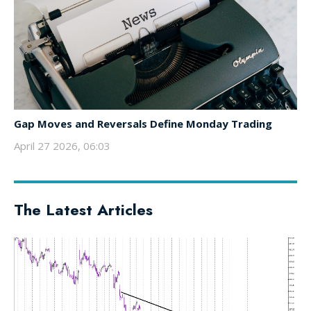
Gap Moves and Reversals Define Monday Trading
April 27 2026, 06:03
The Latest Articles