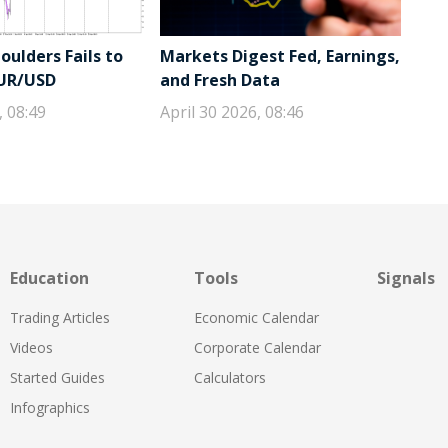
ulders Fails to
Markets Digest Fed, Earnings,
EUR/USD
and Fresh Data
, 08:49
April 30 2026, 08:46
Education
Tools
Signals
Trading Articles
Economic Calendar
Videos
Corporate Calendar
Started Guides
Calculators
Infographics