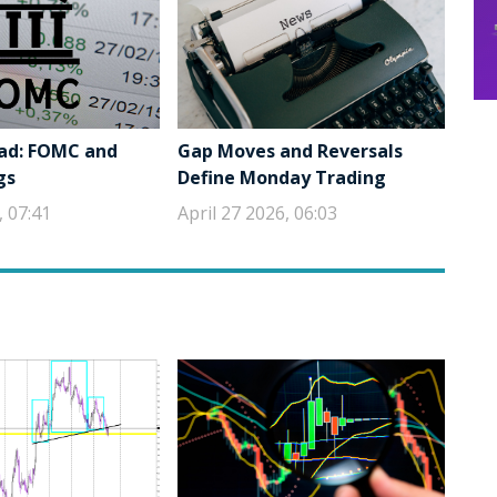
ad: FOMC and
Gap Moves and Reversals
gs
Define Monday Trading
, 07:41
April 27 2026, 06:03