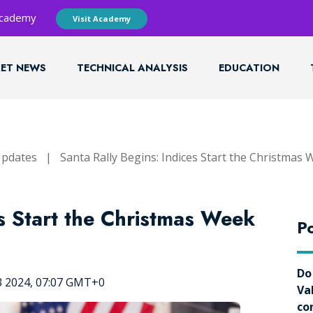
 Academy
Visit Academy
ET NEWS
TECHNICAL ANALYSIS
EDUCATION
Updates
|
Santa Rally Begins: Indices Start the Christmas 
es Start the Christmas Week
Po
Do
3 2024, 07:07 GMT+0
Va
co