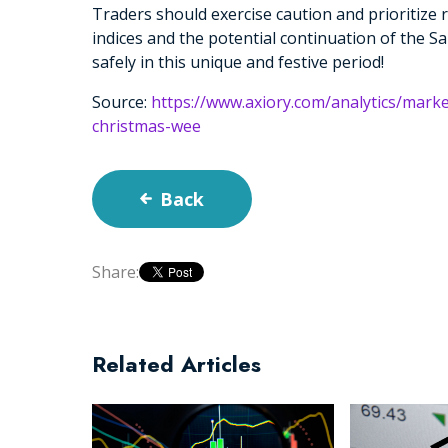
Traders should exercise caution and prioritize 
indices and the potential continuation of the Sa
safely in this unique and festive period!
Source:
https://www.axiory.com/analytics/marke
christmas-wee
Back
Share:
Related Articles