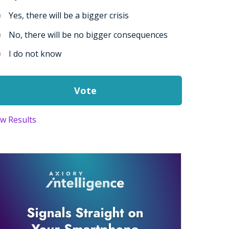
Yes, there will be a bigger crisis
No, there will be no bigger consequences
I do not know
ew Results