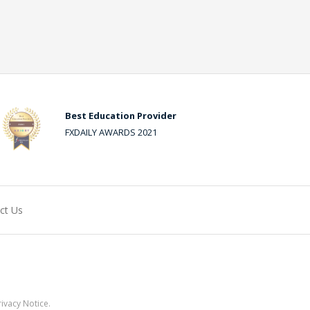
Best Education Provider
FXDAILY AWARDS 2021
ct Us
ivacy Notice.