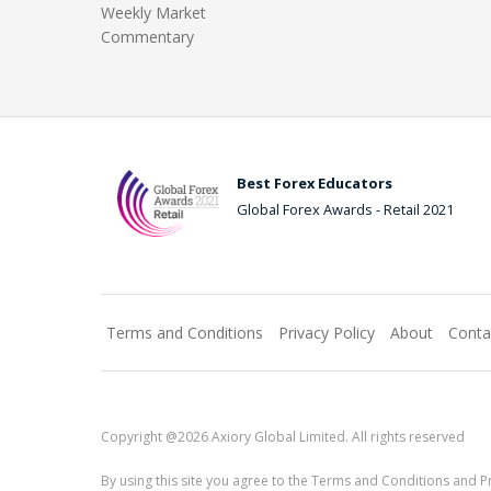
Weekly Market
Commentary
Best Forex Educators
Global Forex Awards - Retail 2021
Terms and Conditions
Privacy Policy
About
Conta
Copyright @2026 Axiory Global Limited. All rights reserved
By using this site you agree to the Terms and Conditions and Pr