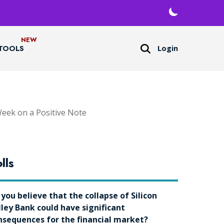
Login
TOOLS
Week on a Positive Note
lls
 you believe that the collapse of Silicon
lley Bank could have significant
nsequences for the financial market?