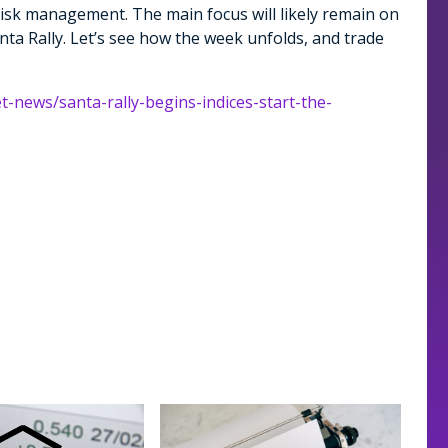
risk management. The main focus will likely remain on
nta Rally. Let’s see how the week unfolds, and trade
t-news/santa-rally-begins-indices-start-the-