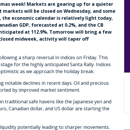
stmas week! Markets are gearing up for a quieter
ost markets will be closed on Wednesday, and some
 the economic calendar is relatively light today,
anadian GDP, forecasted at 0.2%, and the CB
ticipated at 112.9%. Tomorrow will bring a few
losed midweek, activity will taper off
lowing a sharp reversal in indices on Friday. This
age for the highly anticipated Santa Rally. Indices
timistic as we approach the holiday break.
 notable declines in recent days. Oil and precious
ported by improved market sentiment.
n traditional safe havens like the Japanese yen and
uro, Canadian dollar, and US dollar are starting the
liquidity potentially leading to sharper movements.