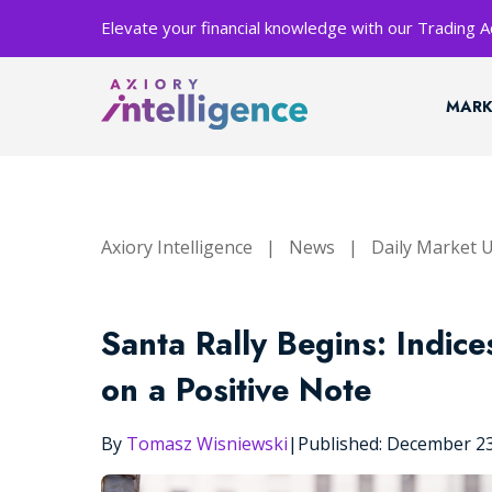
Elevate your financial knowledge with our Trading
MARK
Axiory Intelligence
|
News
|
Daily Market 
Santa Rally Begins: Indic
on a Positive Note
By
Tomasz Wisniewski
|
Published: December 2