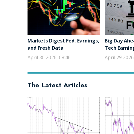
Markets Digest Fed, Earnings,
Big Day Ahe
and Fresh Data
Tech Earnin
April 30 2026, 08:46
April 29 2026
The Latest Articles