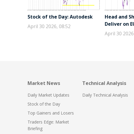
Stock of the Day: Autodesk
Head and Sho
Deliver on 
April 30 2026, 08:52
April 30 2026
Market News
Technical Analysis
Daily Market Updates
Daily Technical Analysis
Stock of the Day
Top Gainers and Losers
Traders Edge: Market
Briefing