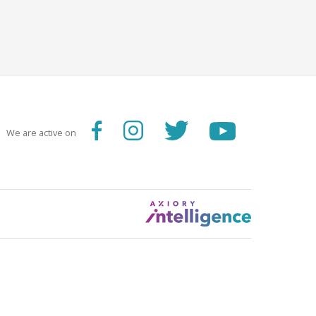
We are active on