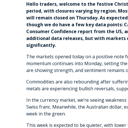
Hello traders, welcome to the festive Chri
period, with closures varying by region. M
will remain closed on Thursday. As expected,
though we do have a few key data points: C
Consumer Confidence report from the US, an
additional data releases, but with markets c
significantly.
The markets opened today on a positive note fol
momentum continues into Monday, setting the st
are showing strength, and sentiment remains op
Commodities are also rebounding after suffering
metals are experiencing bullish reversals, sup
In the currency market, we’re seeing weakness i
Swiss franc. Meanwhile, the Australian dollar, e
week in the green.
This week is expected to be quieter, with lower 