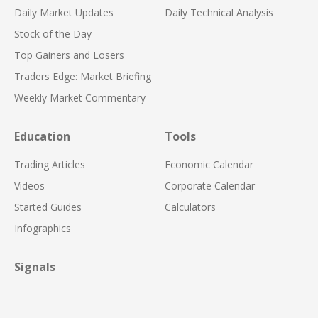
Daily Market Updates
Daily Technical Analysis
Stock of the Day
Top Gainers and Losers
Traders Edge: Market Briefing
Weekly Market Commentary
Education
Tools
Trading Articles
Economic Calendar
Videos
Corporate Calendar
Started Guides
Calculators
Infographics
Signals