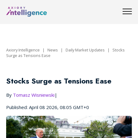
Axiory Intelligence
|
News
|
Daily Market Updates
|
Stocks
Surge as Tensions Ease
Stocks Surge as Tensions Ease
By
Tomasz Wisniewski
|
Published: April 08 2026, 08:05 GMT+0