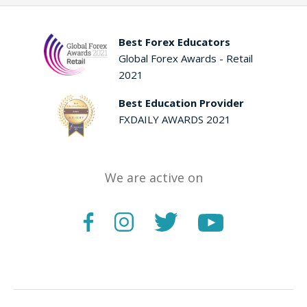
Best Forex Educators
Global Forex Awards - Retail
2021
Best Education Provider
FXDAILY AWARDS 2021
We are active on