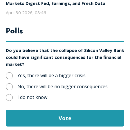
Markets Digest Fed, Earnings, and Fresh Data
April 30 2026, 08:46
Polls
Do you believe that the collapse of Silicon Valley Bank
could have significant consequences for the financial
market?
Yes, there will be a bigger crisis
No, there will be no bigger consequences
I do not know