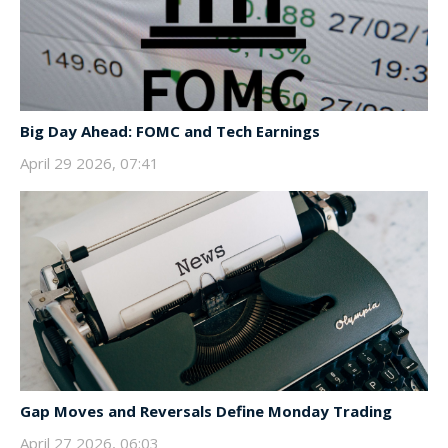
Big Day Ahead: FOMC and Tech Earnings
April 29 2026, 07:41
Gap Moves and Reversals Define Monday Trading
April 27 2026, 06:03