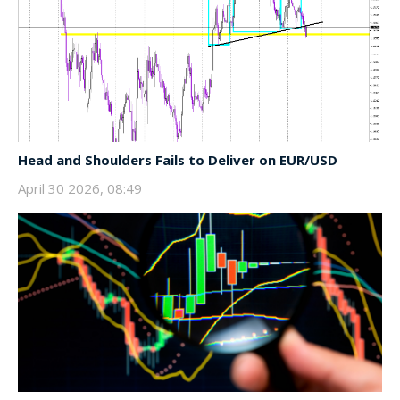
Head and Shoulders Fails to Deliver on EUR/USD
April 30 2026, 08:49