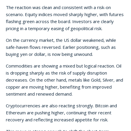
The reaction was clean and consistent with a risk-on
scenario. Equity indices moved sharply higher, with futures
flashing green across the board. Investors are clearly
pricing in a temporary easing of geopolitical risk.
On the currency market, the US dollar weakened, while
safe-haven flows reversed. Earlier positioning, such as
buying yen or dollar, is now being unwound.
Commodities are showing a mixed but logical reaction. Oil
is dropping sharply as the risk of supply disruption
decreases. On the other hand, metals like Gold, Silver, and
copper are moving higher, benefiting from improved
sentiment and renewed demand.
Cryptocurrencies are also reacting strongly. Bitcoin and
Ethereum are pushing higher, continuing their recent
recovery and reflecting increased appetite for risk.