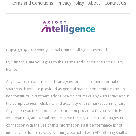
Terms and Conditions
Privacy Policy
About
Contact Us
Copyright @2026 Axiory Global Limited. All rights reserved
By using this site you agree to the Terms and Conditions and Privacy
Notice.
Any news, opinions, research, analyses, prices or other information
shared with you are provided as general market commentary and do
not constitute investment advice. We do not make any warranties about
the completeness, reliability and accuracy of this market commentary.
Any action you take upon the information provided to you is strictly at
your own risk, and we will not be liable for any losses or damages in
connection with the use of this information. Past performance is not
indicative of future results. Nothing associated with AI’s offering shall be