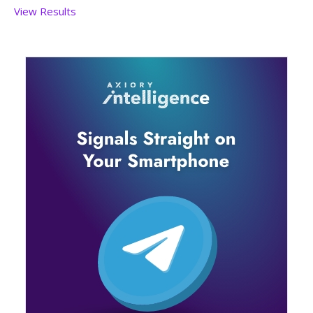
View Results