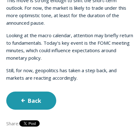
This move is strong enough to shift the short-term
outlook. For now, the market is likely to trade under this
more optimistic tone, at least for the duration of the
announced pause.
Looking at the macro calendar, attention may briefly return
to fundamentals. Today’s key event is the FOMC meeting
minutes, which could influence expectations around
monetary policy.
Still, for now, geopolitics has taken a step back, and
markets are reacting accordingly.
Back
Share: