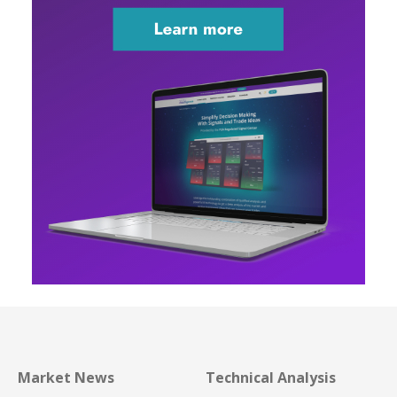
Market News
Technical Analysis