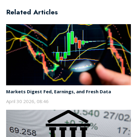
Related Articles
Markets Digest Fed, Earnings, and Fresh Data
April 30 2026, 08:46