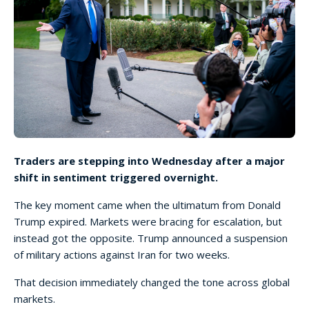
Traders are stepping into Wednesday after a major
shift in sentiment triggered overnight.
The key moment came when the ultimatum from Donald
Trump expired. Markets were bracing for escalation, but
instead got the opposite. Trump announced a suspension
of military actions against Iran for two weeks.
That decision immediately changed the tone across global
markets.