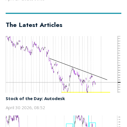
The Latest Articles
Stock of the Day: Autodesk
April 30 2026, 08:52