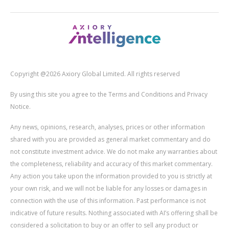
Copyright @2026 Axiory Global Limited. All rights reserved
By using this site you agree to the Terms and Conditions and Privacy
Notice.
Any news, opinions, research, analyses, prices or other information
shared with you are provided as general market commentary and do
not constitute investment advice. We do not make any warranties about
the completeness, reliability and accuracy of this market commentary.
Any action you take upon the information provided to you is strictly at
your own risk, and we will not be liable for any losses or damages in
connection with the use of this information. Past performance is not
indicative of future results. Nothing associated with AI’s offering shall be
considered a solicitation to buy or an offer to sell any product or