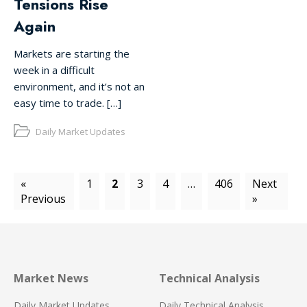
Tensions Rise
Again
Markets are starting the
week in a difficult
environment, and it’s not an
easy time to trade. […]
Daily Market Updates
«
1
2
3
4
…
406
Next
Previous
»
Market News
Technical Analysis
Daily Market Updates
Daily Technical Analysis