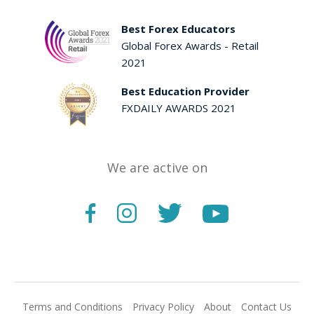
Best Forex Educators
Global Forex Awards - Retail
2021
Best Education Provider
FXDAILY AWARDS 2021
We are active on
Terms and Conditions
Privacy Policy
About
Contact Us