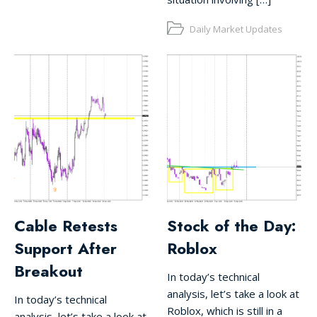
Daily Market Updates
Cable Retests
Stock of the Day:
Support After
Roblox
Breakout
In today’s technical
analysis, let’s take a look at
In today’s technical
Roblox, which is still in a
analysis, let’s take a look at