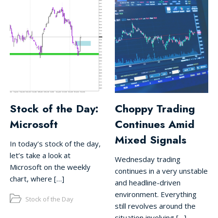
Stock of the Day:
Choppy Trading
Microsoft
Continues Amid
Mixed Signals
In today’s stock of the day,
let’s take a look at
Wednesday trading
Microsoft on the weekly
continues in a very unstable
chart, where […]
and headline-driven
environment. Everything
Stock of the Day
still revolves around the
situation involving […]