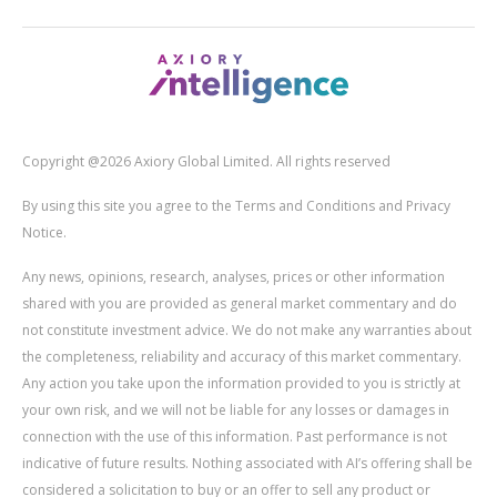
Copyright @2026 Axiory Global Limited. All rights reserved
By using this site you agree to the Terms and Conditions and Privacy
Notice.
Any news, opinions, research, analyses, prices or other information
shared with you are provided as general market commentary and do
not constitute investment advice. We do not make any warranties about
the completeness, reliability and accuracy of this market commentary.
Any action you take upon the information provided to you is strictly at
your own risk, and we will not be liable for any losses or damages in
connection with the use of this information. Past performance is not
indicative of future results. Nothing associated with AI’s offering shall be
considered a solicitation to buy or an offer to sell any product or