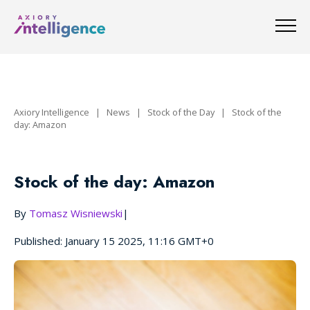
Axiory Intelligence
|
News
|
Stock of the Day
|
Stock of the
day: Amazon
Stock of the day: Amazon
By
Tomasz Wisniewski
|
Published: January 15 2025, 11:16 GMT+0