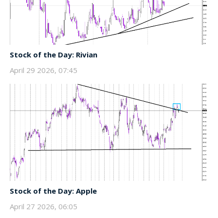
Stock of the Day: Rivian
April 29 2026, 07:45
Stock of the Day: Apple
April 27 2026, 06:05