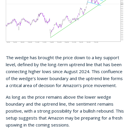
The wedge has brought the price down to a key support
level, defined by the long-term uptrend line that has been
connecting higher lows since August 2024. This confluence
of the wedge’s lower boundary and the uptrend line forms
a critical area of decision for Amazon’s price movement.
As long as the price remains above the lower wedge
boundary and the uptrend line, the sentiment remains
positive, with a strong possibility for a bullish rebound. This
setup suggests that Amazon may be preparing for a fresh
upswing in the coming sessions.