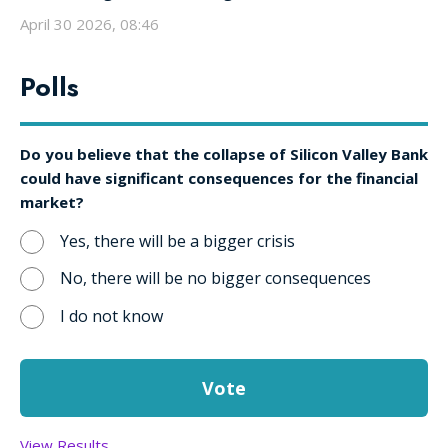
April 30 2026, 08:46
Polls
Do you believe that the collapse of Silicon Valley Bank
could have significant consequences for the financial
market?
Yes, there will be a bigger crisis
No, there will be no bigger consequences
I do not know
View Results