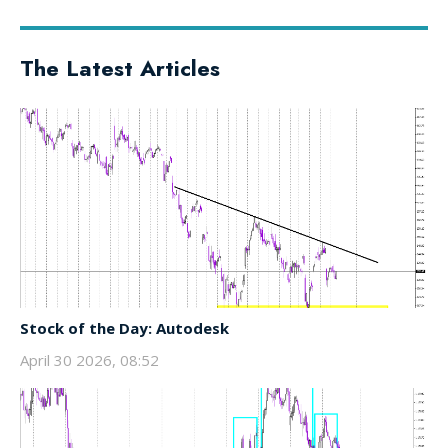
The Latest Articles
Stock of the Day: Autodesk
April 30 2026, 08:52