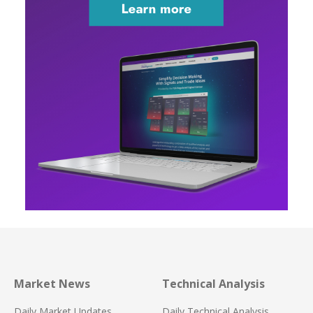
Market News
Technical Analysis
Daily Market Updates
Daily Technical Analysis