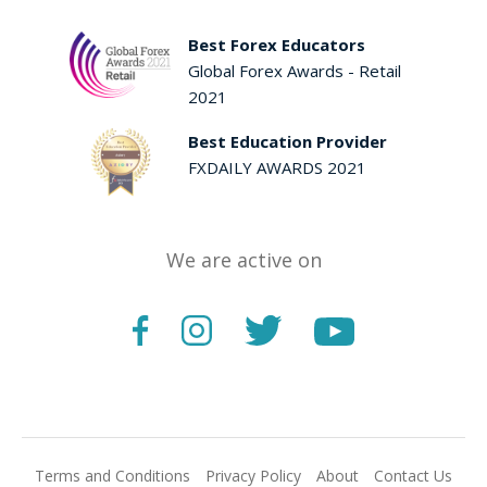
Best Forex Educators
Global Forex Awards - Retail
2021
Best Education Provider
FXDAILY AWARDS 2021
We are active on
Terms and Conditions
Privacy Policy
About
Contact Us