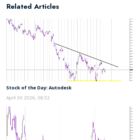
Related Articles
Stock of the Day: Autodesk
April 30 2026, 08:52