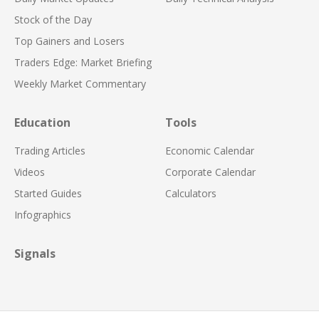
Stock of the Day
Top Gainers and Losers
Traders Edge: Market Briefing
Weekly Market Commentary
Education
Tools
Trading Articles
Economic Calendar
Videos
Corporate Calendar
Started Guides
Calculators
Infographics
Signals