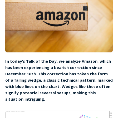
In today’s Talk of the Day, we analyze Amazon, which
has been experiencing a bearish correction since
December 16th. This correction has taken the form
of a falling wedge, a classic technical pattern, marked
with blue lines on the chart. Wedges like these often
signify potential reversal setups, making this
situation intriguing.