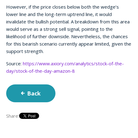
However, if the price closes below both the wedge’s
lower line and the long-term uptrend line, it would
invalidate the bullish potential. A breakdown from this area
would serve as a strong sell signal, pointing to the
likelihood of further downside. Nevertheless, the chances
for this bearish scenario currently appear limited, given the
support strength.
Source:
https://www.axiory.com/analytics/stock-of-the-
day/stock-of-the-day-amazon-8
Back
Share: