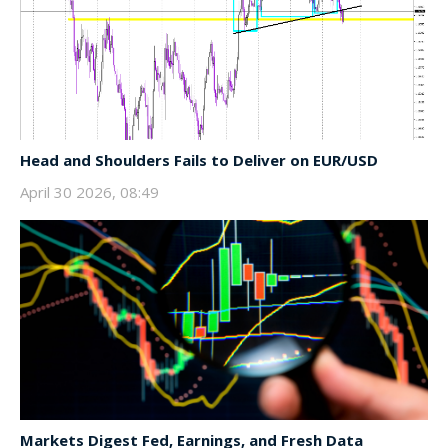
Head and Shoulders Fails to Deliver on EUR/USD
April 30 2026, 08:49
Markets Digest Fed, Earnings, and Fresh Data