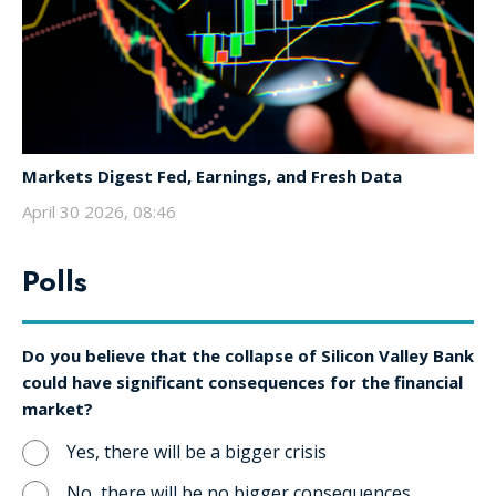
Markets Digest Fed, Earnings, and Fresh Data
April 30 2026, 08:46
Polls
Do you believe that the collapse of Silicon Valley Bank
could have significant consequences for the financial
market?
Yes, there will be a bigger crisis
No, there will be no bigger consequences