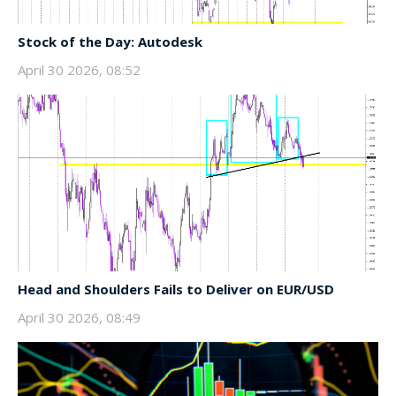
Stock of the Day: Autodesk
April 30 2026, 08:52
Head and Shoulders Fails to Deliver on EUR/USD
April 30 2026, 08:49