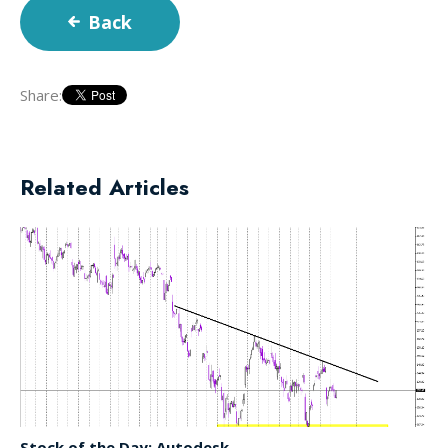
Back
Share:
Related Articles
Stock of the Day: Autodesk