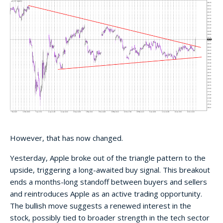
However, that has now changed.
Yesterday, Apple broke out of the triangle pattern to the
upside, triggering a long-awaited buy signal. This breakout
ends a months-long standoff between buyers and sellers
and reintroduces Apple as an active trading opportunity.
The bullish move suggests a renewed interest in the
stock, possibly tied to broader strength in the tech sector