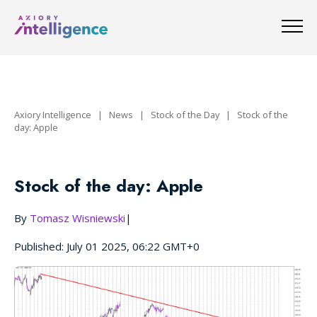
Axiory Intelligence
|
News
|
Stock of the Day
|
Stock of the
day: Apple
Stock of the day: Apple
By
Tomasz Wisniewski
|
Published: July 01 2025, 06:22 GMT+0