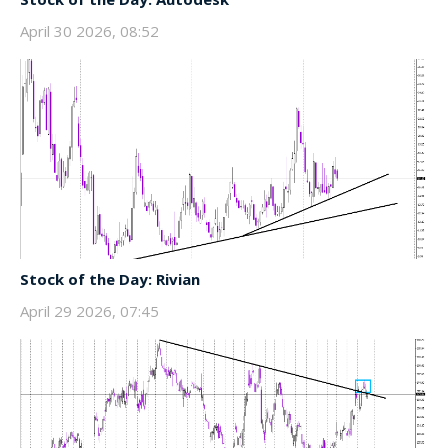
April 30 2026, 08:52
Stock of the Day: Rivian
April 29 2026, 07:45