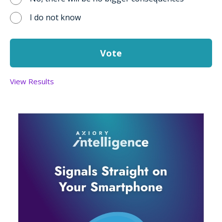
I do not know
View Results