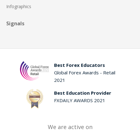
Infographics
Signals
Best Forex Educators
Global Forex Awards - Retail
2021
Best Education Provider
FXDAILY AWARDS 2021
We are active on