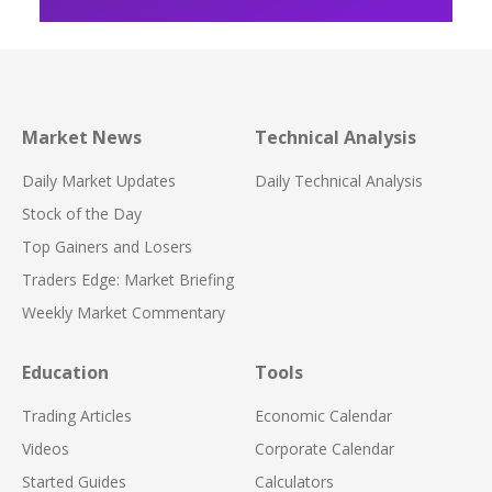
Market News
Technical Analysis
Daily Market Updates
Daily Technical Analysis
Stock of the Day
Top Gainers and Losers
Traders Edge: Market Briefing
Weekly Market Commentary
Education
Tools
Trading Articles
Economic Calendar
Videos
Corporate Calendar
Started Guides
Calculators