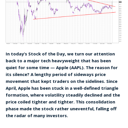
In today’s Stock of the Day, we turn our attention
back to a major tech heavyweight that has been
quiet for some time — Apple (AAPL). The reason for
its silence? A lengthy period of sideways price
movement that kept traders on the sidelines. Since
April, Apple has been stuck in a well-defined triangle
formation, where volatility steadily declined and the
price coiled tighter and tighter. This consolidation
phase made the stock rather uneventful, falling off
the radar of many investors.