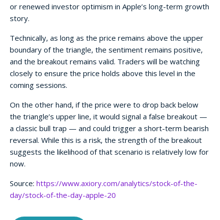
or renewed investor optimism in Apple’s long-term growth
story.
Technically, as long as the price remains above the upper
boundary of the triangle, the sentiment remains positive,
and the breakout remains valid. Traders will be watching
closely to ensure the price holds above this level in the
coming sessions.
On the other hand, if the price were to drop back below
the triangle’s upper line, it would signal a false breakout —
a classic bull trap — and could trigger a short-term bearish
reversal. While this is a risk, the strength of the breakout
suggests the likelihood of that scenario is relatively low for
now.
Source:
https://www.axiory.com/analytics/stock-of-the-
day/stock-of-the-day-apple-20