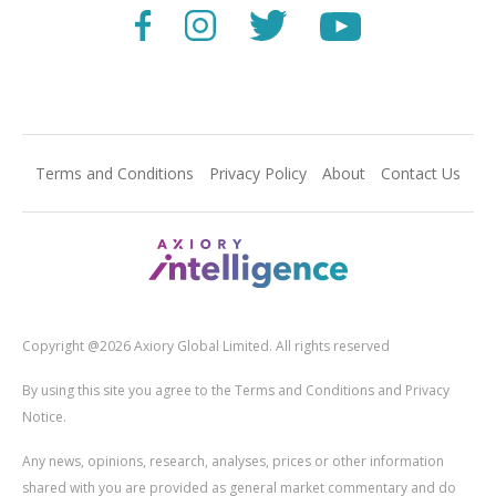
Terms and Conditions
Privacy Policy
About
Contact Us
Copyright @2026 Axiory Global Limited. All rights reserved
By using this site you agree to the Terms and Conditions and Privacy
Notice.
Any news, opinions, research, analyses, prices or other information
shared with you are provided as general market commentary and do