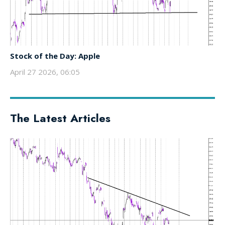
Stock of the Day: Apple
April 27 2026, 06:05
The Latest Articles