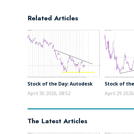
Related Articles
Stock of the Day: Autodesk
Stock of the
April 30 2026, 08:52
April 29 2026
The Latest Articles