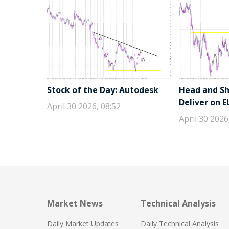
Stock of the Day: Autodesk
Head and Sho
Deliver on 
April 30 2026, 08:52
April 30 2026
Market News
Technical Analysis
Daily Market Updates
Daily Technical Analysis