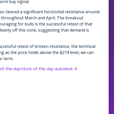
term buy signal.
so cleared a significant horizontal resistance around
ing throughout March and April. The breakout
aging for bulls is the successful retest of that
leanly off this zone, suggesting that demand is
ccessful retest of broken resistance, the technical
ong as the price holds above the $274 level, we can
r term.
-of-the-day/stock-of-the-day-autodesk-4