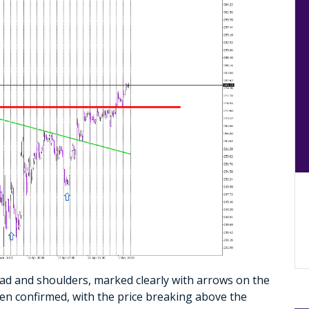
ad and shoulders, marked clearly with arrows on the
been confirmed, with the price breaking above the