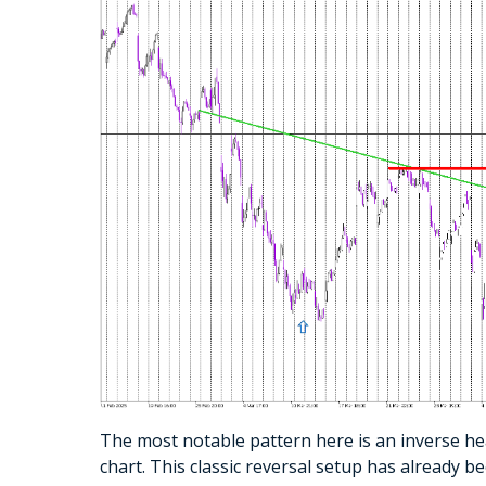
The most notable pattern here is an inverse he
chart. This classic reversal setup has already 