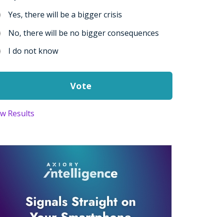
Yes, there will be a bigger crisis
No, there will be no bigger consequences
I do not know
ew Results