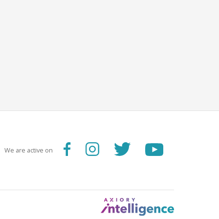
We are active on