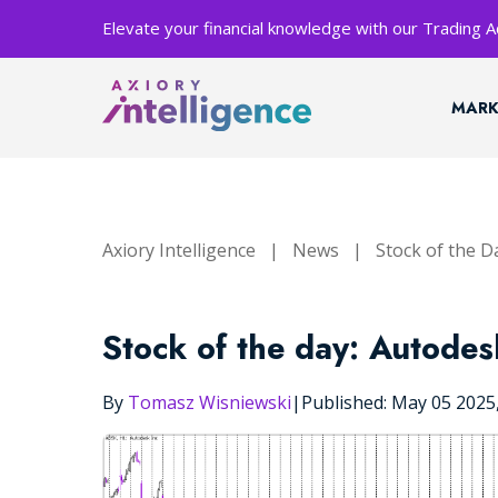
Elevate your financial knowledge with our Trading
MARK
Axiory Intelligence
|
News
|
Stock of the D
Stock of the day: Autodes
By
Tomasz Wisniewski
|
Published: May 05 202