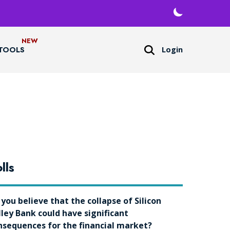
Login
TOOLS
lls
 you believe that the collapse of Silicon
lley Bank could have significant
nsequences for the financial market?