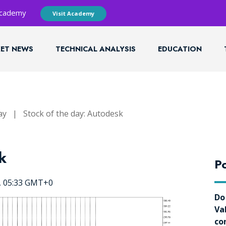
 Academy
Visit Academy
ET NEWS
TECHNICAL ANALYSIS
EDUCATION
ay
|
Stock of the day: Autodesk
k
Po
5, 05:33 GMT+0
Do
Va
co