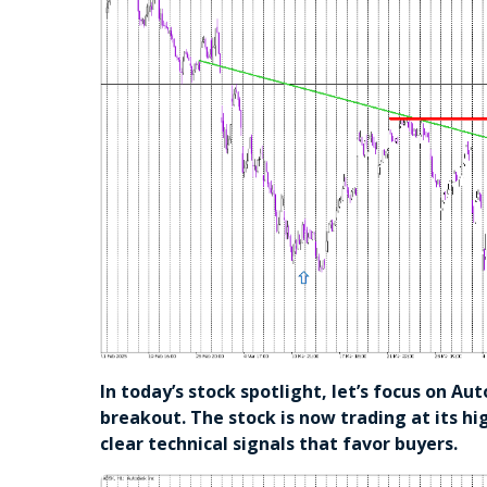
In today’s stock spotlight, let’s focus on Au
breakout. The stock is now trading at its hi
clear technical signals that favor buyers.