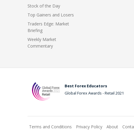
Stock of the Day
Top Gainers and Losers
Traders Edge: Market
Briefing
Weekly Market
Commentary
Best Forex Educators
Global Forex Awards - Retail 2021
Terms and Conditions
Privacy Policy
About
Conta