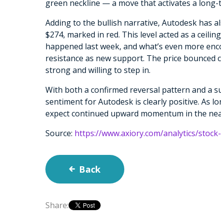
green neckline — a move that activates a long-
Adding to the bullish narrative, Autodesk has al
$274, marked in red. This level acted as a ceil
happened last week, and what’s even more encour
resistance as new support. The price bounced c
strong and willing to step in.
With both a confirmed reversal pattern and a su
sentiment for Autodesk is clearly positive. As l
expect continued upward momentum in the nea
Source:
https://www.axiory.com/analytics/stock
Back
Share: