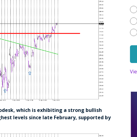
Vi
todesk, which is exhibiting a strong bullish
ghest levels since late February, supported by