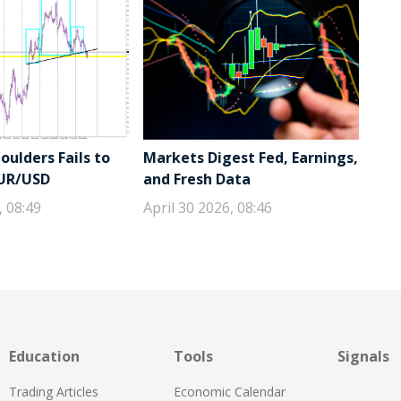
ulders Fails to
Markets Digest Fed, Earnings,
EUR/USD
and Fresh Data
, 08:49
April 30 2026, 08:46
Education
Tools
Signals
Trading Articles
Economic Calendar