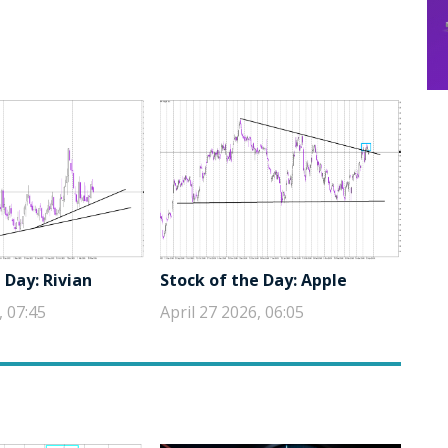
 Day: Rivian
Stock of the Day: Apple
, 07:45
April 27 2026, 06:05