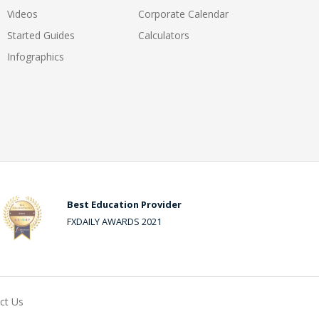
Videos
Corporate Calendar
Started Guides
Calculators
Infographics
Best Education Provider
FXDAILY AWARDS 2021
ct Us