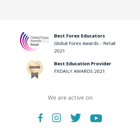
Best Forex Educators
Global Forex Awards - Retail
2021
Best Education Provider
FXDAILY AWARDS 2021
We are active on