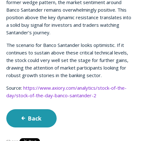
former wedge pattern, the market sentiment around
Banco Santander remains overwhelmingly positive. This
position above the key dynamic resistance translates into
a solid buy signal for investors and traders watching
Santander’s journey.
The scenario for Banco Santander looks optimistic. If it
continues to sustain above these critical technical levels,
the stock could very well set the stage for further gains,
drawing the attention of market participants looking for
robust growth stories in the banking sector.
Source:
https://www.axiory.com/analytics/stock-of-the-
day/stock-of-the-day-banco-santander-2
Back