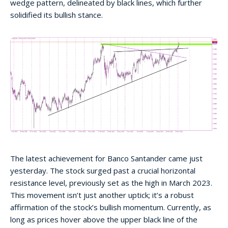
wedge pattern, delineated by black lines, which further
solidified its bullish stance.
The latest achievement for Banco Santander came just
yesterday. The stock surged past a crucial horizontal
resistance level, previously set as the high in March 2023.
This movement isn’t just another uptick; it’s a robust
affirmation of the stock’s bullish momentum. Currently, as
long as prices hover above the upper black line of the