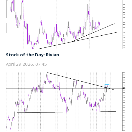
Stock of the Day: Rivian
April 29 2026, 07:45