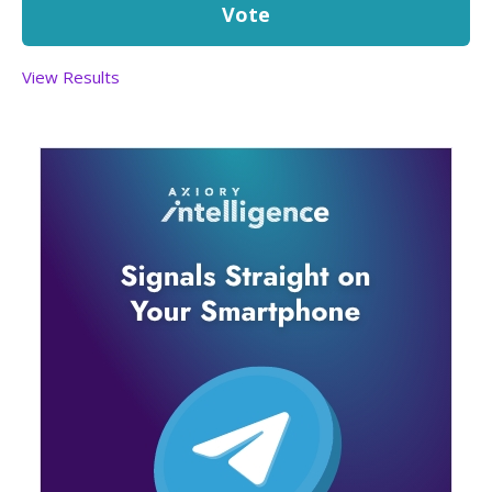
View Results