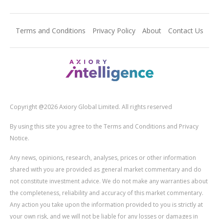
Terms and Conditions
Privacy Policy
About
Contact Us
Copyright @2026 Axiory Global Limited. All rights reserved
By using this site you agree to the Terms and Conditions and Privacy
Notice.
Any news, opinions, research, analyses, prices or other information
shared with you are provided as general market commentary and do
not constitute investment advice. We do not make any warranties about
the completeness, reliability and accuracy of this market commentary.
Any action you take upon the information provided to you is strictly at
your own risk, and we will not be liable for any losses or damages in