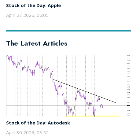
Stock of the Day: Apple
April 27 2026, 06:05
The Latest Articles
Stock of the Day: Autodesk
April 30 2026, 08:52