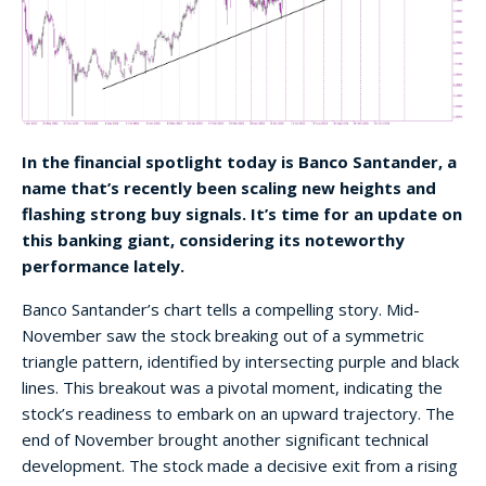
In the financial spotlight today is Banco Santander, a
name that’s recently been scaling new heights and
flashing strong buy signals. It’s time for an update on
this banking giant, considering its noteworthy
performance lately.
Banco Santander’s chart tells a compelling story. Mid-
November saw the stock breaking out of a symmetric
triangle pattern, identified by intersecting purple and black
lines. This breakout was a pivotal moment, indicating the
stock’s readiness to embark on an upward trajectory. The
end of November brought another significant technical
development. The stock made a decisive exit from a rising