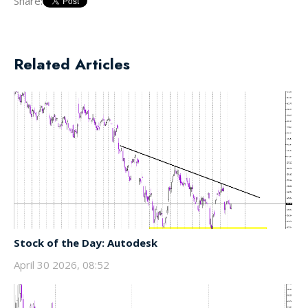
Share:
Related Articles
Stock of the Day: Autodesk
April 30 2026, 08:52