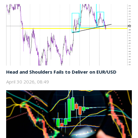
Head and Shoulders Fails to Deliver on EUR/USD
April 30 2026, 08:49