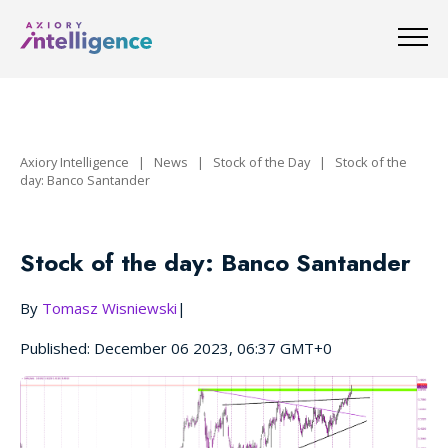
Axiory Intelligence
|
News
|
Stock of the Day
|
Stock of the
day: Banco Santander
Stock of the day: Banco Santander
By
Tomasz Wisniewski
|
Published: December 06 2023, 06:37 GMT+0