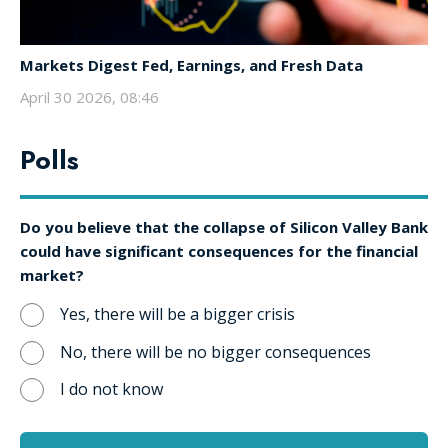
Markets Digest Fed, Earnings, and Fresh Data
April 30 2026, 08:46
Polls
Do you believe that the collapse of Silicon Valley Bank
could have significant consequences for the financial
market?
Yes, there will be a bigger crisis
No, there will be no bigger consequences
I do not know