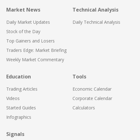
Market News
Technical Analysis
Daily Market Updates
Daily Technical Analysis
Stock of the Day
Top Gainers and Losers
Traders Edge: Market Briefing
Weekly Market Commentary
Education
Tools
Trading Articles
Economic Calendar
Videos
Corporate Calendar
Started Guides
Calculators
Infographics
Signals